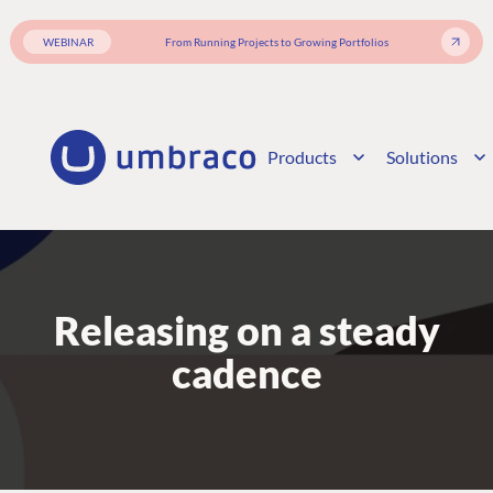
WEBINAR
From Running Projects to Growing Portfolios
Products
Solutions
Releasing on a steady
cadence