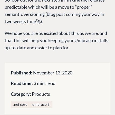
Documentation
predictable which will be a move to "proper"
semantic versioning (blog post coming your way in
Training
two weeks time🚀).
GitHub
We hope you are as excited about this as we are, and
that this will help you keeping your Umbraco installs
CONNECT
up-to-date and easier to plan for.
Community
Codegarden
Forum
Published:
November 13, 2020
Discord
Read time:
3 min. read
GET TO KNOW US
Category:
Products
About us
.net core
umbraco 8
Work at Umbraco