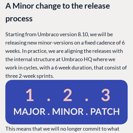
A Minor change to the release
process
Starting from Umbraco version 8.10, we will be
releasing new minor-versions on a fixed cadence of 6
weeks. In practice, we are aligning the releases with
the internal structure at Umbraco HQ where we
work in cycles, with a 6 week duration, that consist of
three 2-week sprints.
This means that we will no longer commit to what