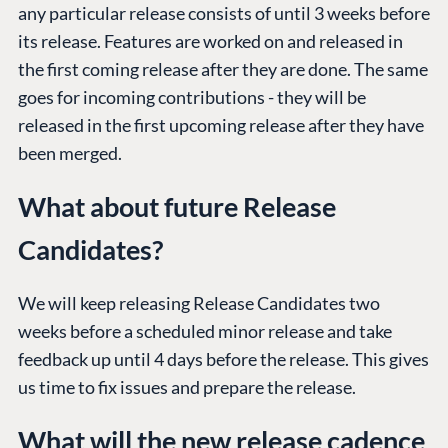
any particular release consists of until 3 weeks before
its release. Features are worked on and released in
the first coming release after they are done. The same
goes for incoming contributions - they will be
released in the first upcoming release after they have
been merged.
What about future Release
Candidates?
We will keep releasing Release Candidates two
weeks before a scheduled minor release and take
feedback up until 4 days before the release. This gives
us time to fix issues and prepare the release.
What will the new release cadence