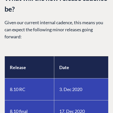
be?
Given our current internal cadence, this means you
can expect the following minor releases going
forward:
Release
Date
8.10 RC
3. Dec 2020
8.10 final
17. Dec 2020