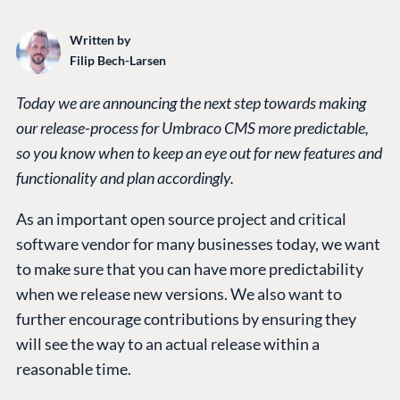
Written by
Filip Bech-Larsen
Today we are announcing the next step towards making
our release-process for Umbraco CMS more predictable,
so you know when to keep an eye out for new features and
functionality and plan accordingly.
As an important open source project and critical
software vendor for many businesses today, we want
to make sure that you can have more predictability
when we release new versions. We also want to
further encourage contributions by ensuring they
will see the way to an actual release within a
reasonable time.