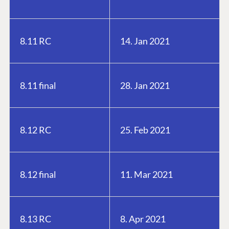
8.11 RC
14. Jan 2021
8.11 final
28. Jan 2021
8.12 RC
25. Feb 2021
8.12 final
11. Mar 2021
8.13 RC
8. Apr 2021