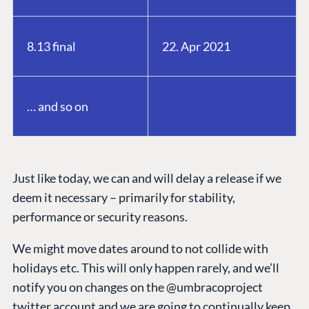
8.13 final
22. Apr 2021
… and so on
Just like today, we can and will delay a release if we
deem it necessary – primarily for stability,
performance or security reasons.
We might move dates around to not collide with
holidays etc. This will only happen rarely, and we’ll
notify you on changes on the @umbracoproject
twitter account and we are going to continually keep