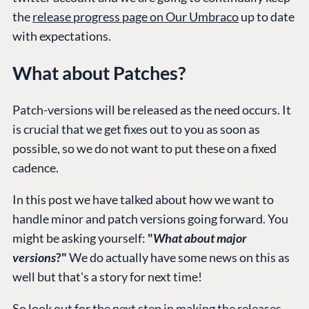
the
release progress page on Our Umbraco
up to date
with expectations.
PLATFORM &
ENTERPRISE
LEARN
HOSTING
Case Studies
Knowledge
What about Patches?
CMS
Umbraco by
Center
Cloud
Industry
Blog
Patch-versions will be released as the need occurs. It
Knowledge base
is crucial that we get fixes out to you as soon as
CMS SERVICES
Umbraco
possible, so we do not want to put these on a fixed
PARTNERS
cadence.
Integrations
Add-ons
Find a Partner
Enterprise CMS
Heartcore
In this post we have talked about how we want to
Become a Partner
Support
handle minor and patch versions going forward. You
Partner Login
might be asking yourself:
"
What about major
DEVELOP
versions
?"
We do actually have some news on this as
Marketplace
well but that's a story for next time!
Documentation
Compose
So look out for the next step in making the releases