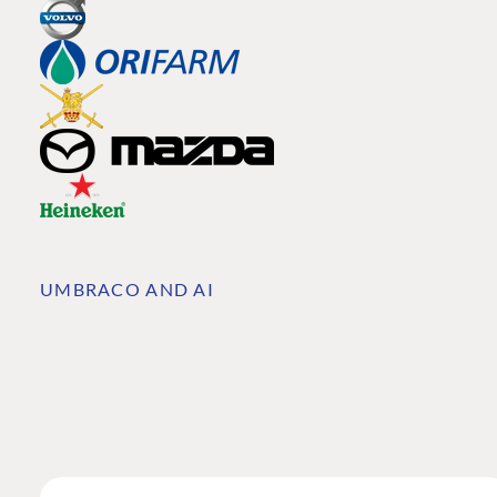
UMBRACO AND AI