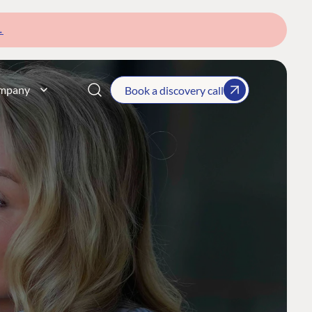
→
mpany
Book a discovery call