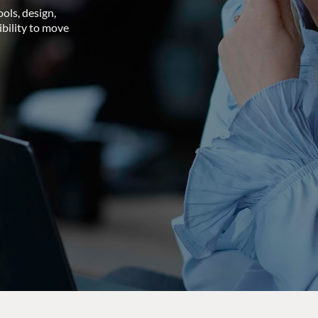
ols, design,
ibility to move