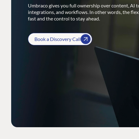
Umbraco gives you full ownership over content, AI to
integrations, and workflows. In other words, the flex
fast and the control to stay ahead.
Book a Discovery Call