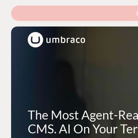
The Most Agent-Re
CMS. AI On Your Te