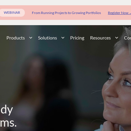
WEBINAR
From Running Projects to Growing Portfolios
Register Now 
Products
Solutions
Pricing
Resources
Co
ady
rms.