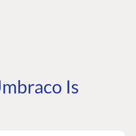
mbraco Is