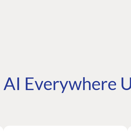
AI Everywhere U