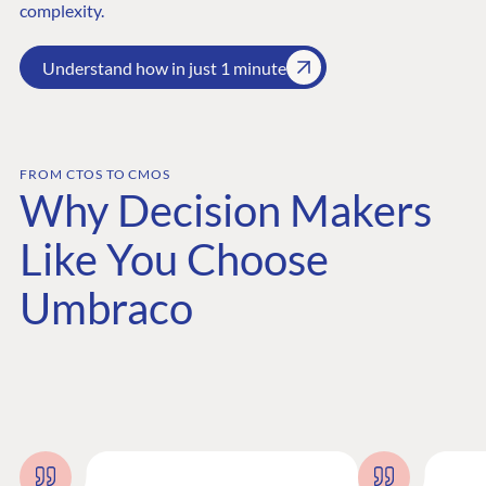
complexity.
Understand how in just 1 minute
FROM CTOS TO CMOS
Why Decision Makers
Like You Choose
Umbraco