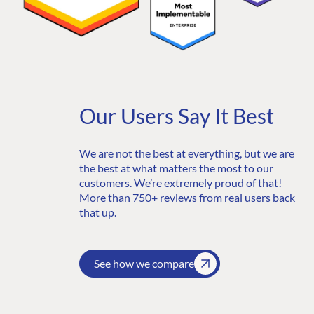
Partner Login
DEVELOP
Marketplace
Documentation
Compose
Documentation
Our Users Say It Best
Training
GitHub
We are not the best at everything, but we are
the best at what matters the most to our
customers. We’re extremely proud of that!
More than 750+ reviews from real users back
CONNECT
that up.
Community
Codegarden
See how we compare
Forum
Discord