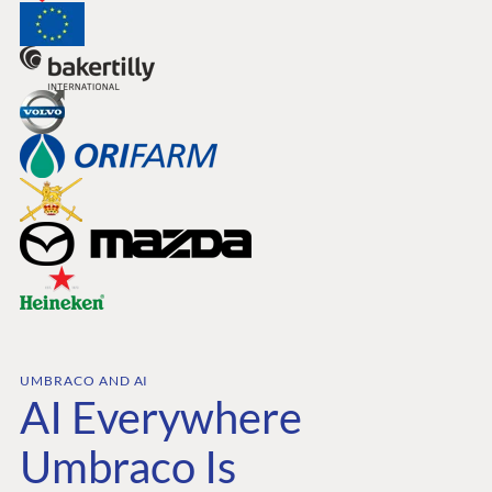
UMBRACO AND AI
AI Everywhere
Umbraco Is