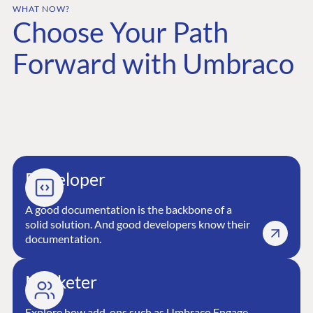
WHAT NOW?
Choose Your Path
GET TO KNOW US
About us
Forward with Umbraco
Work at Umbraco
Contact us
Open Books
Impact Report
Developer
A good documentation is the backbone of a
solid solution. And good developers know their
documentation.
Terms & Conditions
Trust Center
Marketer
Explore how add-ons such as Umbraco Engage