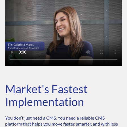
Market's Fastest
Implementation
You don’t just need a CMS. You need a reliable CMS
platform that helps you move faster, smarter, and with less