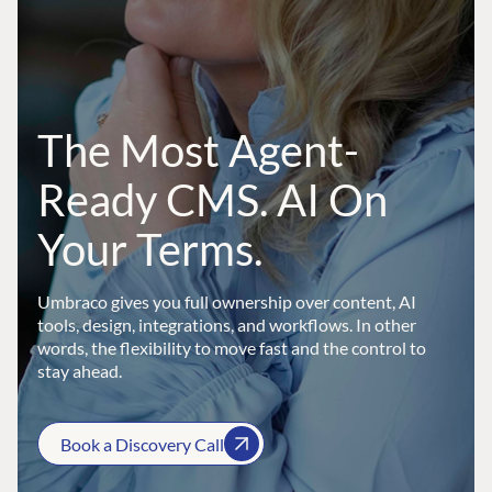
The Most Agent-
Ready CMS. AI On
Your Terms.
Umbraco gives you full ownership over content, AI
tools, design, integrations, and workflows. In other
words, the flexibility to move fast and the control to
stay ahead.
Book a Discovery Call