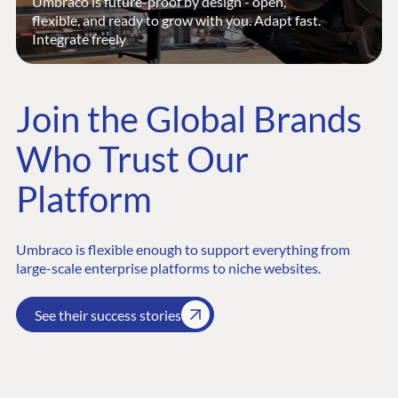
Umbraco is future-proof by design - open,
flexible, and ready to grow with you. Adapt fast.
Integrate freely
Join the Global Brands
Who Trust Our
Platform
Umbraco is flexible enough to support everything from
large-scale enterprise platforms to niche websites.
See their success stories