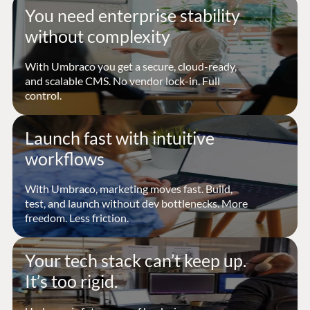
You need enterprise stability
without complexity
With Umbraco you get a secure, cloud-ready,
and scalable CMS. No vendor lock-in. Full
control.
Launch fast with intuitive
workflows
With Umbraco, marketing moves fast. Build,
test, and launch without dev bottlenecks. More
freedom. Less friction.
Your tech stack can’t keep up.
It’s too rigid.