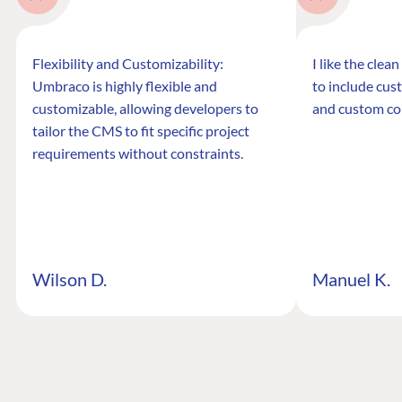
Flexibility and Customizability:
I like the clea
Umbraco is highly flexible and
to include cus
customizable, allowing developers to
and custom co
tailor the CMS to fit specific project
requirements without constraints.
Wilson D.
Manuel K.