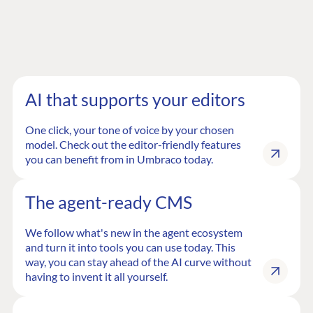
AI that supports your editors
One click, your tone of voice by your chosen
model. Check out the editor-friendly features
you can benefit from in Umbraco today.
The agent-ready CMS
We follow what's new in the agent ecosystem
and turn it into tools you can use today. This
way, you can stay ahead of the AI curve without
having to invent it all yourself.