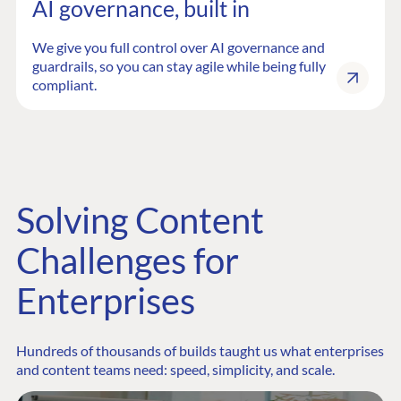
AI governance, built in
We give you full control over AI governance and
guardrails, so you can stay agile while being fully
compliant.
Solving Content
Challenges for
Enterprises
Hundreds of thousands of builds taught us what enterprises
and content teams need: speed, simplicity, and scale.