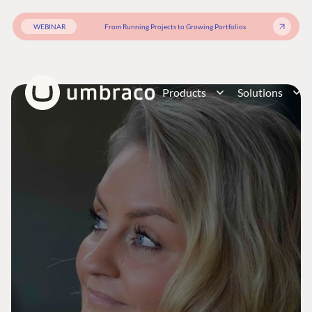
WEBINAR
From Running Projects to Growing Portfolios
Products
Solutions