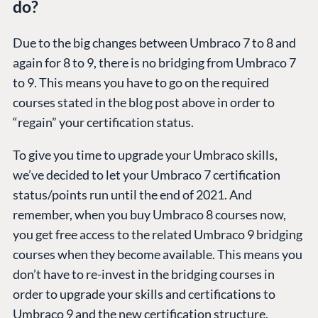
do?
Due to the big changes between Umbraco 7 to 8 and
again for 8 to 9, there is no bridging from Umbraco 7
to 9. This means you have to go on the required
courses stated in the blog post above in order to
“regain” your certification status.
To give you time to upgrade your Umbraco skills,
we’ve decided to let your Umbraco 7 certification
status/points run until the end of 2021. And
remember, when you buy Umbraco 8 courses now,
you get free access to the related Umbraco 9 bridging
courses when they become available. This means you
don’t have to re-invest in the bridging courses in
order to upgrade your skills and certifications to
Umbraco 9 and the new certification structure.