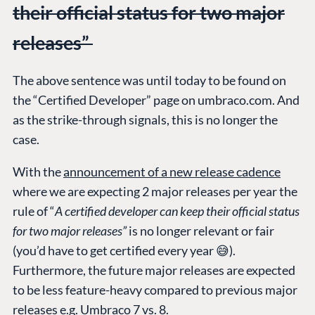
their official status for two major
releases”
The above sentence was until today to be found on
the “Certified Developer” page on umbraco.com. And
as the strike-through signals, this is no longer the
case.
With the
announcement of a new release cadence
where we are expecting 2 major releases per year the
rule of “
A certified developer can keep their official status
for two major releases”
is no longer relevant or fair
(you’d have to get certified every year 😅).
Furthermore, the future major releases are expected
to be less feature-heavy compared to previous major
releases e.g. Umbraco 7 vs. 8.