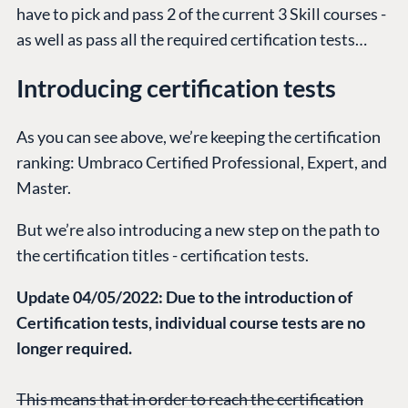
have to pick and pass 2 of the current 3 Skill courses -
as well as pass all the required certification tests…
Introducing certification tests
As you can see above, we’re keeping the certification
ranking: Umbraco Certified Professional, Expert, and
Master.
But we’re also introducing a new step on the path to
the certification titles - certification tests.
Update 04/05/2022: Due to the introduction of
Certification tests, individual course tests are no
longer required.
This means that in order to reach the certification