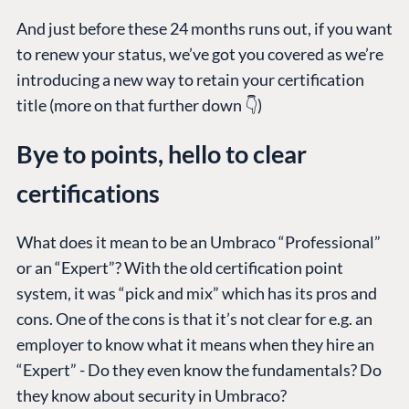
And just before these 24 months runs out, if you want
to renew your status, we’ve got you covered as we’re
introducing a new way to retain your certification
title (more on that further down 👇)
Bye to points, hello to clear
certifications
What does it mean to be an Umbraco “Professional”
or an “Expert”? With the old certification point
system, it was “pick and mix” which has its pros and
cons. One of the cons is that it’s not clear for e.g. an
employer to know what it means when they hire an
“Expert” - Do they even know the fundamentals? Do
they know about security in Umbraco?