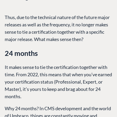
Thus, due to the technical nature of the future major
releases as well as the frequency, it no longer makes
sense to tie a certification together with a specific
major release. What makes sense then?
24 months
It makes sense to tie the certification together with
time. From 2022, this means that when you’ve earned
your certification status (Professional, Expert, or
Master), it’s yours to keep and brag about for 24
months.
Why 24 months? In CMS development and the world
of Umbraco, things are constantly moving and