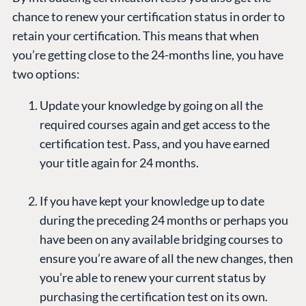
chance to renew your certification status in order to
retain your certification. This means that when
you’re getting close to the 24-months line, you have
two options:
Update your knowledge by going on all the
required courses again and get access to the
certification test. Pass, and you have earned
your title again for 24 months.
If you have kept your knowledge up to date
during the preceding 24 months or perhaps you
have been on any available bridging courses to
ensure you’re aware of all the new changes, then
you’re able to renew your current status by
purchasing the certification test on its own.