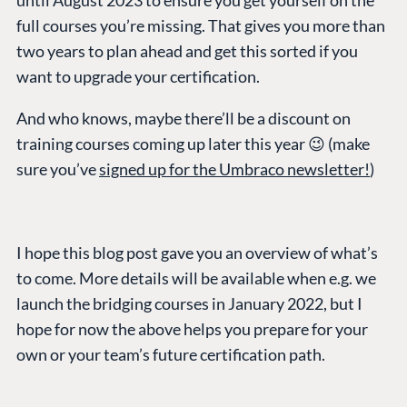
until August 2023 to ensure you get yourself on the
full courses you’re missing. That gives you more than
two years to plan ahead and get this sorted if you
want to upgrade your certification.
And who knows, maybe there’ll be a discount on
training courses coming up later this year 😉 (make
sure you’ve
signed up for the Umbraco newsletter!
)
I hope this blog post gave you an overview of what’s
to come. More details will be available when e.g. we
launch the bridging courses in January 2022, but I
hope for now the above helps you prepare for your
own or your team’s future certification path.