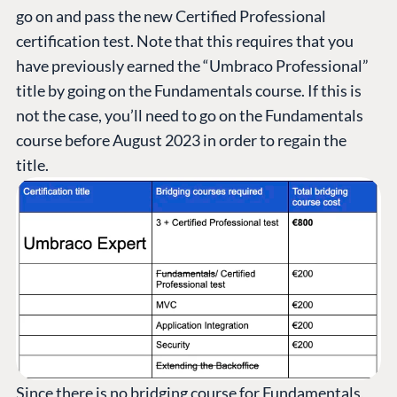
go on and pass the new Certified Professional
certification test. Note that this requires that you
have previously earned the “Umbraco Professional”
title by going on the Fundamentals course. If this is
not the case, you’ll need to go on the Fundamentals
course before August 2023 in order to regain the
title.
Since there is no bridging course for Fundamentals,