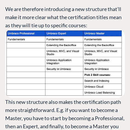
We are therefore introducing a new structure that’ll
make it more clear what the certification titles mean
as they will tie up to specific courses:
This new structure also makes the certification path
more straightforward. E.g. if you want to become a
Master, you have to start by becoming a Professional,
then an Expert, and finally, to become a Master you