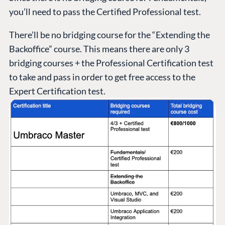
you’ll need to pass the Certified Professional test.
There’ll be no bridging course for the “Extending the
Backoffice” course. This means there are only 3
bridging courses + the Professional Certification test
to take and pass in order to get free access to the
Expert Certification test.