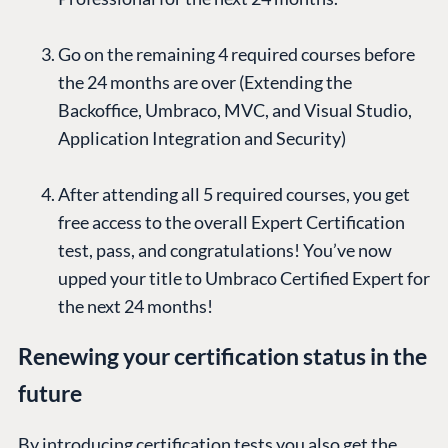
Go on the remaining 4 required courses before
the 24 months are over (Extending the
Backoffice, Umbraco, MVC, and Visual Studio,
Application Integration and Security)
After attending all 5 required courses, you get
free access to the overall Expert Certification
test, pass, and congratulations! You’ve now
upped your title to Umbraco Certified Expert for
the next 24 months!
Renewing your certification status in the
future
By introducing certification tests you also get the