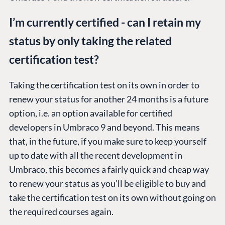
I’m currently certified - can I retain my
status by only taking the related
certification test?
Taking the certification test on its own in order to
renew your status for another 24 months is a future
option, i.e. an option available for certified
developers in Umbraco 9 and beyond. This means
that, in the future, if you make sure to keep yourself
up to date with all the recent development in
Umbraco, this becomes a fairly quick and cheap way
to renew your status as you’ll be eligible to buy and
take the certification test on its own without going on
the required courses again.