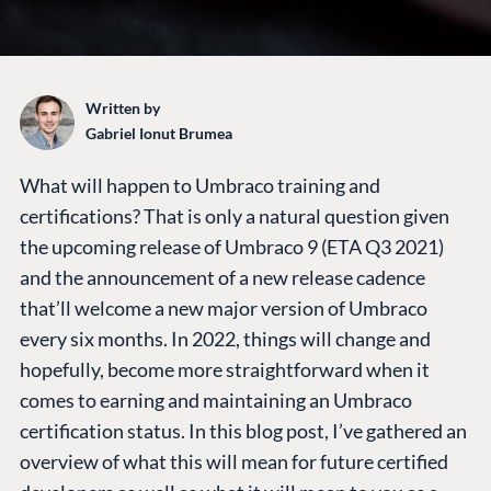
Written by
Gabriel Ionut Brumea
What will happen to Umbraco training and
certifications? That is only a natural question given
the upcoming release of Umbraco 9 (ETA Q3 2021)
and the announcement of a new release cadence
that’ll welcome a new major version of Umbraco
every six months. In 2022, things will change and
hopefully, become more straightforward when it
comes to earning and maintaining an Umbraco
certification status. In this blog post, I’ve gathered an
overview of what this will mean for future certified