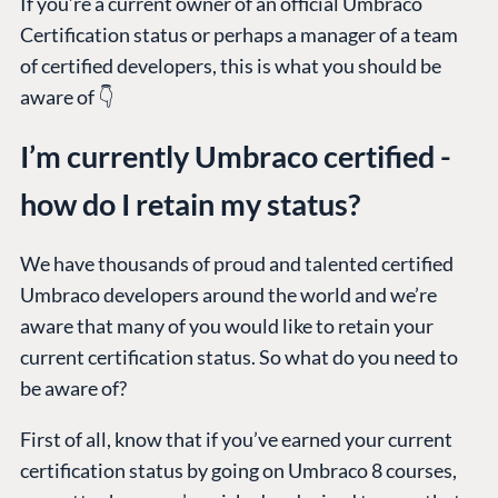
If you’re a current owner of an official Umbraco
Certification status or perhaps a manager of a team
of certified developers, this is what you should be
aware of 👇
I’m currently Umbraco certified -
how do I retain my status?
We have thousands of proud and talented certified
Umbraco developers around the world and we’re
aware that many of you would like to retain your
current certification status. So what do you need to
be aware of?
First of all, know that if you’ve earned your current
certification status by going on Umbraco 8 courses,