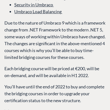
Security in Umbraco
Umbraco Load Balancing
Due to the nature of Umbraco 9 which is a framework
change from .NET Framework to the modern .NET 5,
some ways of working within Umbraco have changed.
The changes are significant in the above-mentioned 4
courses which is why you’ll be able to buy time-
limited bridging courses for these courses.
Each bridging course will be priced at €200, will be
on-demand, and will be available in H1 2022.
You’ll have until the end of 2022 to buy and complete
the bridging courses in order to upgrade your
certification status to the new structure.