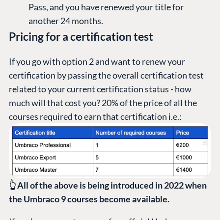
Pass, and you have renewed your title for
another 24 months.
Pricing for a certification test
If you go with option 2 and want to renew your
certification by passing the overall certification test
related to your current certification status - how
much will that cost you? 20% of the price of all the
courses required to earn that certification i.e.:
👆 All of the above is being introduced in 2022 when
the Umbraco 9 courses become available.