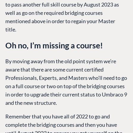
to pass another full skill course by August 2023 as
well as go on the required bridging courses
mentioned above in order to regain your Master
title.
Oh no, I’m missing a course!
By moving away from the old point system we’re
aware that there are some current certified
Professionals, Experts, and Masters who’ll need to go
on a full course or two on top of the bridging courses
in order to upgrade their current status to Umbraco 9
and the new structure.
Remember that you have all of 2022 to go and
complete the bridging courses and then you have