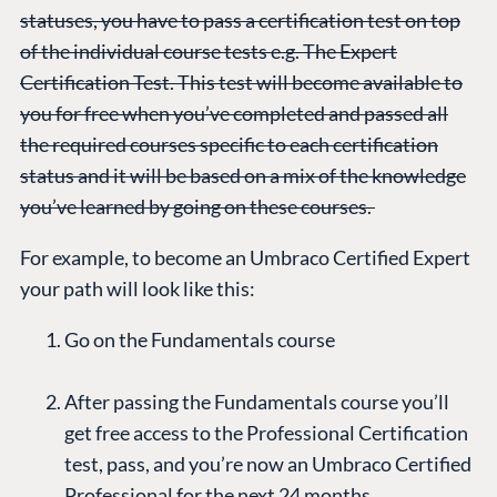
statuses, you have to pass a certification test on top
of the individual course tests e.g. The Expert
Certification Test. This test will become available to
you for free when you’ve completed and passed all
the required courses specific to each certification
status and it will be based on a mix of the knowledge
you’ve learned by going on these courses.
For example, to become an Umbraco Certified Expert
your path will look like this:
Go on the Fundamentals course
After passing the Fundamentals course you’ll
get free access to the Professional Certification
test, pass, and you’re now an Umbraco Certified
Professional for the next 24 months.