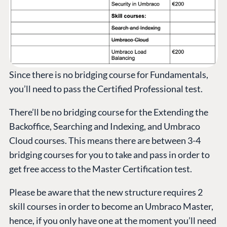
Since there is no bridging course for Fundamentals,
you’ll need to pass the Certified Professional test.
There’ll be no bridging course for the Extending the
Backoffice, Searching and Indexing, and Umbraco
Cloud courses. This means there are between 3-4
bridging courses for you to take and pass in order to
get free access to the Master Certification test.
Please be aware that the new structure requires 2
skill courses in order to become an Umbraco Master,
hence, if you only have one at the moment you’ll need