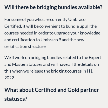
Will there be bridging bundles available?
For some of you who are currently Umbraco
PLATFORM &
ENTERPRISE
LEARN
HOSTING
Certified, it will be convenient to bundle up all the
Case Studies
Knowledge
CMS
courses needed in order to upgrade your knowledge
Umbraco by
Center
and certification to Umbraco 9 and the new
Cloud
Industry
Blog
certification structure.
Knowledge base
We'll work on bridging bundles related to the Expert
CMS SERVICES
Umbraco
PARTNERS
and Master statuses and will have all the details on
Integrations
Add-ons
Find a Partner
this when we release the bridging courses in H1
Enterprise CMS
Heartcore
Become a Partner
2022.
Support
Partner Login
What about Certified and Gold partner
DEVELOP
statuses?
Marketplace
Documentation