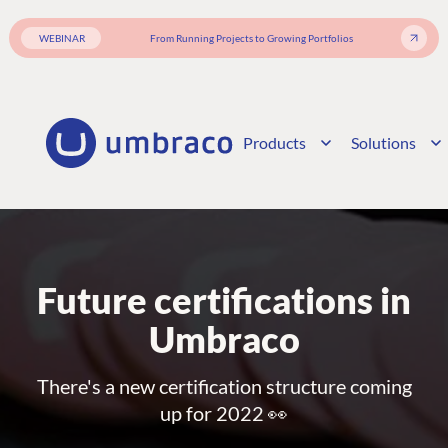
WEBINAR
From Running Projects to Growing Portfolios
Products
Solutions
Future certifications in
Umbraco
There's a new certification structure coming
up for 2022 👀