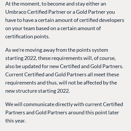
At the moment, to become and stay either an
Compose
Umbraco Certified Partner or a Gold Partner you
Documentation
have to have a certain amount of certified developers
Training
on your team based on a certain amount of
GitHub
certification points.
As we're moving away from the points system
CONNECT
starting 2022, these requirements will, of course,
Community
also be updated for new Certified and Gold Partners.
Codegarden
Current Certified and Gold Partners all meet these
Forum
requirements and thus, will not be affected by the
new structure starting 2022.
Discord
We will communicate directly with current Certified
Partners and Gold Partners around this point later
GET TO KNOW US
this year.
About us