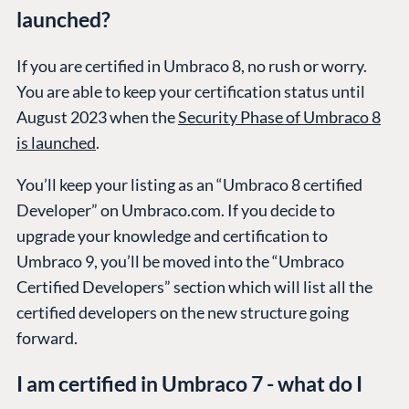
launched?
If you are certified in Umbraco 8, no rush or worry.
You are able to keep your certification status until
August 2023 when the
Security Phase of Umbraco 8
is launched
.
You’ll keep your listing as an “Umbraco 8 certified
Developer” on Umbraco.com. If you decide to
upgrade your knowledge and certification to
Umbraco 9, you’ll be moved into the “Umbraco
Certified Developers” section which will list all the
certified developers on the new structure going
forward.
I am certified in Umbraco 7 - what do I