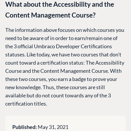
Work at Umbraco
What about the Accessibility and the
Contact us
Content Management Course?
Open Books
Impact Report
The information above focuses on which courses you
need to be aware of in order to earn/remain one of
the 3 official Umbraco Developer Certifications
statuses. Like today, we have two courses that don’t
count toward a certification status: The Accessibility
Course and the Content Management Course. With
these two courses, you earn a badge to prove your
Terms & Conditions
Trust Center
new knowledge. Thus, these courses are still
available but do not count towards any of the 3
certification titles.
Published:
May 31, 2021