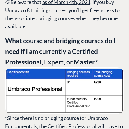
💡Be aware that
as of March 4th, 2021,
if you buy
Umbraco 8 training courses, you’ll get free access to
the associated bridging courses when they become
available.
What course and bridging courses do I
need if I am currently a Certified
Professional, Expert, or Master?
*Since there is no bridging course for Umbraco
Fundamentals, the Certified Professional will have to