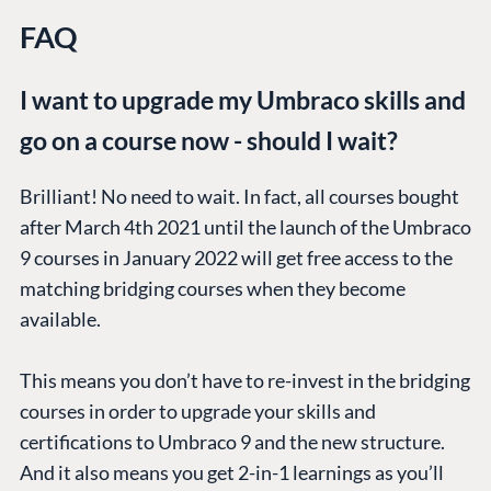
FAQ
I want to upgrade my Umbraco skills and
go on a course now - should I wait?
Brilliant! No need to wait. In fact, all courses bought
after March 4th 2021 until the launch of the Umbraco
9 courses in January 2022 will get free access to the
matching bridging courses when they become
available.
This means you don’t have to re-invest in the bridging
courses in order to upgrade your skills and
certifications to Umbraco 9 and the new structure.
And it also means you get 2-in-1 learnings as you’ll