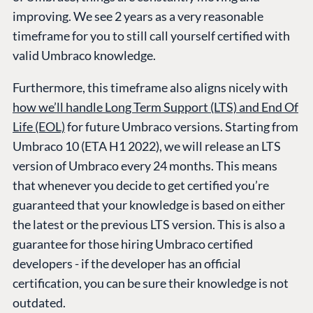
improving. We see 2 years as a very reasonable
timeframe for you to still call yourself certified with
valid Umbraco knowledge.
Furthermore, this timeframe also aligns nicely with
how we’ll handle Long Term Support (LTS) and End Of
Life (EOL)
for future Umbraco versions. Starting from
Umbraco 10 (ETA H1 2022), we will release an LTS
version of Umbraco every 24 months. This means
that whenever you decide to get certified you’re
guaranteed that your knowledge is based on either
the latest or the previous LTS version. This is also a
guarantee for those hiring Umbraco certified
developers - if the developer has an official
certification, you can be sure their knowledge is not
outdated.