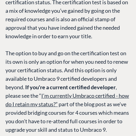
certification status. The certification test is based on
a mix of knowledge you’ve gained by going on the
required courses and is also an official stamp of
approval that you have indeed gained the needed
knowledge in order to earn your title.
The option to buy and go on the certification test on
its own is only an option for when you need to renew
your certification status. And this option is only
available to Umbraco 9 certified developers and
beyond.
If you're a current certified developer
,
please see the “
I’m currently Umbraco certified - how
do I retain my status?”
part of the blog post as we've
provided bridging courses for 4 courses which means
you don't have to re-attend full courses in order to
upgrade your skill and status to Umbraco 9.