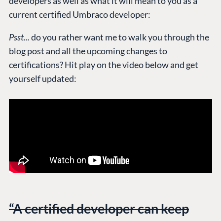
developers as well as what it will mean to you as a
current certified Umbraco developer:
Psst...
do you rather want me to walk you through the
blog post and all the upcoming changes to
certifications? Hit play on the video below and get
yourself updated:
“A certified developer can keep