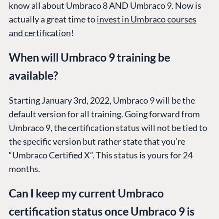
know all about Umbraco 8 AND Umbraco 9. Now is
actually a great time to
invest in Umbraco courses
and certification
!
When will Umbraco 9 training be
available?
Starting January 3rd, 2022, Umbraco 9 will be the
default version for all training. Going forward from
Umbraco 9, the certification status will not be tied to
the specific version but rather state that you’re
“Umbraco Certified X”. This status is yours for 24
months.
Can I keep my current Umbraco
certification status once Umbraco 9 is