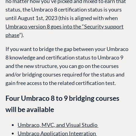
no matter how you’ve picked and mixed to earn that
status, the Umbraco 8 certification status is yours
until August 1st, 2023 (this is aligned with when
Umbraco version 8 goes into the “Security support
phase
”).
If you want to bridge the gap between your Umbraco
8 knowledge and certification status to Umbraco 9
and the new structure, you can go on the courses
and/or bridging courses required for the status and
gain free access to the related certification test.
Four Umbraco 8 to 9 bridging courses
will be available
Umbraco, MVC, and Visual Studio
Umbraco Application Integration