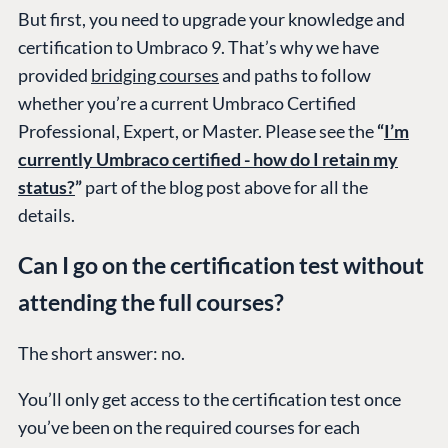
But first, you need to upgrade your knowledge and
certification to Umbraco 9. That’s why we have
provided
bridging courses
and paths to follow
whether you’re a current Umbraco Certified
Professional, Expert, or Master. Please see the
“
I’m
currently Umbraco certified - how do I retain my
status?
”
part of the blog post above for all the
details.
Can I go on the certification test without
attending the full courses?
The short answer: no.
You’ll only get access to the certification test once
you’ve been on the required courses for each