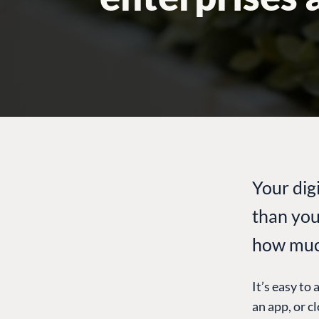
Your dig
than you
how much
It’s easy to 
an app, or c