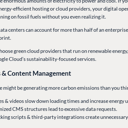
e enormous amounts of electricity to power and cool. If y
energy-efficient hosting or cloud providers, your digital op
ning on fossil fuels without you even realizing it.
ata centers can account for more than half of an enterprise’
rint.
hoose green cloud providers that run on renewable energy, 
gle Cloud’s sustainability-focused services.
s & Content Management
e might be generating more carbon emissions than you thi
s & videos slow down loading times and increase energy u
mized CMS structures lead to excessive data requests.
king scripts & third-party integrations create unnecessar