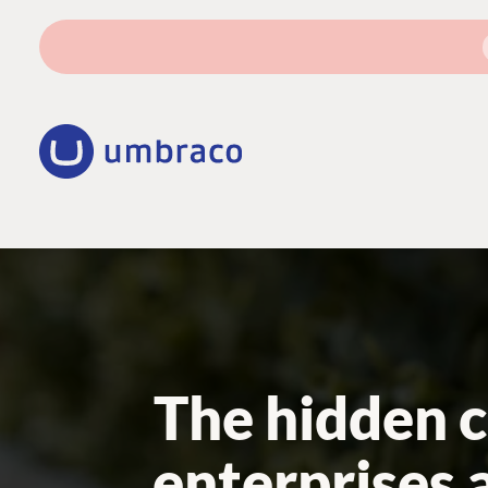
The hidden c
enterprises 