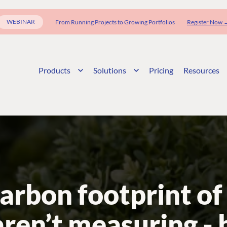
WEBINAR
From Running Projects to Growing Portfolios
Register Now 
Products
Solutions
Pricing
Resources
arbon footprint of 
aren’t measuring - 