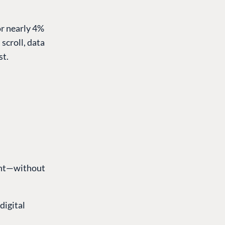
or nearly 4%
scroll, data
st.
rint—without
digital