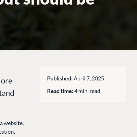
Published:
April 7, 2025
more
Read time:
4 min. read
stand
e a website,
estion,