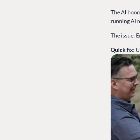
The AI boom 
running AI 
The issue: E
Quick fix:
U