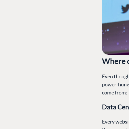
Where d
Even though 
power-hungr
come from:
Data Cen
Every websit