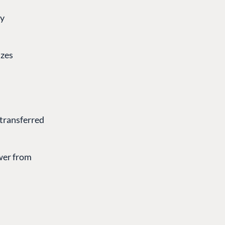
gy
izes
s transferred
ower from