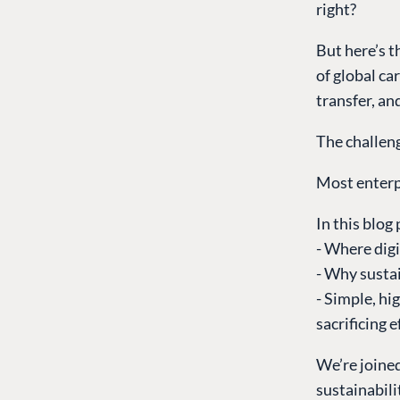
right?
But here’s t
of global ca
transfer, an
The challen
Most enterpr
In this blog 
- Where dig
- Why sustai
- Simple, hi
sacrificing e
We’re joine
sustainabili