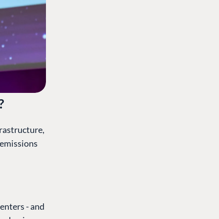
?
frastructure,
 emissions
enters - and