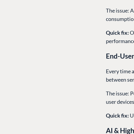
The issue: A
consumption,
Quick fix:
O
performance
End-User
Every time a
between ser
The issue: 
user device
Quick fix:
U
AI & Hig