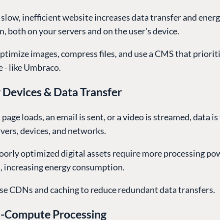
 slow, inefficient website increases data transfer and ener
 both on your servers and on the user's device.
ptimize images, compress files, and use a CMS that priorit
 - like Umbraco.
 Devices & Data Transfer
 page loads, an email is sent, or a video is streamed, data i
vers, devices, and networks.
Poorly optimized digital assets require more processing p
s, increasing energy consumption.
se CDNs and caching to reduce redundant data transfers.
h-Compute Processing