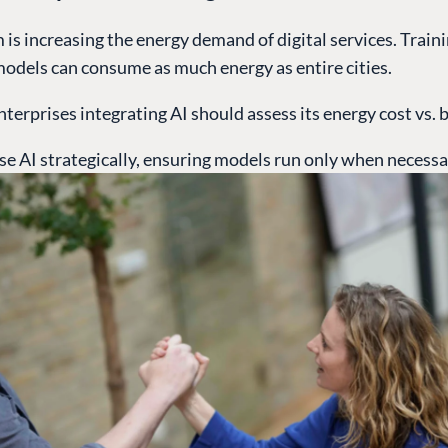
is increasing the energy demand of digital services. Train
models can consume as much energy as entire cities.
nterprises integrating AI should assess its energy cost vs. b
se AI strategically, ensuring models run only when necessa