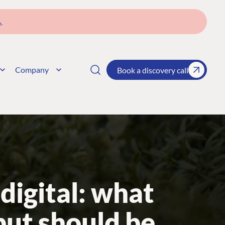
→
Company
Book a discovery call
digital: what
but should be