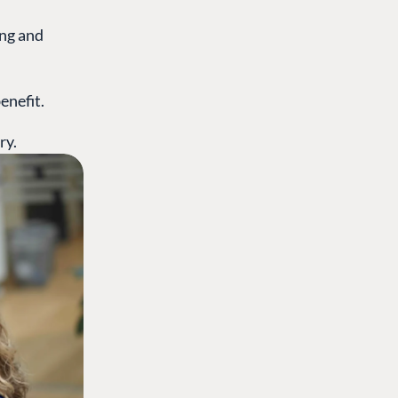
ing and
enefit.
ry.