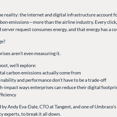
he reality: the internet and digital infrastructure account f
rbon emissions—more than the airline industry. Every click, 
d server request consumes energy, and that energy has a co
ge?
ises aren’t even measuring it.
post, we’ll explore:
ital carbon emissions actually come from
nability and performance don’t have to be a trade-off
gh-impact ways enterprises can reduce their digital footp
fficiency
d by Andy Eva-Dale, CTO at Tangent, and one of Umbraco’s 
ty experts, to break it all down.