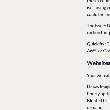
these requir
isn’t using 
could be run
The issue: D
carbon footp
Quick fix:
C
AWS, or Goo
Website
Your websit
Heavy image
Poorly opti
Bloated trac
demand.