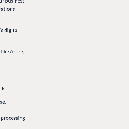
our business
erations
s digital
like Azure,
nk.
se.
y processing