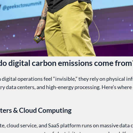
o digital carbon emissions come from
digital operations feel “invisible,” they rely on physical in
y data centers, and high-energy processing. Here’s where
ters & Cloud Computing
e, cloud service, and SaaS platform runs on massive data c