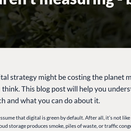
ital strategy might be costing the planet 
 think. This blog post will help you under
 and what you can do about it.
assume that digital is green by default. After all, it’s not lik
loud storage produces smoke, piles of waste, or traffic cong