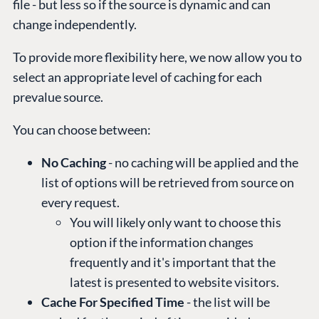
file - but less so if the source is dynamic and can
change independently.
To provide more flexibility here, we now allow you to
select an appropriate level of caching for each
prevalue source.
You can choose between:
No Caching
- no caching will be applied and the
list of options will be retrieved from source on
every request.
You will likely only want to choose this
option if the information changes
frequently and it's important that the
latest is presented to website visitors.
Cache For Specified Time
- the list will be