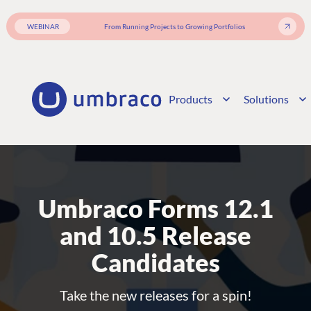
WEBINAR
From Running Projects to Growing Portfolios
Products
Solutions
Umbraco Forms 12.1
and 10.5 Release
Candidates
Take the new releases for a spin!