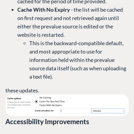
cached for the period of time provided.
Cache With No Expiry
- the list will be cached
on first request and not retrieved again until
either the prevalue source is edited or the
website is restarted.
This is the backward-compatible default,
and most appropriate to use for
information held within the prevalue
source data itself (such as when uploading
a text file).
these updates.
Accessibility Improvements