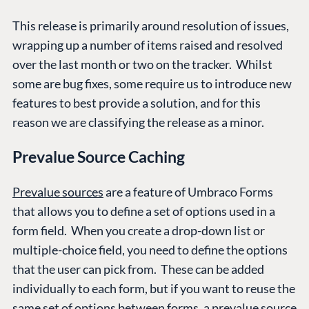
This release is primarily around resolution of issues,
wrapping up a number of items raised and resolved
over the last month or two on the tracker. Whilst
some are bug fixes, some require us to introduce new
features to best provide a solution, and for this
reason we are classifying the release as a minor.
Prevalue Source Caching
Prevalue sources
are a feature of Umbraco Forms
that allows you to define a set of options used in a
form field. When you create a drop-down list or
multiple-choice field, you need to define the options
that the user can pick from. These can be added
individually to each form, but if you want to reuse the
same set of options between forms, a prevalue source