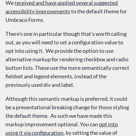
We
received and have applied several suggested
accessibility improvements
to the default theme for
Umbraco Forms.
There's one in particular though that's worth calling
out, as you will need to set a configuration value to
opt into using it. We provide the option to use
alternative markup for rendering checkbox and radio
button lists. These use the more semantically correct
fieldset and legend elements, instead of the
previously used div and label.
Although this semantic markup is preferred, it could
be a presentational breaking change for those styling
the default theme. As such we have made this
markup improvement optional. You can
opt into
using it via configuration
, by setting the value of