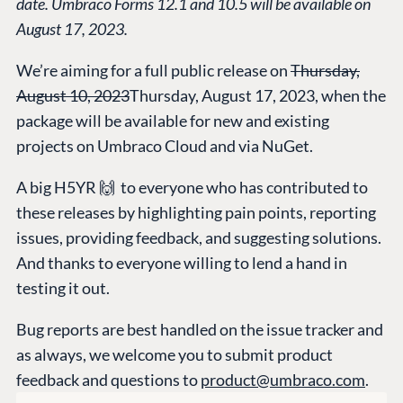
date. Umbraco Forms 12.1 and 10.5 will be available on
HOSTING
August 17, 2023.
Case Studies
Knowledge
CMS
Umbraco by
Center
We’re aiming for a full public release on
Thursday,
Cloud
Industry
Blog
August 10, 2023
Thursday, August 17, 2023, when the
Knowledge base
package will be available for new and existing
CMS SERVICES
Umbraco
projects on Umbraco Cloud and via NuGet.
PARTNERS
Integrations
Add-ons
Find a Partner
A big H5YR 🙌 to everyone who has contributed to
Enterprise CMS
Heartcore
Become a Partner
these releases by highlighting pain points, reporting
Support
Partner Login
issues, providing feedback, and suggesting solutions.
DEVELOP
And thanks to everyone willing to lend a hand in
testing it out.
Marketplace
Documentation
Bug reports are best handled on the issue tracker and
Compose
as always, we welcome you to submit product
Documentation
feedback and questions to
product@umbraco.com
.
Training