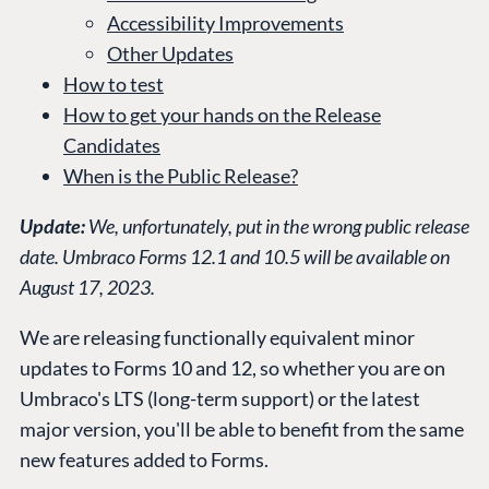
Accessibility Improvements
Other Updates
How to test
How to get your hands on the Release
Candidates
When is the Public Release?
Update:
We, unfortunately, put in the wrong public release
date. Umbraco Forms 12.1 and 10.5 will be available on
August 17, 2023.
We are releasing functionally equivalent minor
updates to Forms 10 and 12, so whether you are on
Umbraco's LTS (long-term support) or the latest
major version, you'll be able to benefit from the same
new features added to Forms.