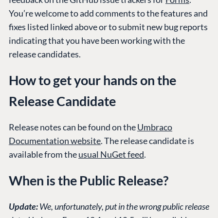
You’re welcome to add comments to the features and
fixes listed linked above or to submit new bug reports
indicating that you have been working with the
release candidates.
How to get your hands on the
Release Candidate
Release notes can be found on the
Umbraco
Documentation website
. The release candidate is
available from the
usual NuGet feed
.
When is the Public Release?
Update:
We, unfortunately, put in the wrong public release
PLATFORM &
ENTERPRISE
LEARN