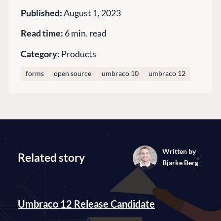
GitHub
Published:
August 1, 2023
Read time:
6 min. read
CONNECT
Category:
Products
Community
forms
open source
umbraco 10
umbraco 12
Codegarden
Forum
Discord
GET TO KNOW US
Written by
Related story
Bjarke Berg
About us
Work at Umbraco
Contact us
Umbraco 12 Release Candidate
Open Books