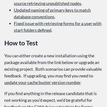
source retrieving unpublished nodes
.
Updated naming of primary keys to match
database conventions
.
Fixed issue with retrieving forms for a user with
start folders defined
.
How to Test
You can either create a new installation using the
package available from the link below or upgrade an
existing project. Both scenarios can provide valuable
feedback. If upgrading, you may find you need to
update your cache buster version number
.
If you find anything in the release candidate that is
not working as you’d expect, we’d be grateful for
feedback on the GitHub issue trackers for
Forms
.