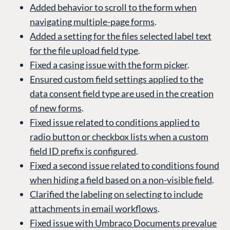
Added behavior to scroll to the form when
navigating multiple-page forms
.
Added a setting for the files selected label text
for the file upload field type
.
Fixed a casing issue with the form picker
.
Ensured custom field settings applied to the
data consent field type are used in the creation
of new forms
.
Fixed issue related to conditions applied to
radio button or checkbox lists when a custom
field ID prefix is configured
.
Fixed a second issue related to conditions found
when hiding a field based on a non-visible field
.
Clarified the labeling on selecting to include
attachments in email workflows
.
Fixed issue with Umbraco Documents prevalue