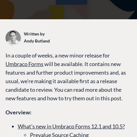
Written by
Andy Butland
In a couple of weeks, a new minor release for
Umbraco Forms
will be available. It contains new
features and further product improvements and, as
usual, we're making it available first as a release
candidate to review. You can read more about the
new features and how to try them out in this post.
Overview:
What’s new in Umbraco Forms 12.1 and 10.5?
Prevalue Source Caching