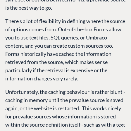
is the best way to go.
There's a lot of flexibility in defining where the source
of options comes from. Out-of-the-box Forms allow
you to use text files, SQL queries, or Umbraco
content, and you can create custom sources too.
Forms historically have cached the information
retrieved from the source, which makes sense
particularly if the retrieval is expensive or the
information changes very rarely.
Unfortunately, the caching behaviour is rather blunt -
caching in memory until the prevalue source is saved
again, or the website is restarted. This works nicely
for prevalue sources whose information is stored
within the source definition itself - such as with a text