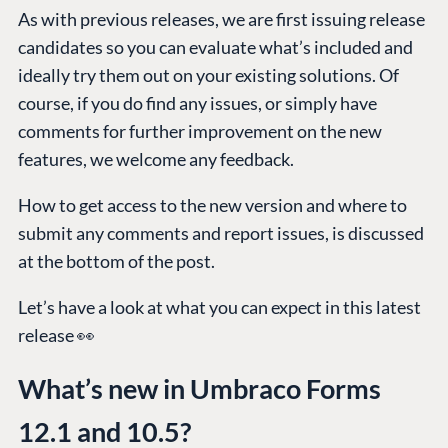
As with previous releases, we are first issuing release
candidates so you can evaluate what’s included and
ideally try them out on your existing solutions. Of
course, if you do find any issues, or simply have
comments for further improvement on the new
features, we welcome any feedback.
How to get access to the new version and where to
submit any comments and report issues, is discussed
at the bottom of the post.
Let’s have a look at what you can expect in this latest
release 👀
What’s new in Umbraco Forms
12.1 and 10.5?