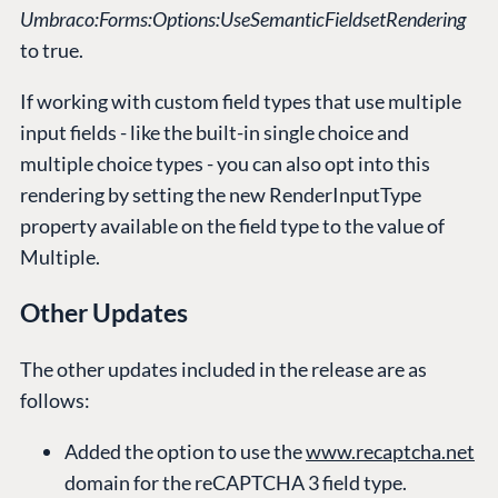
Umbraco:Forms:Options:UseSemanticFieldsetRendering
to true.
If working with custom field types that use multiple
input fields - like the built-in single choice and
multiple choice types - you can also opt into this
rendering by setting the new RenderInputType
property available on the field type to the value of
Multiple.
Other Updates
The other updates included in the release are as
follows:
Added the option to use the
www.recaptcha.net
domain for the reCAPTCHA 3 field type.