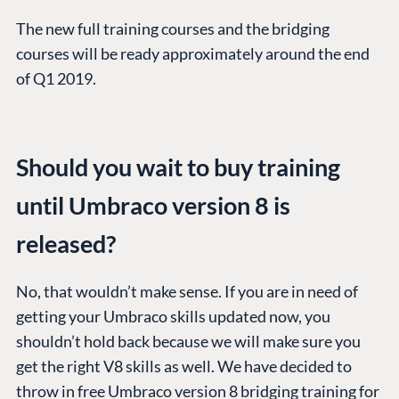
The new full training courses and the bridging
courses will be ready approximately around the end
of Q1 2019.
Should you wait to buy training
until Umbraco version 8 is
released?
No, that wouldn’t make sense. If you are in need of
getting your Umbraco skills updated now, you
PLATFORM &
ENTERPRISE
LEARN
shouldn’t hold back because we will make sure you
HOSTING
Case Studies
Knowledge
get the right V8 skills as well. We have decided to
CMS
Umbraco by
Center
throw in free Umbraco version 8 bridging training for