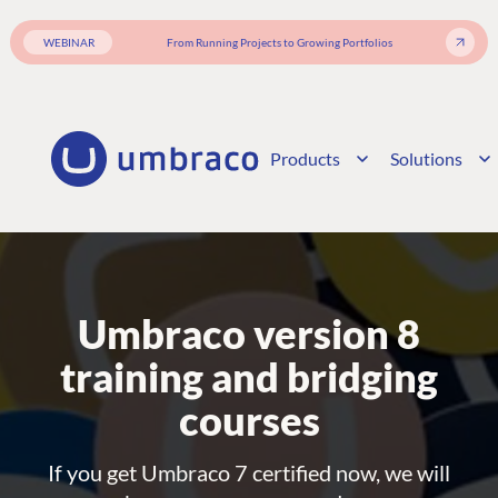
WEBINAR
From Running Projects to Growing Portfolios
Products
Solutions
Umbraco version 8
training and bridging
courses
If you get Umbraco 7 certified now, we will