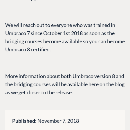
CONNECT
Community
We will reach out to everyone who was trained in
Codegarden
Umbraco 7 since October 1st 2018 as soon as the
Forum
bridging courses become available so you can become
Discord
Umbraco 8 certified.
GET TO KNOW US
More information about both Umbraco version 8 and
About us
the bridging courses will be available here on the blog
Work at Umbraco
as we get closer to the release.
Contact us
Open Books
Impact Report
Published:
November 7, 2018