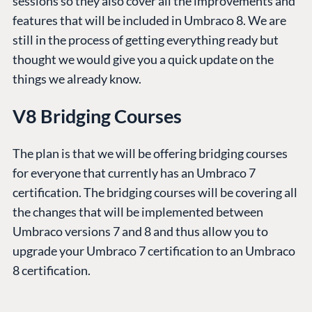
sessions so they also cover all the improvements and
features that will be included in Umbraco 8. We are
still in the process of getting everything ready but
thought we would give you a quick update on the
things we already know.
V8 Bridging Courses
The plan is that we will be offering bridging courses
for everyone that currently has an Umbraco 7
certification. The bridging courses will be covering all
the changes that will be implemented between
Umbraco versions 7 and 8 and thus allow you to
upgrade your Umbraco 7 certification to an Umbraco
8 certification.