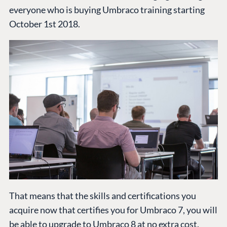
Cloud
everyone who is buying Umbraco training starting
Industry
Blog
October 1st 2018.
Knowledge base
CMS SERVICES
Umbraco
PARTNERS
Integrations
Add-ons
Find a Partner
Enterprise CMS
Heartcore
Become a Partner
Support
Partner Login
DEVELOP
Marketplace
Documentation
Compose
Documentation
Training
That means that the skills and certifications you
GitHub
acquire now that certifies you for Umbraco 7, you will
be able to upgrade to Umbraco 8 at no extra cost.