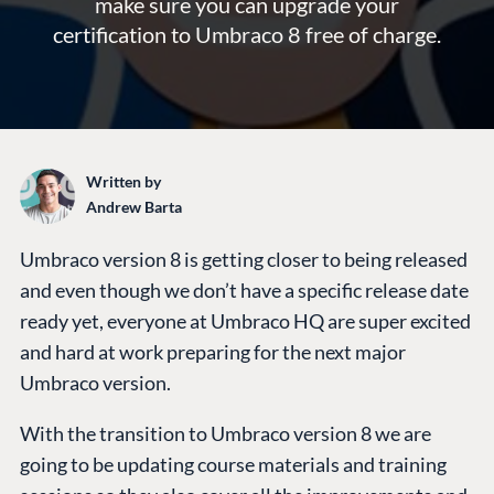
make sure you can upgrade your
certification to Umbraco 8 free of charge.
Written by
Andrew Barta
Umbraco version 8 is getting closer to being released
and even though we don’t have a specific release date
ready yet, everyone at Umbraco HQ are super excited
and hard at work preparing for the next major
Umbraco version.
With the transition to Umbraco version 8 we are
going to be updating course materials and training