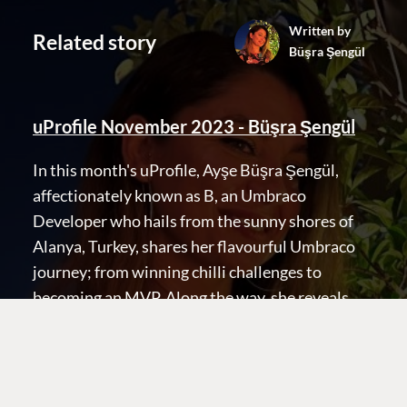
Written by
Related story
Büşra Şengül
uProfile November 2023 - Büşra Şengül
Terms & Conditions
Trust Center
In this month's uProfile, Ayşe Büşra Şengül,
affectionately known as B, an Umbraco
Developer who hails from the sunny shores of
Alanya, Turkey, shares her flavourful Umbraco
journey; from winning chilli challenges to
becoming an MVP. Along the way, she reveals
her love for crime stories, dancing, and the
dream of implementing headless Umbraco with
a dash of JavaScript magic. B is a community
gem whose passion and warmth are sure to