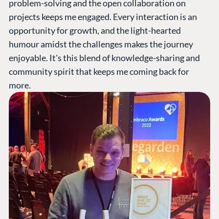
problem-solving and the open collaboration on
projects keeps me engaged. Every interaction is an
opportunity for growth, and the light-hearted
humour amidst the challenges makes the journey
enjoyable. It's this blend of knowledge-sharing and
community spirit that keeps me coming back for
more.