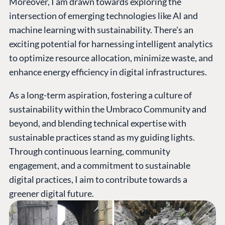
Moreover, I am drawn towards exploring the
intersection of emerging technologies like AI and
machine learning with sustainability. There's an
exciting potential for harnessing intelligent analytics
to optimize resource allocation, minimize waste, and
enhance energy efficiency in digital infrastructures.
As a long-term aspiration, fostering a culture of
sustainability within the Umbraco Community and
beyond, and blending technical expertise with
sustainable practices stand as my guiding lights.
Through continuous learning, community
engagement, and a commitment to sustainable
digital practices, I aim to contribute towards a
greener digital future.