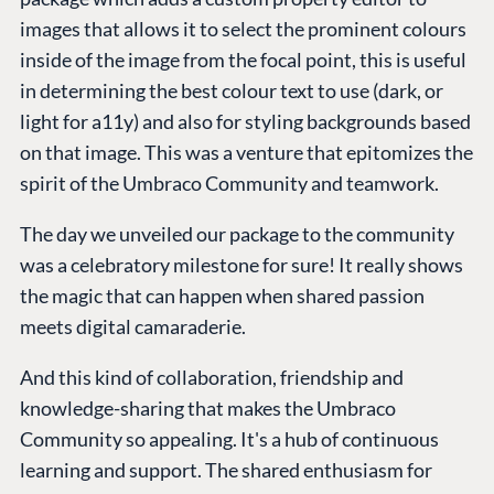
images that allows it to select the prominent colours
inside of the image from the focal point, this is useful
in determining the best colour text to use (dark, or
light for a11y) and also for styling backgrounds based
on that image. This was a venture that epitomizes the
spirit of the Umbraco Community and teamwork.
The day we unveiled our package to the community
was a celebratory milestone for sure! It really shows
the magic that can happen when shared passion
meets digital camaraderie.
And this kind of collaboration, friendship and
knowledge-sharing that makes the Umbraco
Community so appealing. It's a hub of continuous
learning and support. The shared enthusiasm for