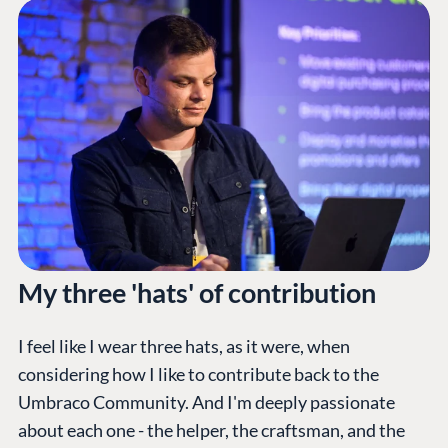
My three 'hats' of contribution
I feel like I wear three hats, as it were, when
considering how I like to contribute back to the
Umbraco Community. And I'm deeply passionate
about each one - the helper, the craftsman, and the