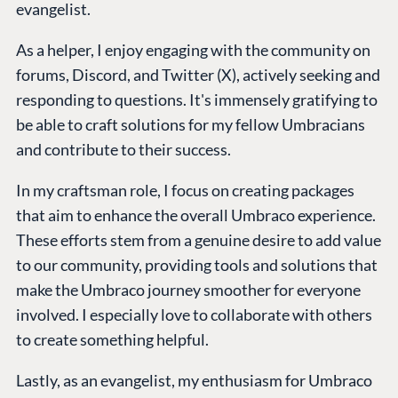
evangelist.
As a helper, I enjoy engaging with the community on
forums, Discord, and Twitter (X), actively seeking and
responding to questions. It's immensely gratifying to
be able to craft solutions for my fellow Umbracians
and contribute to their success.
In my craftsman role, I focus on creating packages
that aim to enhance the overall Umbraco experience.
These efforts stem from a genuine desire to add value
to our community, providing tools and solutions that
make the Umbraco journey smoother for everyone
involved. I especially love to collaborate with others
to create something helpful.
Lastly, as an evangelist, my enthusiasm for Umbraco