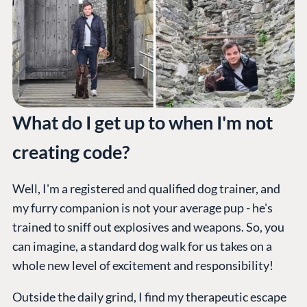
What do I get up to when I'm not
creating code?
Well, I'm a registered and qualified dog trainer, and
my furry companion is not your average pup - he's
trained to sniff out explosives and weapons. So, you
can imagine, a standard dog walk for us takes on a
whole new level of excitement and responsibility!
PLATFORM &
ENTERPRISE
LEARN
HOSTING
Outside the daily grind, I find my therapeutic escape
Case Studies
Knowledge