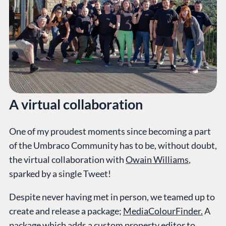
A virtual collaboration
One of my proudest moments since becoming a part
of the Umbraco Community has to be, without doubt,
the virtual collaboration with
Owain Williams
,
sparked by a single Tweet!
Despite never having met in person, we teamed up to
create and release a package;
MediaColourFinder.
A
package which adds a custom property editor to