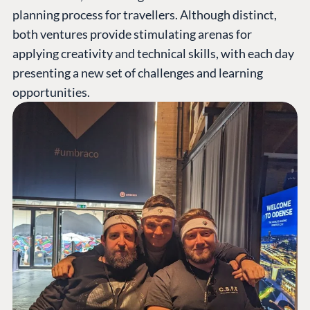
planning process for travellers. Although distinct,
both ventures provide stimulating arenas for
applying creativity and technical skills, with each day
presenting a new set of challenges and learning
opportunities.