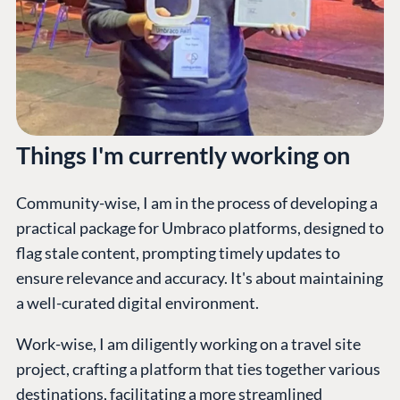
Things I'm currently working on
Community-wise, I am in the process of developing a
practical package for Umbraco platforms, designed to
flag stale content, prompting timely updates to
ensure relevance and accuracy. It's about maintaining
a well-curated digital environment.
Work-wise, I am diligently working on a travel site
project, crafting a platform that ties together various
destinations, facilitating a more streamlined