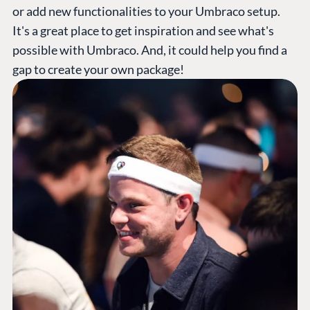
or add new functionalities to your Umbraco setup.
It's a great place to get inspiration and see what's
possible with Umbraco. And, it could help you find a
gap to create your own package!