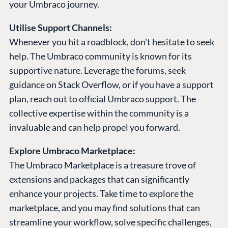
your Umbraco journey.
Utilise Support Channels:
Whenever you hit a roadblock, don't hesitate to seek
help. The Umbraco community is known for its
supportive nature. Leverage the forums, seek
guidance on Stack Overflow, or if you have a support
plan, reach out to official Umbraco support. The
collective expertise within the community is a
invaluable and can help propel you forward.
Explore Umbraco Marketplace:
The Umbraco Marketplace is a treasure trove of
extensions and packages that can significantly
enhance your projects. Take time to explore the
marketplace, and you may find solutions that can
streamline your workflow, solve specific challenges,