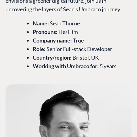
envisions a greener digital future, join us in
uncovering the layers of Sean's Umbraco journey.
Name:
Sean Thorne
Pronouns:
He/Him
Company name:
True
Role:
Senior Full-stack Developer
Country/region:
Bristol, UK
Working with Umbraco for:
5 years