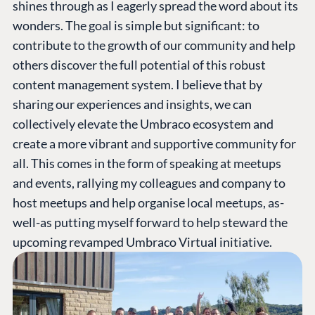
shines through as I eagerly spread the word about its
wonders. The goal is simple but significant: to
contribute to the growth of our community and help
others discover the full potential of this robust
content management system. I believe that by
sharing our experiences and insights, we can
collectively elevate the Umbraco ecosystem and
create a more vibrant and supportive community for
all. This comes in the form of speaking at meetups
and events, rallying my colleagues and company to
host meetups and help organise local meetups, as-
well-as putting myself forward to help steward the
upcoming revamped Umbraco Virtual initiative.