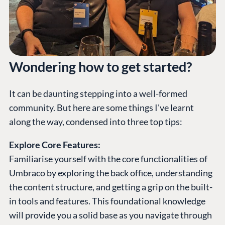
Wondering how to get started?
It can be daunting stepping into a well-formed
community. But here are some things I've learnt
along the way, condensed into three top tips:
Explore Core Features:
Familiarise yourself with the core functionalities of
Umbraco by exploring the back office, understanding
the content structure, and getting a grip on the built-
in tools and features. This foundational knowledge
will provide you a solid base as you navigate through