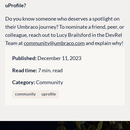
uProfile?
Do you know someone who deserves a spotlight on
CONNECT
their Umbraco journey? To nominate a friend, peer, or
Community
colleague, reach out to Lucy Brailsford in the DevRel
Codegarden
Team at
community@umbraco.com
and explain why!
Forum
Discord
Published:
December 11, 2023
Read time:
7 min. read
GET TO KNOW US
Category:
Community
About us
community
uprofile
Work at Umbraco
Contact us
Open Books
Impact Report