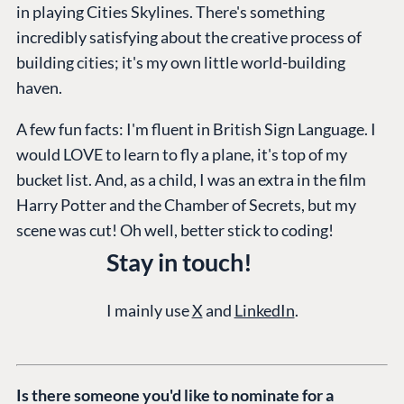
in playing Cities Skylines. There's something
CMS
Umbraco by
Center
incredibly satisfying about the creative process of
Cloud
Industry
Blog
building cities; it's my own little world-building
Knowledge base
haven.
CMS SERVICES
Umbraco
PARTNERS
A few fun facts: I'm fluent in British Sign Language. I
Integrations
Add-ons
Find a Partner
would LOVE to learn to fly a plane, it's top of my
Enterprise CMS
Heartcore
bucket list. And, as a child, I was an extra in the film
Become a Partner
Support
Harry Potter and the Chamber of Secrets, but my
Partner Login
scene was cut! Oh well, better stick to coding!
DEVELOP
Stay in touch!
Marketplace
Documentation
I mainly use
X
and
LinkedIn
.
Compose
Documentation
Training
Is there someone you'd like to nominate for a
GitHub