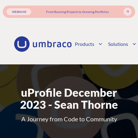
WEBINAR
From Running Projects to Growing Portfolios
Products
Solutions
uProfile December
2023 - Sean Thorne
A Journey from Code to Community