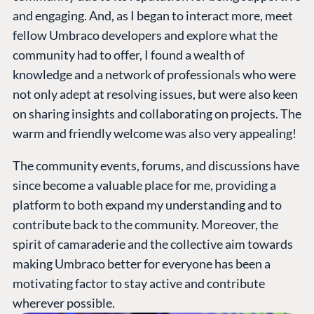
and engaging. And, as I began to interact more, meet
fellow Umbraco developers and explore what the
community had to offer, I found a wealth of
knowledge and a network of professionals who were
not only adept at resolving issues, but were also keen
on sharing insights and collaborating on projects. The
warm and friendly welcome was also very appealing!
The community events, forums, and discussions have
since become a valuable place for me, providing a
platform to both expand my understanding and to
contribute back to the community. Moreover, the
spirit of camaraderie and the collective aim towards
making Umbraco better for everyone has been a
motivating factor to stay active and contribute
wherever possible.