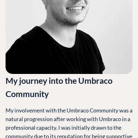
My journey into the Umbraco
Community
My involvement with the Umbraco Community was a
natural progression after working with Umbraco in a
professional capacity. I was initially drawn to the
community due to its reputation for being supportive