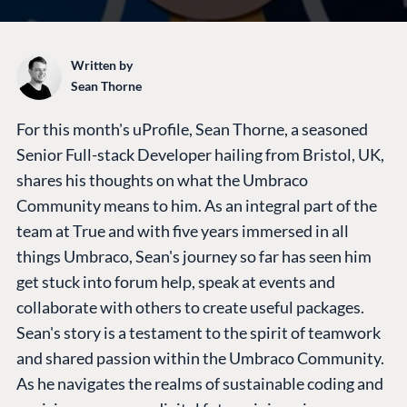
Written by
Sean Thorne
For this month's uProfile, Sean Thorne, a seasoned
Senior Full-stack Developer hailing from Bristol, UK,
shares his thoughts on what the Umbraco
Community means to him. As an integral part of the
team at True and with five years immersed in all
things Umbraco, Sean's journey so far has seen him
get stuck into forum help, speak at events and
collaborate with others to create useful packages.
Sean's story is a testament to the spirit of teamwork
and shared passion within the Umbraco Community.
As he navigates the realms of sustainable coding and