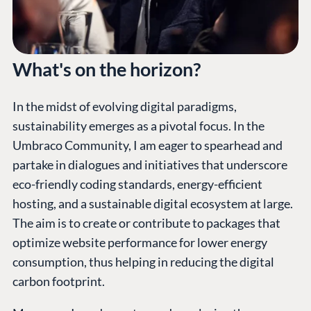
What's on the horizon?
In the midst of evolving digital paradigms,
sustainability emerges as a pivotal focus. In the
Umbraco Community, I am eager to spearhead and
partake in dialogues and initiatives that underscore
eco-friendly coding standards, energy-efficient
hosting, and a sustainable digital ecosystem at large.
The aim is to create or contribute to packages that
optimize website performance for lower energy
consumption, thus helping in reducing the digital
carbon footprint.