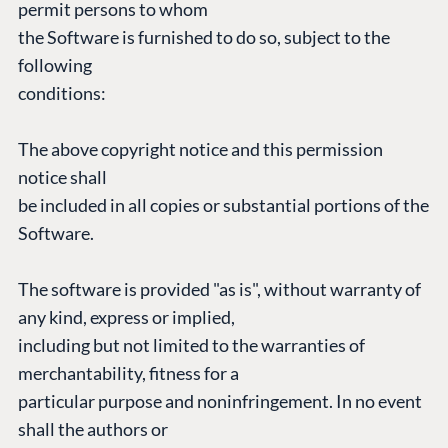
permit persons to whom
the Software is furnished to do so, subject to the
CONNECT
following
Community
conditions:
Codegarden
Forum
The above copyright notice and this permission
Discord
notice shall
be included in all copies or substantial portions of the
Software.
GET TO KNOW US
About us
The software is provided "as is", without warranty of
Work at Umbraco
any kind, express or implied,
Contact us
including but not limited to the warranties of
Open Books
merchantability, fitness for a
Impact Report
particular purpose and noninfringement. In no event
shall the authors or