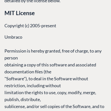
detailed by the license below.
Umbraco by
Center
Cloud
Industry
Blog
MIT License
Knowledge base
CMS SERVICES
Umbraco
Copyright (c) 2005-present
PARTNERS
Integrations
Add-ons
Find a Partner
Umbraco
Enterprise CMS
Heartcore
Become a Partner
Support
Permission is hereby granted, free of charge, to any
Partner Login
DEVELOP
person
obtaining a copy of this software and associated
Marketplace
documentation files (the
Documentation
"Software"), to deal in the Software without
Compose
restriction, including without
Documentation
limitation the rights to use, copy, modify, merge,
Training
publish, distribute,
GitHub
sublicense, and/or sell copies of the Software, and to