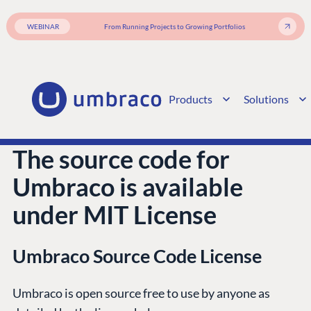
WEBINAR
From Running Projects to Growing Portfolios
Products
Solutions
The source code for
Umbraco is available
under MIT License
Umbraco Source Code License
PLATFORM &
ENTERPRISE
LEARN
HOSTING
Umbraco is open source free to use by anyone as
Case Studies
Knowledge
CMS