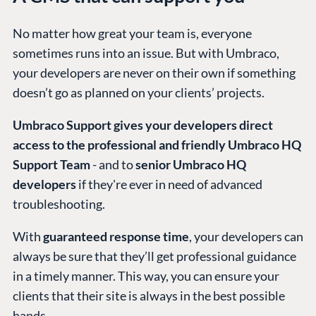
No matter how great your team is, everyone
sometimes runs into an issue. But with Umbraco,
your developers are never on their own if something
doesn’t go as planned on your clients’ projects.
Umbraco Support gives your developers direct
access to the professional and friendly Umbraco HQ
Support Team
- and to
senior Umbraco HQ
developers
if they're ever in need of advanced
troubleshooting.
With
guaranteed response time
, your developers can
always be sure that they’ll get professional guidance
in a timely manner. This way, you can ensure your
clients that their site is always in the best possible
hands.