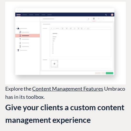
Explore the
Content Management Features
Umbraco
has in its toolbox.
Give your clients a custom content
management experience