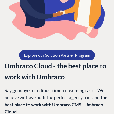
Explore our Solution Partner Program
Umbraco Cloud - the best place to
work with Umbraco
Say goodbye to tedious, time-consuming tasks. We
believe we have built the perfect agency tool and
the
best place to work with Umbraco CMS - Umbraco
Cloud.