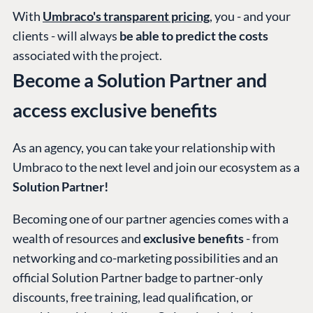
With
Umbraco's transparent pricing
, you - and your
clients - will always
be able to predict the costs
associated with the project.
Become a Solution Partner and
access exclusive benefits
As an agency, you can take your relationship with
Umbraco to the next level and join our ecosystem as a
Solution Partner!
Becoming one of our partner agencies comes with a
wealth of resources and
exclusive benefits
- from
networking and co-marketing possibilities and an
official Solution Partner badge to partner-only
discounts, free training, lead qualification, or