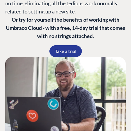
no time, eliminating all the tedious work normally
related to setting up a new site.
Or try for yourself the benefits of working with
Umbraco Cloud - with a free, 14-day trial that comes
with no strings attached.
Take a trial