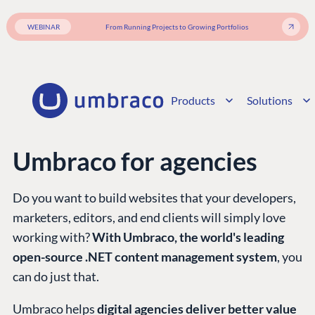
WEBINAR
From Running Projects to Growing Portfolios
Products
Solutions
Umbraco for agencies
Do you want to build websites that your developers,
marketers, editors, and end clients will simply love
working with?
With Umbraco, the world's leading
open-source .NET content management system
, you
can do just that.
Umbraco helps
digital agencies deliver better value