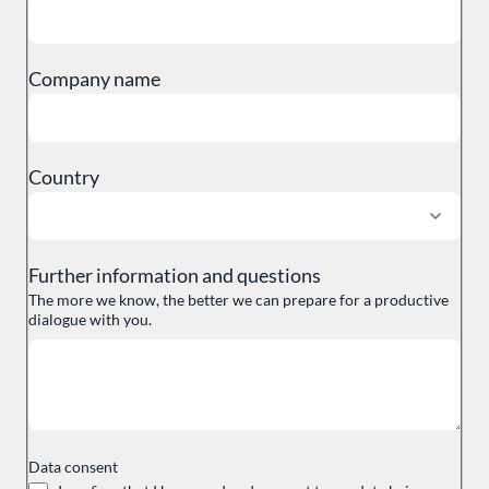
Partner Login
DEVELOP
Marketplace
Company name
Documentation
Compose
Documentation
Country
Training
GitHub
Further information and questions
The more we know, the better we can prepare for a productive
CONNECT
dialogue with you.
Community
Codegarden
Forum
Discord
Data consent