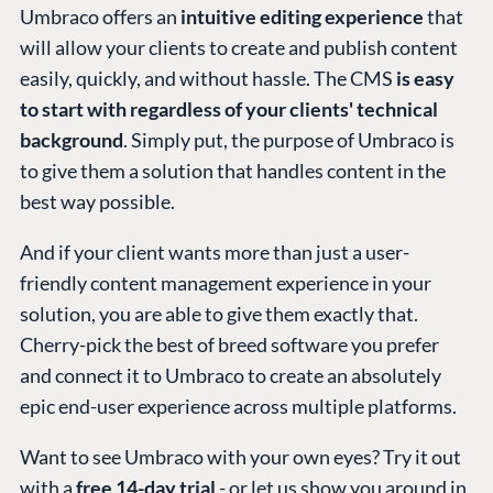
Umbraco offers an
intuitive editing experience
that
will allow your clients to create and publish content
easily, quickly, and without hassle. The CMS
is easy
to start with regardless of your clients' technical
background
. Simply put, the purpose of Umbraco is
to give them a solution that handles content in the
best way possible.
And if your client wants more than just a user-
friendly content management experience in your
solution, you are able to give them exactly that.
Cherry-pick the best of breed software you prefer
and connect it to Umbraco to create an absolutely
epic end-user experience across multiple platforms.
Want to see Umbraco with your own eyes? Try it out
with a
free 14-day trial
- or let us show you around in