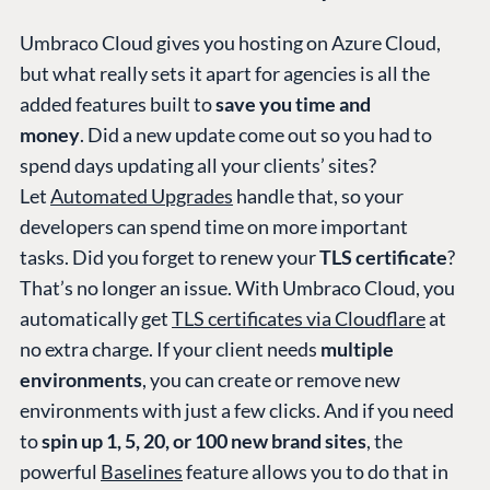
Umbraco Cloud gives you hosting on Azure Cloud,
but what really sets it apart for agencies is all the
added features built to
save you time and
money
. Did a new update come out so you had to
spend days updating all your clients’ sites?
Let
Automated Upgrades
handle that, so your
developers can spend time on more important
tasks. Did you forget to renew your
TLS certificate
?
That’s no longer an issue. With Umbraco Cloud, you
automatically get
TLS certificates via Cloudflare
at
no extra charge. If your client needs
multiple
environments
, you can create or remove new
environments with just a few clicks. And if you need
to
spin up 1, 5, 20, or 100 new brand sites
, the
powerful
Baselines
feature allows you to do that in