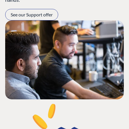
See our Support offer