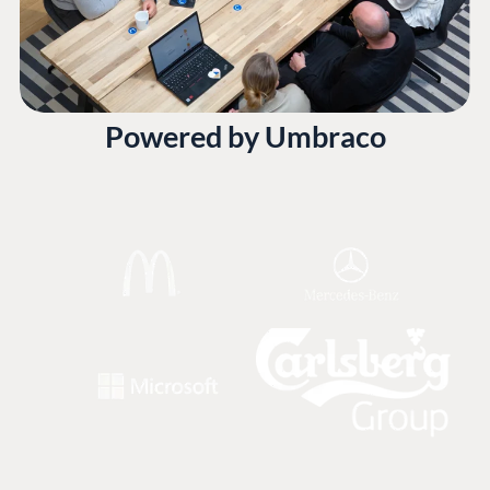
Powered by Umbraco