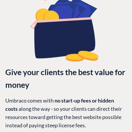
Give your clients the best value for
money
Umbraco comes with
no start-up fees or hidden
costs
along the way - so your clients can direct their
resources toward getting the best website possible
instead of paying steep license fees.