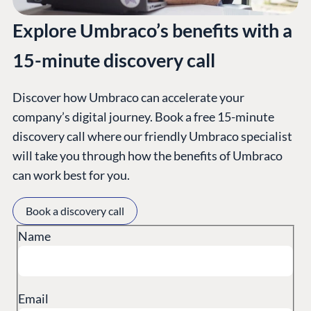
Explore Umbraco’s benefits with a
15-minute discovery call
Discover how Umbraco can accelerate your
company’s digital journey. Book a free 15-minute
PLATFORM &
ENTERPRISE
LEARN
discovery call where our friendly Umbraco specialist
HOSTING
will take you through how the benefits of Umbraco
Case Studies
Knowledge
CMS
can work best for you.
Umbraco by
Center
Cloud
Industry
Blog
Book a discovery call
Knowledge base
Name
CMS SERVICES
Umbraco
PARTNERS
Integrations
Add-ons
Find a Partner
Enterprise CMS
Heartcore
Become a Partner
Email
Support