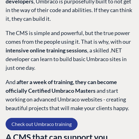
developers
, Umbraco is purposefully built to not get
in the way of their code and abilities. If they can think
it, they can build it.
The CMS is simple and powerful, but the true power
comes from the people using it. That is why, with our
intensive online training sessions
, a skilled .NET
developer can learn to build basic Umbraco sites in
just one day.
And
after a week of training, they can become
officially Certified Umbraco Masters
and start
working on advanced Umbraco websites - creating
beautiful projects that will make your clients happy.
Check out Umbraco training
A CMS that can support you