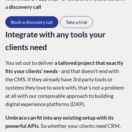
a
discovery call
Book a discovery call
Take a trial
Integrate with any tools your
clients need
You set out to deliver
a tailored project that exactly
fits your clients' needs
- and that doesn't end with
the CMS. If they already have 3rd party tools or
systems they love to work with, that's not a problem
at all with our composable approach to building
digital experience platforms (DXP).
Umbraco can fit into any existing setup with its
powerful APIs
. So whether your clients need CRM,