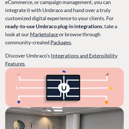
eCommerce, or campaign management, you can
integrate it with Umbraco and hand over a truly
customized digital experience to your clients. For
ready-to-use Umbraco plug-in integrations
, take a
look at our
Marketplace
or browse through
community-created
Packages
.
Discover Umbraco's
Integrations and Extensibility
Features
.