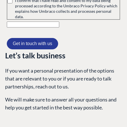
I confirm that I have read and consent to my data being
processed according to the Umbraco Privacy Policy which
explains how Umbraco collects and processes personal
GET TO KNOW US
data.
About us
Work at Umbraco
Contact us
Open Books
Let’s talk business
Impact Report
If you want a personal presentation of the options
that are relevant to you or if you are ready to talk
partnerships, reach out to us.
We will make sure to answer all your questions and
help you get started in the best way possible.
Terms & Conditions
Trust Center