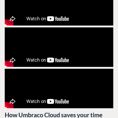
How Umbraco Cloud saves your time