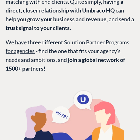
matching with end clients. Quite simply, having
a
direct, closer relationship with Umbraco HQ
can
help you
grow your business and revenue
, and send
a
trust signal to your clients.
We have
three different Solution Partner Programs
for agencies
- find the one that fits your agency's
needs and ambitions, and
join a global network of
1500+ partners!