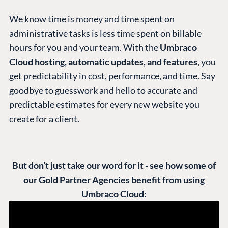
We know time is money and time spent on
administrative tasks is less time spent on billable
hours for you and your team. With the
Umbraco
Cloud hosting, automatic updates, and features
, you
get predictability in cost, performance, and time. Say
goodbye to guesswork and hello to accurate and
predictable estimates for every new website you
create for a client.
But don’t just take our word for it - see how some of
our Gold Partner Agencies benefit from using
Umbraco Cloud: