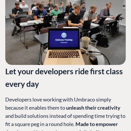
Let your developers ride first class
every day
Developers love working with Umbraco simply
because it enables them to
unleash their creativity
and build solutions instead of spending time trying to
fit a square peg in a round hole.
Made to empower