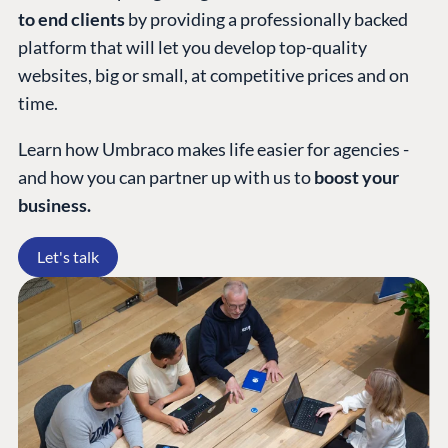
to end clients
by providing a professionally backed
platform that will let you develop top-quality
websites, big or small, at competitive prices and on
time.
Learn how Umbraco makes life easier for agencies -
and how you can partner up with us to
boost your
business.
Let's talk