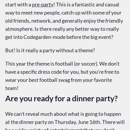
start with a
pre-party
! This is a fantastic and casual
way to meet new people, catch up with some of your
old friends, network, and generally enjoy the friendly
atmosphere. Is there really any better way to really
get into Codegarden-mode before the big event?
But! Is it really a party without a theme?
This year the theme is football (or soccer). We don’t
have a specific dress code for you, but you’re free to
wear your best football swag from your favorite
team!
Are you ready for a dinner party?
We can’t reveal much about what is going to happen
at the dinner party on Thursday, June 16th. There will
be a wide variety of entertainment that you don't