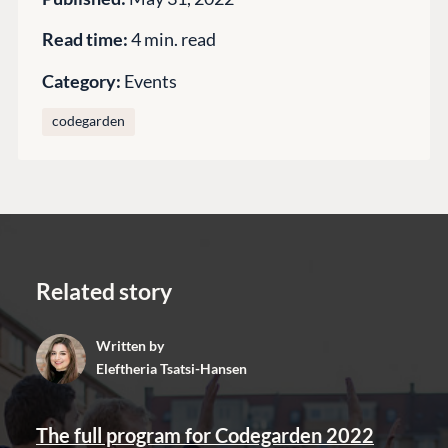
Training
Read time:
4 min. read
GitHub
Category:
Events
CONNECT
codegarden
Community
Codegarden
Forum
Discord
Related story
GET TO KNOW US
Written by
About us
Eleftheria Tsatsi-Hansen
Work at Umbraco
Contact us
The full program for Codegarden 2022
Open Books