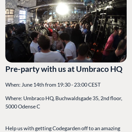
Pre-party with us at Umbraco HQ
When: June 14th from 19:30 - 23:00 CEST
Where: Umbraco HQ, Buchwaldsgade 35, 2nd floor,
5000 Odense C
Help us with getting Codegarden off to an amazing