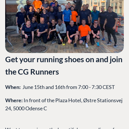
Get your running shoes on and join
the CG Runners
When:
June 15th and 16th from 7:00 - 7:30 CEST
Where:
In front of the Plaza Hotel, Østre Stationsvej
24, 5000 Odense C