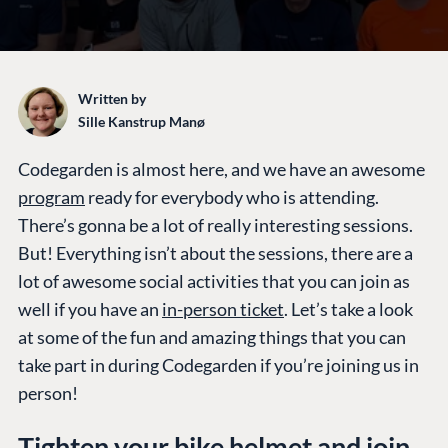
Written by
Sille Kanstrup Manø
Codegarden is almost here, and we have an awesome
program
ready for everybody who is attending.
There’s gonna be a lot of really interesting sessions.
But! Everything isn’t about the sessions, there are a
lot of awesome social activities that you can join as
well if you have an
in-person ticket
. Let’s take a look
at some of the fun and amazing things that you can
take part in during Codegarden if you’re joining us in
person!
Tighten your bike helmet and join