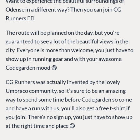
Want to experience the beautiful surroundings of
Odense in a different way? Then you can join CG
Runners 🏃‍♂️
The route will be planned on the day, but you’re
guaranteed to see a lot of the beautiful views in the
city. Everyone is more than welcome, you just have to
show up in running gear and with your awesome
Codegarden mood 😄
CG Runners was actually invented by the lovely
Umbraco community, so it’s sure to be an amazing
way to spend some time before Codegarden so come
and have a run with us, you’ll also get a free t-shirt if
you join! There's no sign up, you just have to show up
at the right time and place 😄