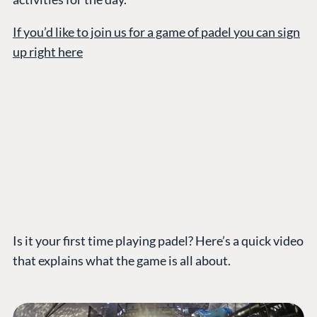
If you’d like to join us for a game of padel you can sign
up right here
Is it your first time playing padel? Here’s a quick video
that explains what the game is all about.