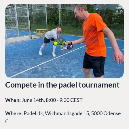
Compete in the padel tournament
When:
June 14th, 8:00 - 9:30 CEST
Where:
Padel.dk, Wichmandsgade 15, 5000 Odense
C