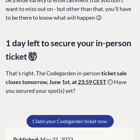
PLATFORM &
ENTERPRISE
LEARN
want to miss out on - but other than that, you’ll have
HOSTING
Case Studies
Knowledge
to be there to know what will happen 😉
CMS
Umbraco by
Center
Cloud
Industry
Blog
1 day left to secure your in-person
Knowledge base
ticket 🤯
CMS SERVICES
Umbraco
PARTNERS
Integrations
Add-ons
Find a Partner
That's right. The Codegarden in-person
ticket sale
Enterprise CMS
Heartcore
Become a Partner
closes tomorrow, June 1st, at
23:59 CEST
⏲ Have
Support
Partner Login
you secured your spot(s) yet?
DEVELOP
Marketplace
Documentation
Claim your Codegarden ticket now
Compose
Documentation
Published:
May 31, 2022