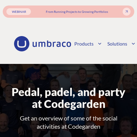
WEBINAR
From Running Projects to Growing Portfolios
Products
Solutions
Pedal, padel, and party
at Codegarden
Get an overview of some of the social
activities at Codegarden