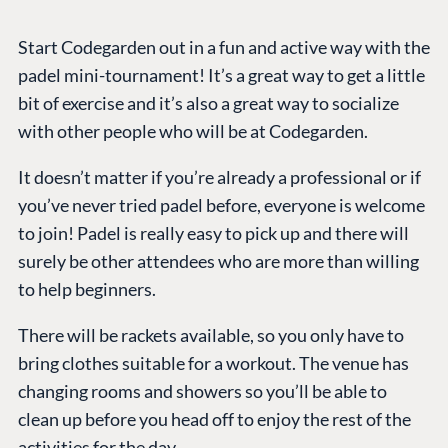
Start Codegarden out in a fun and active way with the
padel mini-tournament! It’s a great way to get a little
bit of exercise and it’s also a great way to socialize
with other people who will be at Codegarden.
It doesn’t matter if you’re already a professional or if
you’ve never tried padel before, everyone is welcome
to join! Padel is really easy to pick up and there will
surely be other attendees who are more than willing
to help beginners.
There will be rackets available, so you only have to
bring clothes suitable for a workout. The venue has
changing rooms and showers so you’ll be able to
clean up before you head off to enjoy the rest of the
activities for the day.