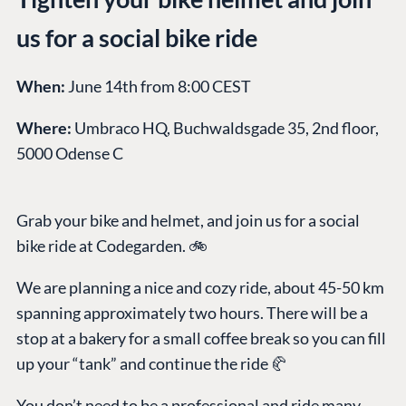
us for a social bike ride
When:
June 14th from 8:00 CEST
Where:
Umbraco HQ, Buchwaldsgade 35, 2nd floor,
5000 Odense C
Grab your bike and helmet, and join us for a social
bike ride at Codegarden. 🚲
We are planning a nice and cozy ride, about 45-50 km
spanning approximately two hours. There will be a
stop at a bakery for a small coffee break so you can fill
up your “tank” and continue the ride 🥐
You don’t need to be a professional and ride many