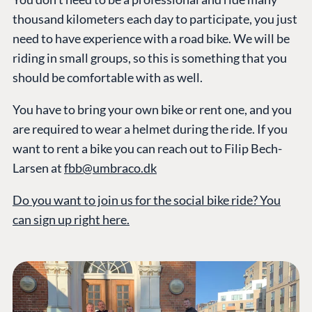
thousand kilometers each day to participate, you just
need to have experience with a road bike. We will be
riding in small groups, so this is something that you
should be comfortable with as well.
You have to bring your own bike or rent one, and you
are required to wear a helmet during the ride. If you
want to rent a bike you can reach out to Filip Bech-
Larsen at
fbb@umbraco.dk
Do you want to join us for the social bike ride? You
can sign up right here.