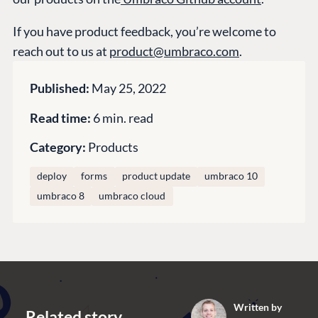
GitHub
If you have product feedback, you’re welcome to
reach out to us at
product@umbraco.com
.
CONNECT
Community
Published:
May 25, 2022
Codegarden
Read time:
6 min. read
Forum
Category:
Products
Discord
deploy
forms
product update
umbraco 10
umbraco 8
umbraco cloud
GET TO KNOW US
About us
Work at Umbraco
Contact us
Open Books
Written by
Impact Report
Related story