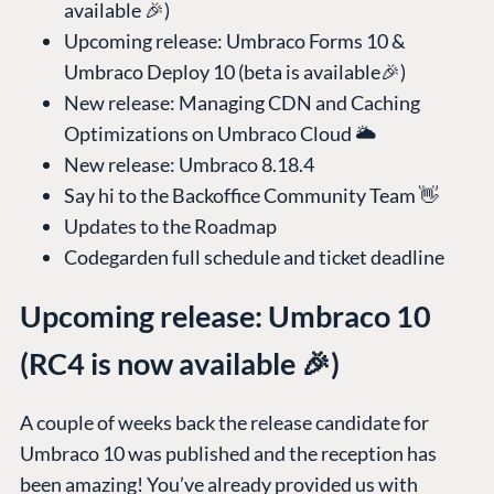
available 🎉)
Upcoming release: Umbraco Forms 10 &
Umbraco Deploy 10 (beta is available🎉)
New release: Managing CDN and Caching
Optimizations on Umbraco Cloud 🌥️
New release: Umbraco 8.18.4
Say hi to the Backoffice Community Team 👋
Updates to the Roadmap
Codegarden full schedule and ticket deadline
Upcoming release: Umbraco 10
(RC4 is now available 🎉)
A couple of weeks back the release candidate for
Umbraco 10 was published and the reception has
been amazing! You’ve already provided us with