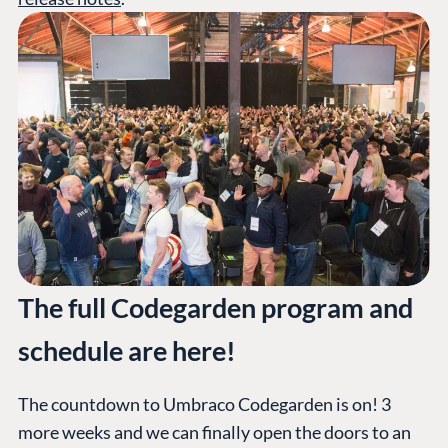
The full Codegarden program and
schedule are here!
The countdown to Umbraco Codegarden is on! 3
more weeks and we can finally open the doors to an