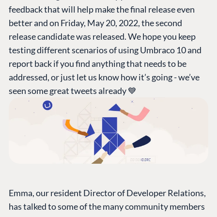
feedback that will help make the final release even
better and on Friday, May 20, 2022, the second
release candidate was released. We hope you keep
testing different scenarios of using Umbraco 10 and
report back if you find anything that needs to be
addressed, or just let us know how it’s going - we’ve
seen some great tweets already 💙
Emma, our resident Director of Developer Relations,
has talked to some of the many community members