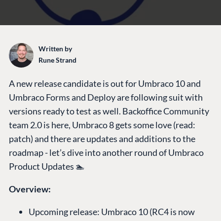
Written by
Rune Strand
A new release candidate is out for Umbraco 10 and
Umbraco Forms and Deploy are following suit with
versions ready to test as well. Backoffice Community
team 2.0 is here, Umbraco 8 gets some love (read:
patch) and there are updates and additions to the
roadmap - let’s dive into another round of Umbraco
Product Updates 🏊
Overview:
Upcoming release: Umbraco 10 (RC4 is now