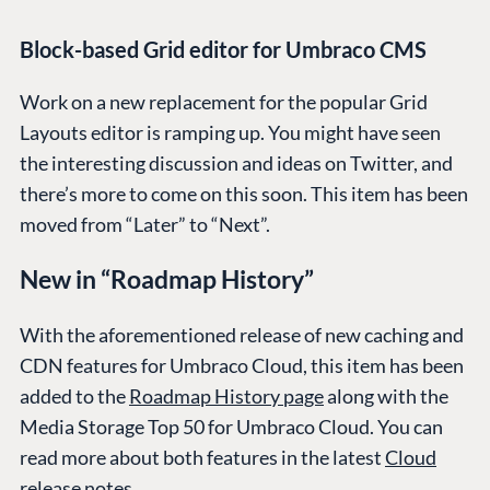
Block-based Grid editor for Umbraco CMS
Work on a new replacement for the popular Grid
Layouts editor is ramping up. You might have seen
the interesting discussion and ideas on Twitter, and
there’s more to come on this soon. This item has been
moved from “Later” to “Next”.
New in “Roadmap History”
With the aforementioned release of new caching and
CDN features for Umbraco Cloud, this item has been
added to the
Roadmap History page
along with the
Media Storage Top 50 for Umbraco Cloud. You can
read more about both features in the latest
Cloud
release notes
.