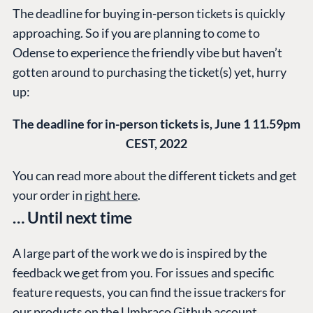
Case Studies
Knowledge
The deadline for buying in-person tickets is quickly
CMS
approaching. So if you are planning to come to
Umbraco by
Center
Cloud
Odense to experience the friendly vibe but haven’t
Industry
Blog
gotten around to purchasing the ticket(s) yet, hurry
Knowledge base
up:
CMS SERVICES
Umbraco
PARTNERS
Integrations
Add-ons
The deadline for in-person tickets is, June 1 11.59pm
Find a Partner
Enterprise CMS
Heartcore
CEST, 2022
Become a Partner
Support
Partner Login
You can read more about the different tickets and get
DEVELOP
your order in
right here
.
… Until next time
Marketplace
Documentation
A large part of the work we do is inspired by the
Compose
feedback we get from you. For issues and specific
Documentation
feature requests, you can find the issue trackers for
Training
our products on the
Umbraco Github account
.