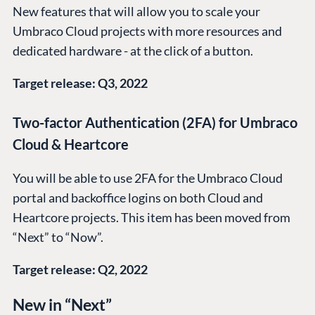
New features that will allow you to scale your
Umbraco Cloud projects with more resources and
dedicated hardware - at the click of a button.
Target release: Q3, 2022
Two-factor Authentication (2FA) for Umbraco
Cloud & Heartcore
You will be able to use 2FA for the Umbraco Cloud
portal and backoffice logins on both Cloud and
Heartcore projects. This item has been moved from
“Next” to “Now”.
Target release: Q2, 2022
New in “Next”