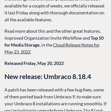
available for a couple of weeks, we officially released
it last Friday along with thorough documentation on
all the available features.
Read more about this and the other great features,
Improved Organization Invite Workflow and
Top 50
for Media Storage
, in the
Cloud Release Notes for
May 23, 2022
.
Released Friday, May 20, 2022
New release: Umbraco 8.18.4
A patch has been released with a few bug fixes, some
of them ported back from Umbraco 9, to make sure
your Umbraco 8 installations are running smoothly. If
you’re looking to upgrade from Umbraco 7 to 8 (and