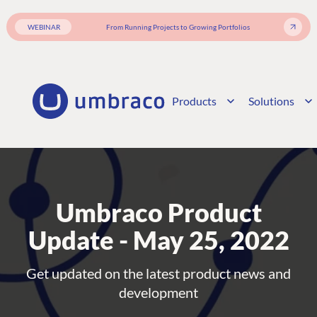
WEBINAR
From Running Projects to Growing Portfolios
Products
Solutions
Umbraco Product
Update - May 25, 2022
Get updated on the latest product news and
development