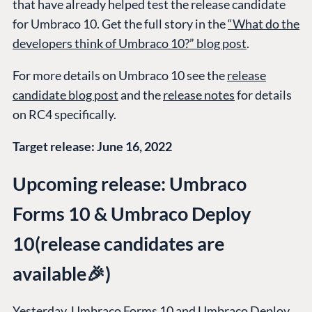
that have already helped test the release candidate
for Umbraco 10. Get the full story in the
“What do the
developers think of Umbraco 10?” blog post
.
For more details on Umbraco 10 see the
release
candidate blog post
and the
release notes
for details
on RC4 specifically.
Target release: June 16, 2022
Upcoming release: Umbraco
Forms 10 & Umbraco Deploy
10(release candidates are
available🎉)
Yesterday, Umbraco Forms 10 and Umbraco Deploy