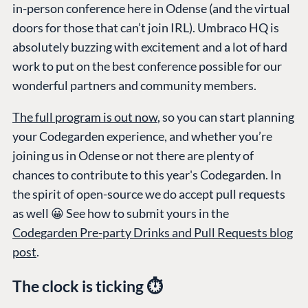
in-person conference here in Odense (and the virtual
doors for those that can’t join IRL). Umbraco HQ is
absolutely buzzing with excitement and a lot of hard
work to put on the best conference possible for our
wonderful partners and community members.
The full program is out now
, so you can start planning
your Codegarden experience, and whether you’re
joining us in Odense or not there are plenty of
chances to contribute to this year's Codegarden. In
the spirit of open-source we do accept pull requests
as well 😀 See how to submit yours in the
Codegarden Pre-party Drinks and Pull Requests blog
post
.
The clock is ticking ⏱️
PLATFORM &
ENTERPRISE
LEARN
HOSTING