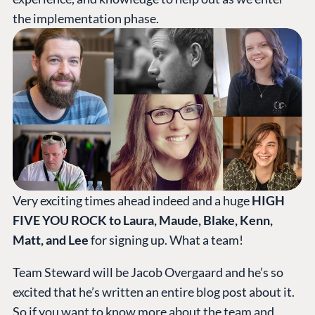
the implementation phase.
Very exciting times ahead indeed and a huge
HIGH
FIVE YOU ROCK to Laura, Maude, Blake, Kenn,
Matt, and Lee
for signing up. What a team!
Team Steward will be Jacob Overgaard and he’s so
excited that he’s written an entire blog post about it.
So if you want to know more about the team and