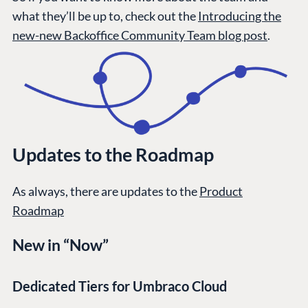
what they’ll be up to, check out the
Introducing the
new-new Backoffice Community Team blog post
.
Updates to the Roadmap
As always, there are updates to the
Product
Roadmap
New in “Now”
Dedicated Tiers for Umbraco Cloud