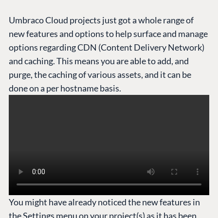
Umbraco Cloud projects just got a whole range of
new features and options to help surface and manage
options regarding CDN (Content Delivery Network)
and caching. This means you are able to add, and
purge, the caching of various assets, and it can be
done on a per hostname basis.
You might have already noticed the new features in
the Settings menu on your project(s) as it has been