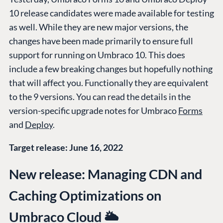
10 release candidates were made available for testing
as well. While they are new major versions, the
changes have been made primarily to ensure full
support for running on Umbraco 10. This does
include a few breaking changes but hopefully nothing
that will affect you. Functionally they are equivalent
to the 9 versions. You can read the details in the
version-specific upgrade notes for Umbraco
Forms
and
Deploy
.
Target release: June 16, 2022
New release: Managing CDN and
Caching Optimizations on
Umbraco Cloud 🌥️