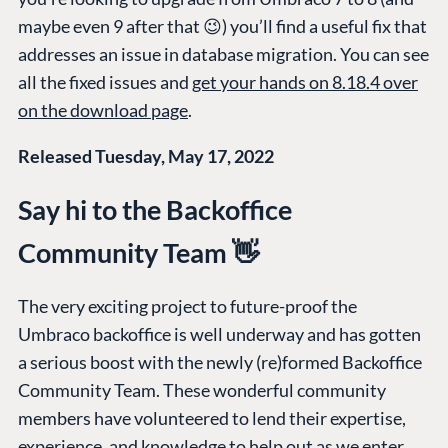
maybe even 9 after that 😉) you’ll find a useful fix that
addresses an issue in database migration. You can see
all the fixed issues and
get your hands on 8.18.4 over
on the download page
.
Released Tuesday, May 17, 2022
Say hi to the Backoffice
Community Team 👋
The very exciting project to future-proof the
Umbraco backoffice is well underway and has gotten
a serious boost with the newly (re)formed Backoffice
Community Team. These wonderful community
members have volunteered to lend their expertise,
experience, and knowledge to help out as we enter