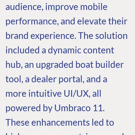
audience, improve mobile
performance, and elevate their
brand experience. The solution
included a dynamic content
hub, an upgraded boat builder
tool, a dealer portal, and a
more intuitive UI/UX, all
powered by Umbraco 11.
These enhancements led to