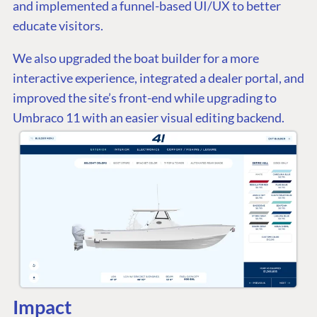
and implemented a funnel-based UI/UX to better
educate visitors.
We also upgraded the boat builder for a more
interactive experience, integrated a dealer portal, and
improved the site’s front-end while upgrading to
Umbraco 11 with an easier visual editing backend.
Impact