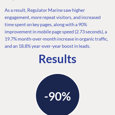
As a result, Regulator Marine saw higher
engagement, more repeat visitors, and increased
time spent on key pages, along with a 90%
improvement in mobile page speed (2.73 seconds), a
19.7% month-over-month increase in organic traffic,
and an 18.8% year-over-year boost in leads.
Results
-90%