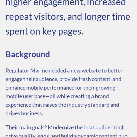
higher engagement, increased
repeat visitors, and longer time
spent on key pages.
Background
Regulator Marine needed a new website to better
engage their audience, provide fresh content, and
enhance mobile performance for their growing
mobile user base—all while creating a brand
experience that raises the industry standard and
drives business.
Their main goals? Modernize the boat builder tool,
drive quality leads, and build a dynamic content hub