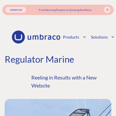
WEBINAR
From Running Projects to Growing Portfolios
Products
Solutions
Regulator Marine
Reeling in Results with a New
Website