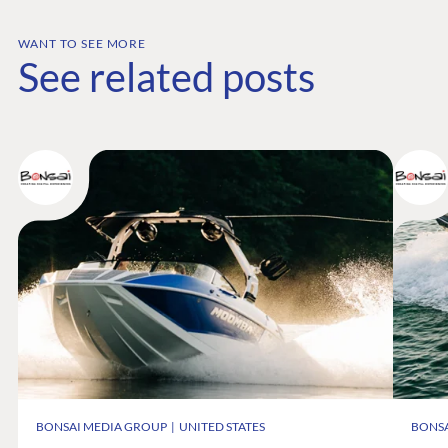
Documentation
Compose
WANT TO SEE MORE
See related posts
Documentation
Training
GitHub
CONNECT
Community
Codegarden
Forum
Discord
GET TO KNOW US
About us