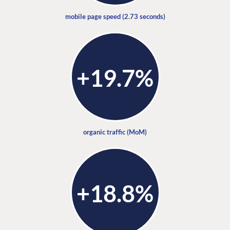
mobile page speed (2.73 seconds)
+19.7%
organic traffic (MoM)
+18.8%