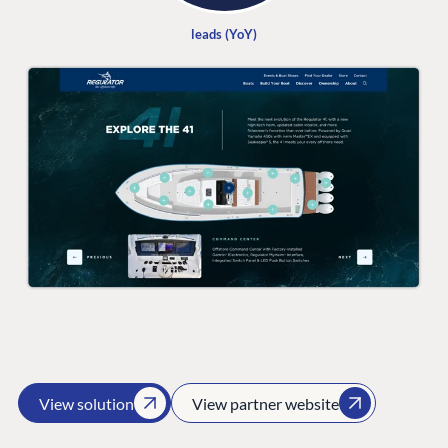
leads (YoY)
PLATFORM &
ENTERPRISE
LEARN
HOSTING
Case Studies
Knowledge
CMS
Umbraco by
Center
Cloud
Industry
Blog
Knowledge base
CMS SERVICES
Umbraco
PARTNERS
Integrations
Add-ons
Find a Partner
Enterprise CMS
Heartcore
Become a Partner
Support
Partner Login
DEVELOP
View solution
View partner website
Marketplace