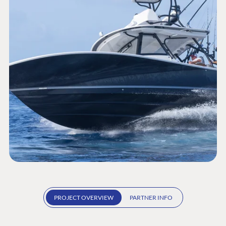
PROJECT OVERVIEW
PARTNER INFO