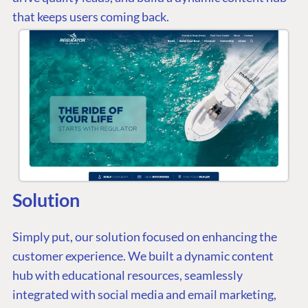
that keeps users coming back.
Solution
Simply put, our solution focused on enhancing the
customer experience. We built a dynamic content
hub with educational resources, seamlessly
integrated with social media and email marketing,