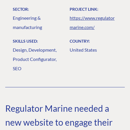
SECTOR:
PROJECT LINK:
Engineering &
https://www.regulator
manufacturing
marine.com/
SKILLS USED:
COUNTRY:
Design, Development,
United States
Product Configurator,
SEO
Regulator Marine needed a
new website to engage their