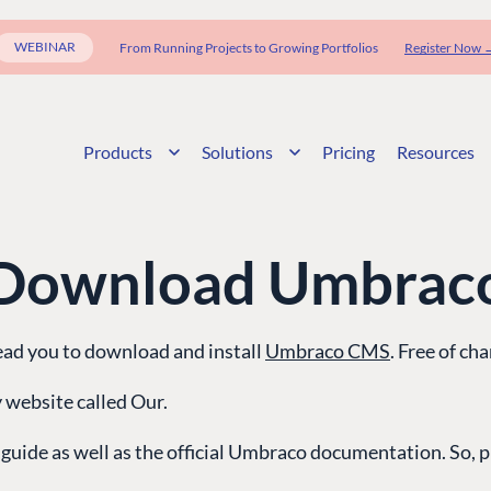
WEBINAR
From Running Projects to Growing Portfolios
Register Now 
Products
Solutions
Pricing
Resources
Download Umbrac
lead you to download and install
Umbraco CMS
. Free of cha
 website called Our.
 guide as well as the official Umbraco documentation. So, pr