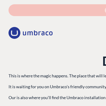
This is where the magic happens. The place that will 
It is waiting for you on Umbraco's friendly community
Our is also where you'll find the Umbraco installation