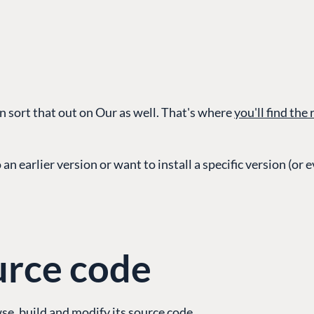
 sort that out on Our as well. That's where
you'll find the
G
ENTERPRISE
LEARN
an earlier version or want to install a specific version (or 
Case Studies
Knowledge
Umbraco by Industry
Blog
Knowledge
PARTNERS
Umbraco In
urce code
Find a Partner
Enterprise
Become a Partner
DEVELOP
Partner Login
e, build and modify its source code.