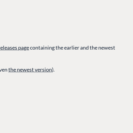
 releases page
containing the earlier and the newest
CONNECT
even
the newest version
).
 Center
Community
Codegarden
 base
Forum
tegrations
Discord
 CMS
GET TO KNOW US
About us