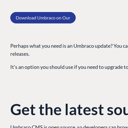
Download Umbraco on Our
Perhaps what you need is an Umbraco update? You can
releases.
PLATFORM & HOSTIN
It's an option you should use if you need to upgrade to 
CMS
Cloud
CMS SERVICES
Get the latest so
Add-ons
Heartcore
Support
Umbraco CMS is open source, so developers can brows