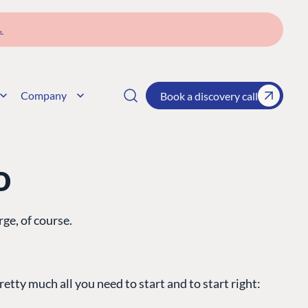
→
Company
Book a discovery call
o
rge, of course.
etty much all you need to start and to start right: