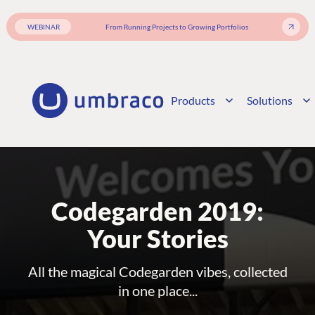
WEBINAR
From Running Projects to Growing Portfolios
Products
Solutions
Codegarden 2019:
Your Stories
All the magical Codegarden vibes, collected
in one place...