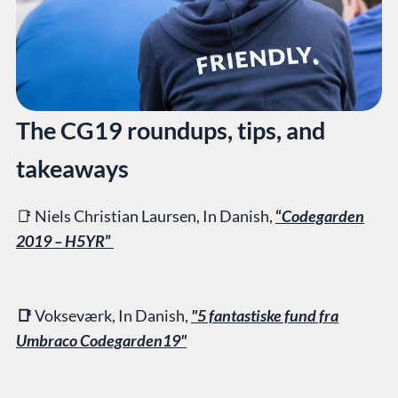
The CG19 roundups, tips, and
takeaways
📑 Niels Christian Laursen, In Danish,
“
Codegarden
2019 – H5YR
”
📑
Vokseværk, In Danish,
"5 fantastiske fund fra
Umbraco Codegarden19"