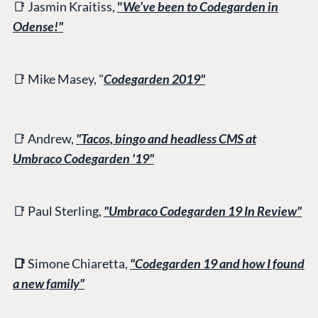
📑 Jasmin Kraitiss,
"
We’ve been to Codegarden in
Odense!"
📑 Mike Masey, "
Codegarden 2019"
📑 Andrew,
"Tacos, bingo and headless CMS at
Umbraco Codegarden '19"
📑 Paul Sterling,
"Umbraco Codegarden 19 In Review"
📑
Simone Chiaretta,
"Codegarden 19 and how I found
a new family"