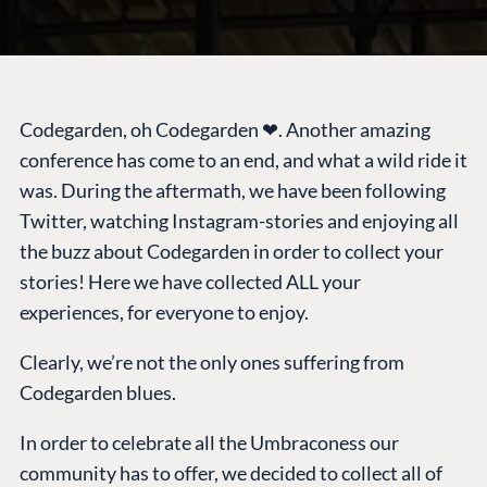
Codegarden, oh Codegarden ❤. Another amazing
conference has come to an end, and what a wild ride it
was. During the aftermath, we have been following
Twitter, watching Instagram-stories and enjoying all
the buzz about Codegarden in order to collect your
stories! Here we have collected ALL your
experiences, for everyone to enjoy.
Clearly, we’re not the only ones suffering from
Codegarden blues.
In order to celebrate all the Umbraconess our
community has to offer, we decided to collect all of