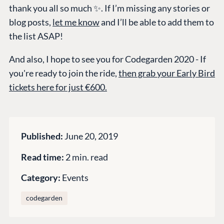
thank you all so much ✨. If I’m missing any stories or
Marketplace
blog posts,
let me know
and I’ll be able to add them to
Documentation
the list ASAP!
Compose
And also, I hope to see you for Codegarden 2020 - If
Documentation
you're ready to join the ride,
then grab your Early Bird
Training
tickets here for just €600.
GitHub
CONNECT
Published:
June 20, 2019
Community
Read time:
2 min. read
Codegarden
Category:
Events
Forum
Discord
codegarden