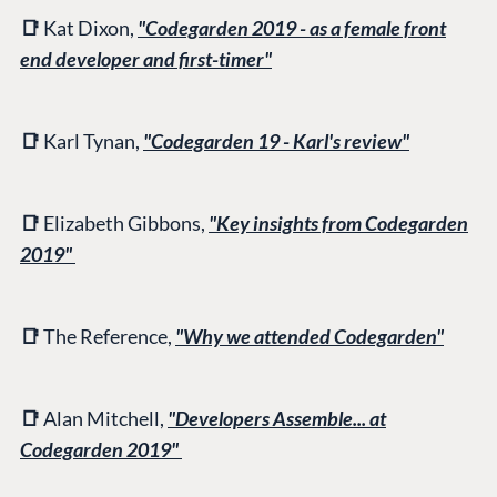
📑
Kat Dixon,
"Codegarden 2019 - as a female front
end developer and first-timer"
📑
Karl Tynan,
"Codegarden 19 - Karl's review"
📑
Elizabeth Gibbons,
"Key insights from Codegarden
2019"
📑
The Reference,
"Why we attended Codegarden"
📑
Alan Mitchell,
"Developers Assemble... at
Codegarden 2019"