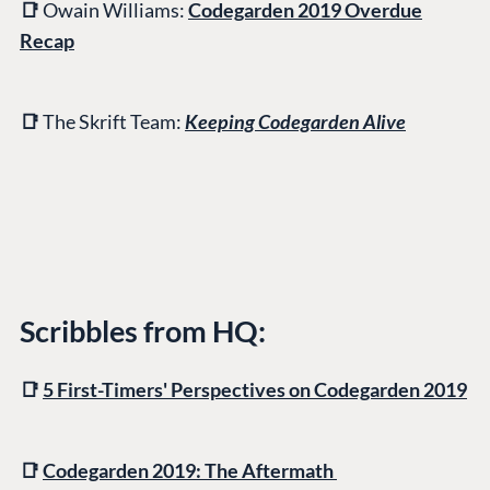
📑
Owain Williams:
Codegarden 2019 Overdue
Recap
📑
The Skrift Team:
Keeping Codegarden Alive
Scribbles from HQ:
📑
5 First-Timers' Perspectives on Codegarden 2019
📑
Codegarden 2019: The Aftermath