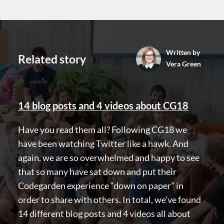
GET TO KNOW US
About us
Work at Umbraco
Written by
Contact us
Related story
Vera Green
Open Books
Impact Report
14 blog posts and 4 videos about CG18
Have you read them all? Following CG18 we
have been watching Twitter like a hawk. And
again, we are so overwhelmed and happy to see
that so many have sat down and put their
Terms & Conditions
Trust Center
Codegarden experience “down on paper” in
order to share with others. In total, we’ve found
14 different blog posts and 4 videos all about