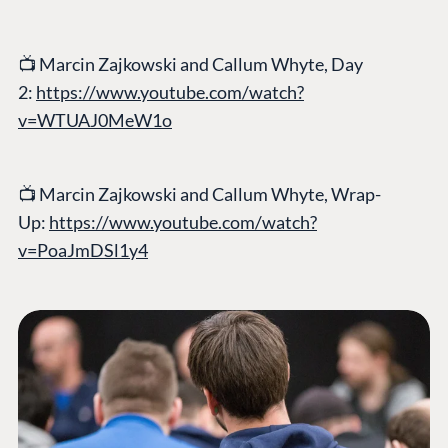
📺
Marcin Zajkowski and Callum Whyte, Day
2:
https://www.youtube.com/watch?
v=WTUAJ0MeW1o
📺
Marcin Zajkowski and Callum Whyte, Wrap-
Up:
https://www.youtube.com/watch?
v=PoaJmDSl1y4