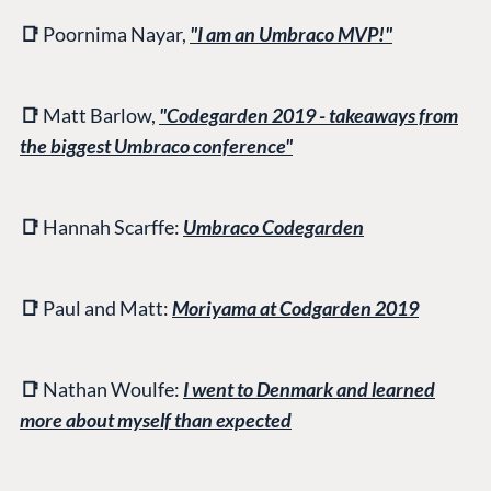
📑
Poornima Nayar,
"I am an Umbraco MVP!"
📑
Matt Barlow,
"Codegarden 2019 - takeaways from
the biggest Umbraco conference"
📑
Hannah Scarffe:
Umbraco Codegarden
📑
Paul and
Matt:
Moriyama at Codgarden 2019
📑
Nathan Woulfe:
I went to Denmark and learned
more about myself than expected