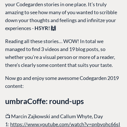
your Codegarden stories in one place. It’s truly
amazing to see how many of you wanted to scribble
down your thoughts and feelings and infinitze your
experiences -
H5YR! 🙌
Reading all these stories… WOW! In total we
managed to find 3 videos and 19 blog posts, so
whether you’re a visual person or more of a reader,
there’s clearly some content that suits your taste.
Now go and enjoy some awesome Codegarden 2019
content:
umbraCoffe: round-ups
📺
Marcin Zajkowski and Callum Whyte, Day
1:
https://www.youtube.com/watch?v=pnbvohc66sI