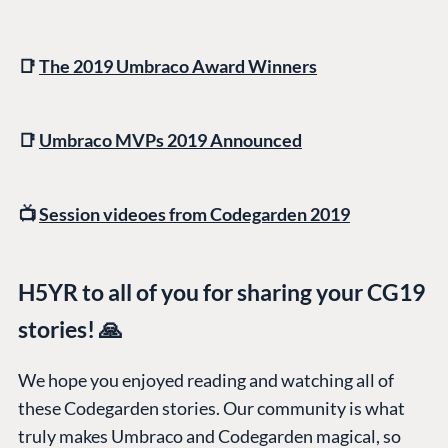
📑
The 2019 Umbraco Award Winners
📑
Umbraco MVPs 2019 Announced
PLATFORM &
ENTERPRISE
LEARN
HOSTING
Case Studies
Knowledge
CMS
📺
Session videoes from Codegarden 2019
Umbraco by
Center
Cloud
Industry
Blog
Knowledge base
H5YR to all of you for sharing your CG19
CMS SERVICES
Umbraco
stories! 🙏
PARTNERS
Integrations
Add-ons
Find a Partner
Enterprise CMS
Heartcore
We hope you enjoyed reading and watching all of
Become a Partner
these Codegarden stories. Our community is what
Support
Partner Login
truly makes Umbraco and Codegarden magical, so
DEVELOP