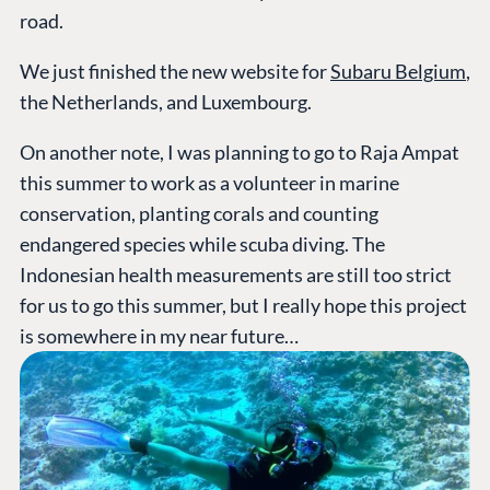
road.
We just finished the new website for
Subaru Belgium
,
the Netherlands, and Luxembourg.
On another note, I was planning to go to Raja Ampat
this summer to work as a volunteer in marine
conservation, planting corals and counting
endangered species while scuba diving. The
Indonesian health measurements are still too strict
for us to go this summer, but I really hope this project
is somewhere in my near future…