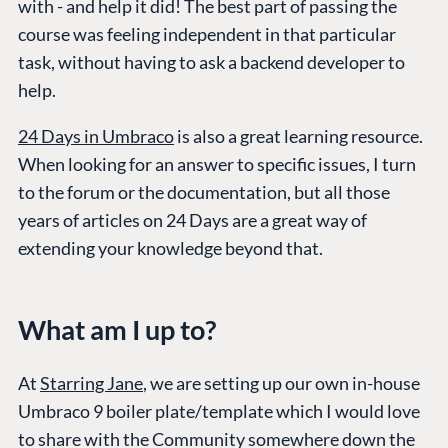
with - and help it did! The best part of passing the
course was feeling independent in that particular
task, without having to ask a backend developer to
help.
24 Days in Umbraco
is also a great learning resource.
When looking for an answer to specific issues, I turn
to the forum or the documentation, but all those
years of articles on 24 Days are a great way of
extending your knowledge beyond that.
What am I up to?
At
Starring Jane
, we are setting up our own in-house
Umbraco 9 boiler plate/template which I would love
to share with the Community somewhere down the