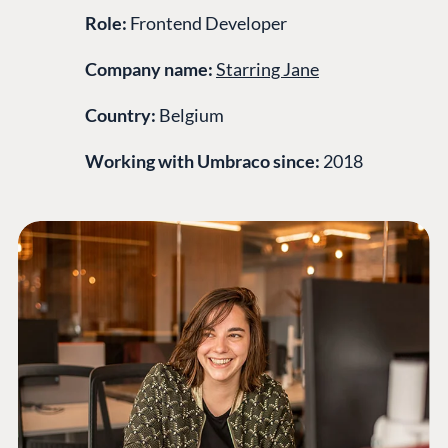
Role:
Frontend Developer
Company name:
Starring Jane
Country:
Belgium
Working with Umbraco since:
2018