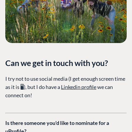
PLATFORM &
ENTERPRISE
LEARN
HOSTING
Case Studies
Knowledge
CMS
Umbraco by
Center
Cloud
Industry
Blog
Knowledge base
CMS SERVICES
Umbraco
PARTNERS
Integrations
Add-ons
Can we get in touch with you?
Find a Partner
Enterprise CMS
Heartcore
Become a Partner
Support
I try not to use social media (I get enough screen time
Partner Login
as it is 🖥️), but I do have a
Linkedin profile
we can
DEVELOP
connect on!
Marketplace
Documentation
Compose
Is there someone you'd like to nominate for a
Documentation
uProfile?