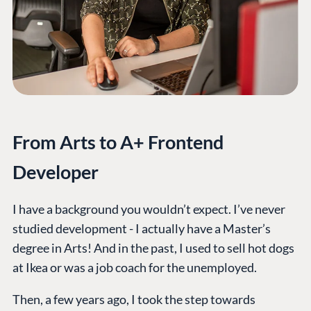
From Arts to A+ Frontend
Developer
I have a background you wouldn’t expect. I’ve never
studied development - I actually have a Master’s
degree in Arts! And in the past, I used to sell hot dogs
at Ikea or was a job coach for the unemployed.
Then, a few years ago, I took the step towards