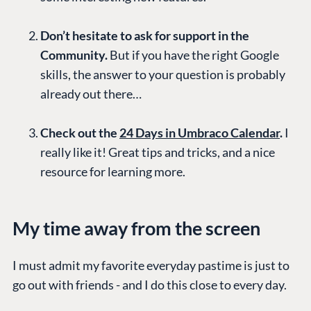
Don’t hesitate to ask for support in the
Community.
But if you have the right Google
skills, the answer to your question is probably
already out there…
Check out the
24 Days in Umbraco Calendar
.
I
really like it! Great tips and tricks, and a nice
resource for learning more.
My time away from the screen
I must admit my favorite everyday pastime is just to
go out with friends - and I do this close to every day.