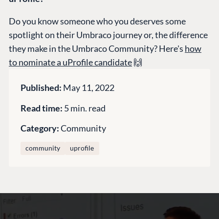
Training
GitHub
Do you know someone who you deserves some
spotlight on their Umbraco journey or, the difference
they make in the Umbraco Community? Here's
how
CONNECT
to nominate a uProfile candidate
🙌
Community
Codegarden
Published:
May 11, 2022
Forum
Read time:
5 min. read
Discord
Category:
Community
community
uprofile
GET TO KNOW US
About us
Work at Umbraco
Contact us
Open Books