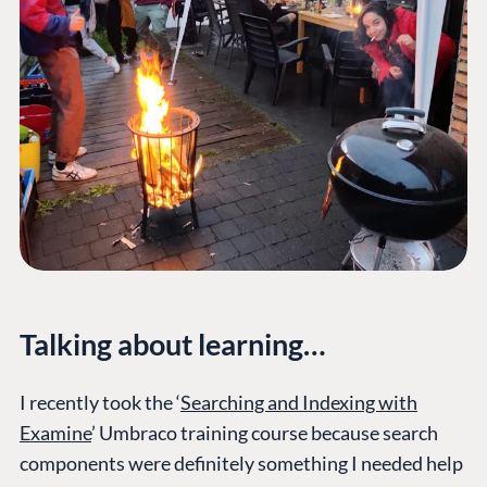
Talking about learning…
I recently took the ‘
Searching and Indexing with
Examine
’ Umbraco training course because search
components were definitely something I needed help