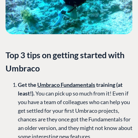
Top 3 tips on getting started with
Umbraco
Get the
Umbraco Fundamentals
training (at
least!).
You can pick up so much from it! Even if
you have a team of colleagues who can help you
get settled for your first Umbraco projects,
chances are they once got the Fundamentals for
an older version, and they might not know about
some interesting new features.