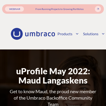
WEBINAR
From Running Projects to Growing Portfolios
Products
Solutions
uProfile May 2022:
Maud Langaskens
Get to know Maud, the proud new member
of the Umbraco Backoffice Community
Team