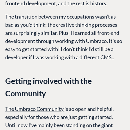
frontend development, and the rest is history.
The transition between my occupations wasn’t as
bad as you’d think; the creative thinking processes
are surprisingly similar. Plus, I learned all front-end
development through working with Umbraco. It’s so
easy to get started with! I don’t think I’d still be a
developer if I was working with a different CMS…
Getting involved with the
Community
The Umbraco Community
is so open and helpful,
especially for those who are just getting started.
Until now I’ve mainly been standing on the giant