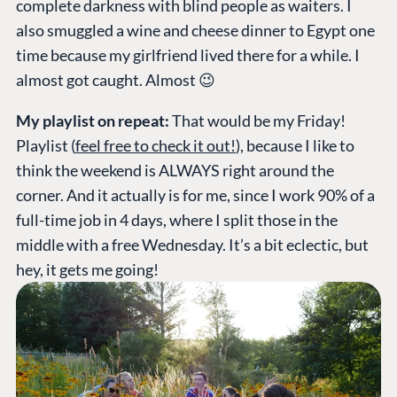
complete darkness with blind people as waiters. I
also smuggled a wine and cheese dinner to Egypt one
time because my girlfriend lived there for a while. I
almost got caught. Almost 😉
My playlist on repeat:
That would be my Friday!
Playlist (
feel free to check it out!
), because I like to
think the weekend is ALWAYS right around the
corner. And it actually is for me, since I work 90% of a
full-time job in 4 days, where I split those in the
middle with a free Wednesday. It’s a bit eclectic, but
hey, it gets me going!