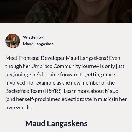
Written by
Maud Langasken
Meet Frontend Developer Maud Langaskens! Even
though her Umbraco Community journey is only just
beginning, she’s looking forward to getting more
involved - for example as the new member of the
Backoffice Team (H5YR!). Learn more about Maud
(and her self-proclaimed eclectic taste in music) in her
own words:
Maud Langaskens