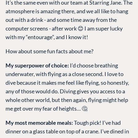
It’s the same even with our team at Starring Jane. The
atmosphere is amazing there, and we all like to hang
out with a drink - and some time away from the
computer screens - after work 😊 I am super lucky
with my “entourage”, and I know it!
How about some fun facts about me?
My superpower of choice:
I’d choose breathing
underwater, with flying as a close second. I love to
dive because it makes me feel like flying, so honestly,
any of those would do. Diving gives you access to a
whole other world, but then again, flying might help
me get over my fear of heights… 🤔
My most memorable meals:
Tough pick! I’ve had
dinner on a glass table on top of a crane. I’ve dined in