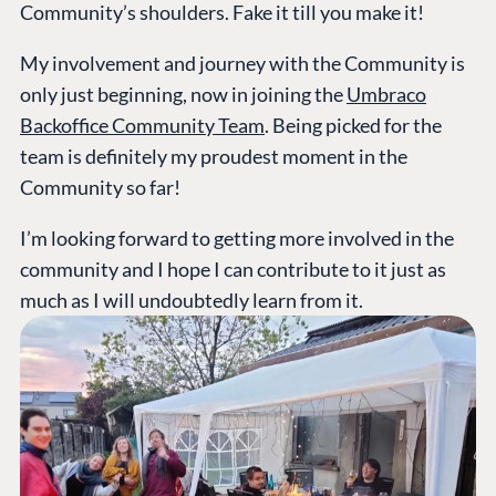
Community’s shoulders. Fake it till you make it!
My involvement and journey with the Community is
only just beginning, now in joining the
Umbraco
Backoffice Community Team
. Being picked for the
team is definitely my proudest moment in the
Community so far!
I’m looking forward to getting more involved in the
community and I hope I can contribute to it just as
much as I will undoubtedly learn from it.