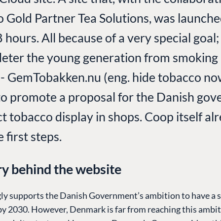
Gold Partner Tea Solutions, was launche
 hours. All because of a very special goal
deter the young generation from smoking
 - GemTobakken.nu (eng. hide tobacco no
to promote a proposal for the Danish go
ct tobacco display in shops. Coop itself al
first steps.
ry behind the website
ly supports the Danish Government’s ambition to have a 
by 2030. However, Denmark is far from reaching this ambit