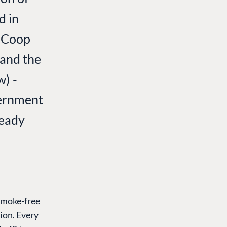
d in
; Coop
 and the
w) -
vernment
ready
smoke-free
ion. Every