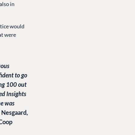
also in
ctice would
at were
uous
ident to go
ng 100 out
ed Insights
me was
 Nesgaard,
 Coop