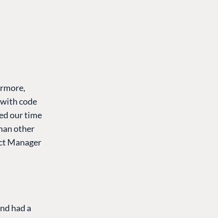
ermore,
 with code
ed our time
than other
ect Manager
nd had a