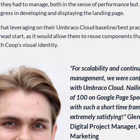
 they had to manage, both in the sense of performance but 
gress in developing and displaying the landing page.
hat leveraging on their Umbraco Cloud baseline/best pra
head start, as it would allow them to reuse components th
h Coop’s visual identity.
“For scalability and contin
management, we were conf
with Umbraco Cloud. Naili
of 100 on Google Page Spe
with such a short time fra
extremely satisfying!”
Glen
Digital Project Manager,
Marketing