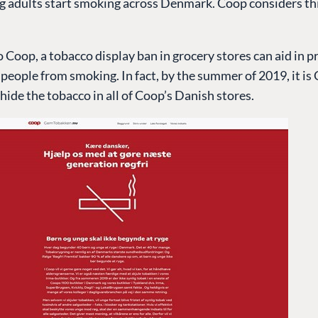
g adults start smoking across Denmark. Coop considers th
 Coop, a tobacco display ban in grocery stores can aid in 
eople from smoking. In fact, by the summer of 2019, it is
hide the tobacco in all of Coop’s Danish stores.