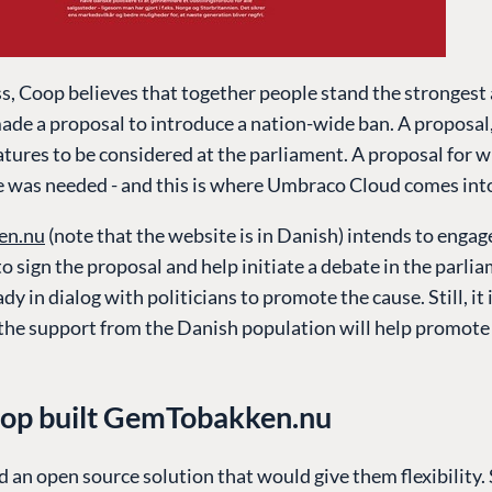
, Coop believes that together people stand the strongest 
ade a proposal to introduce a nation-wide ban. A proposal
tures to be considered at the parliament. A proposal for 
 was needed - and this is where Umbraco Cloud comes int
en.nu
(note that the website is in Danish) intends to engag
o sign the proposal and help initiate a debate in the parli
eady in dialog with politicians to promote the cause. Still, it
 the support from the Danish population will help promote
op built GemTobakken.nu
an open source solution that would give them flexibility.