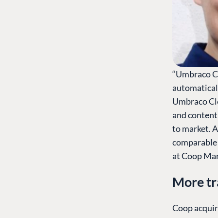
“Umbraco Cl
automatical
Umbraco Clo
and content
to market. 
comparable 
at Coop Mar
More tr
Coop acquir