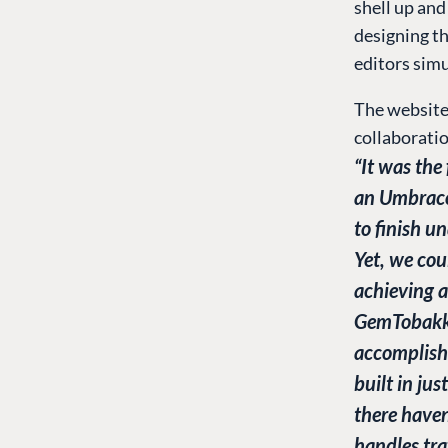
shell up and
designing t
editors simu
The website 
collaborati
“It was the
an Umbraco
to finish u
Yet, we cou
achieving a
GemTobakke
accomplish
built in jus
there haven
handles tra