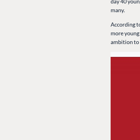
day 40 youn
many.
According to
more young p
ambition to 