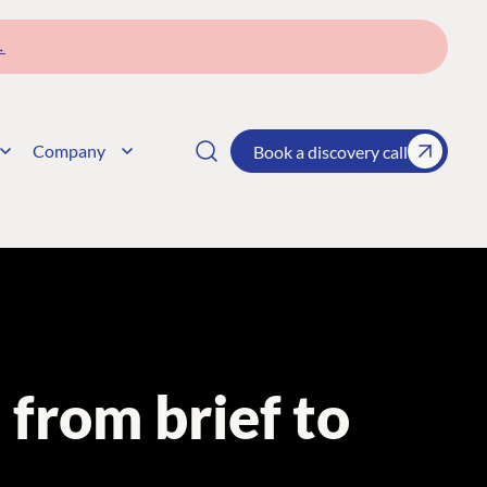
→
Company
Book a discovery call
from brief to