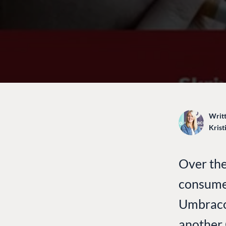
Writt
Krist
Over the
consume
Umbraco 
another C