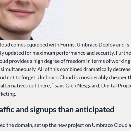
oud comes equipped with Forms, Umbraco Deploy and is
ly updated for maximum performance and security. Furth
ud provides a high degree of freedom in terms of working
 simultaneously. All of this combined dramatically decreas
And not to forget, Umbraco Cloud is considerably cheaper 
alternatives out there, “ says Glen Nesgaard, Digital Proj
keting.
affic and signups than anticipated
ed the domain, set up the new project on Umbraco Cloud a