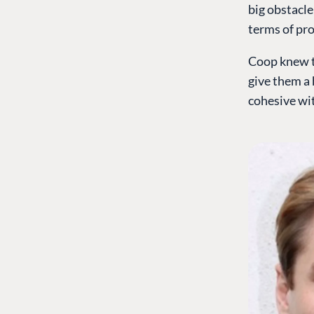
big obstacle
terms of pro
Coop knew t
give them a 
cohesive wit