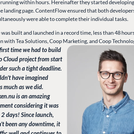
 running within hours. Hereinafter they started developin
he landing page. ContentFlow ensured that both developer
ltaneously were able to complete their individual tasks.
was built and launched in a record time, less than 48 hours
on with Tea Solutions, Coop Marketing, and Coop Technolo
 first time we had to build
 Cloud project from start
nder such a tight deadline.
ldn’t have imagined
s much as we did.
n.nu is an amazing
ment considering it was
t 2 days! Since launch,
’t been any downtime, it
ffic well and continues to