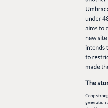
Umbraco 
under 48
aims to 
new site
intends 
to restri
made the 
The sto
Coop strong
generation 