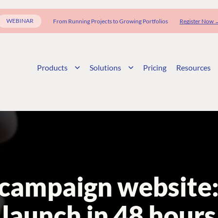
WEBINAR
From Running Projects to Growing Portfolios
Register Now 
Products
Solutions
Pricing
Resources
campaign website: 
launch in 48 hours