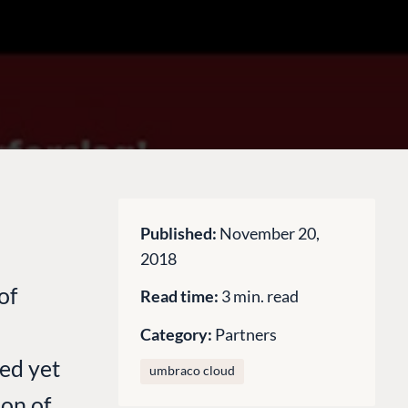
Published:
November 20,
2018
of
Read time:
3 min. read
Category:
Partners
ed yet
umbraco cloud
ion of