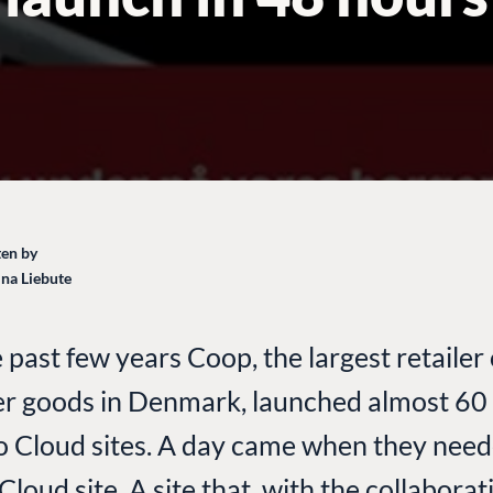
en by
ina Liebute
 past few years Coop, the largest retailer 
r goods in Denmark, launched almost 60
Cloud sites. A day came when they need
loud site. A site that, with the collaborat