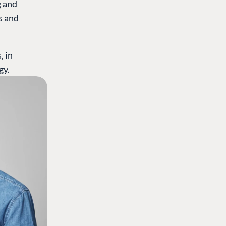
g and
s and
, in
gy.