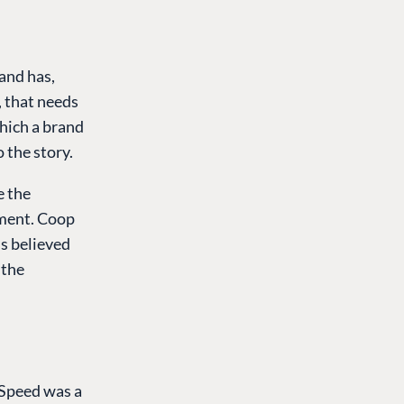
and has,
, that needs
which a brand
o the story.
e the
ament. Coop
 is believed
 the
 Speed was a