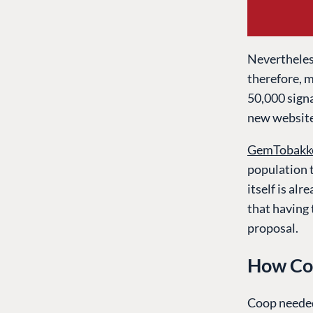
Nevertheless
therefore, m
50,000 signa
new website
GemTobakk
population t
itself is alr
that having
proposal.
How Co
Coop needed 