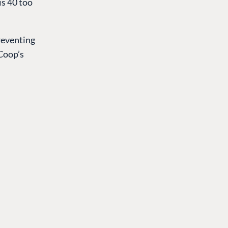
is 40 too
preventing
 Coop’s