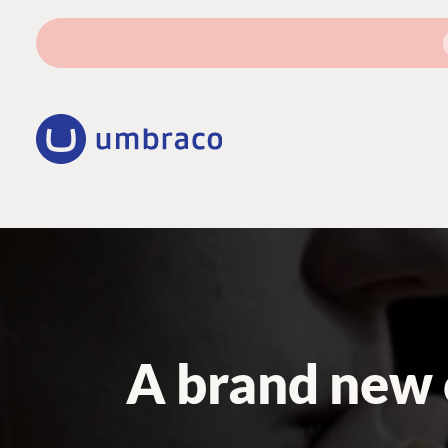
A brand new 