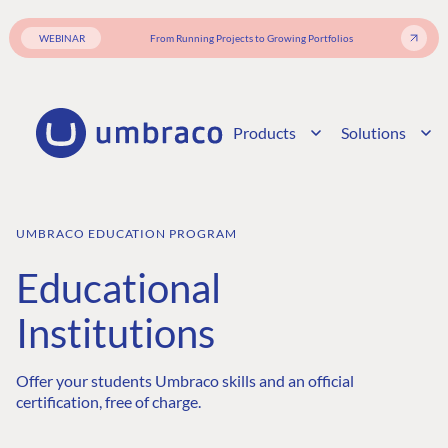
WEBINAR
From Running Projects to Growing Portfolios
Products
Solutions
UMBRACO EDUCATION PROGRAM
Educational
Institutions
Offer your students Umbraco skills and an official
certification, free of charge.