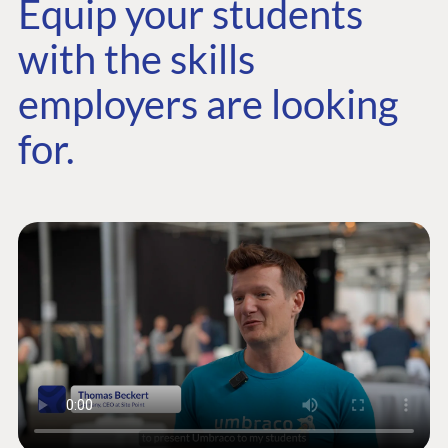
Equip your students
with the skills
employers are looking
for.