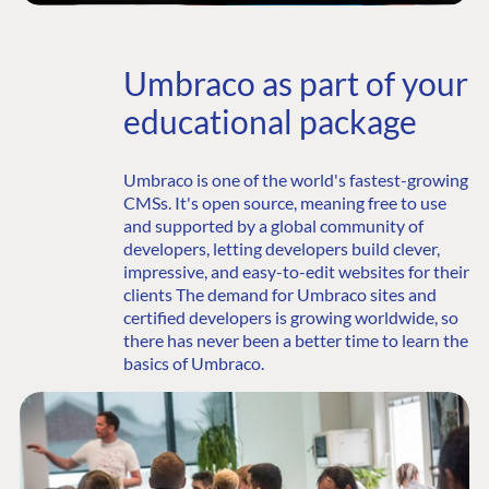
Umbraco as part of your
educational package
Umbraco is one of the world's fastest-growing
CMSs. It's open source, meaning free to use
and supported by a global community of
developers, letting developers build clever,
impressive, and easy-to-edit websites for their
clients The demand for Umbraco sites and
certified developers is growing worldwide, so
there has never been a better time to learn the
basics of Umbraco.