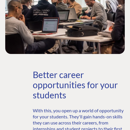
Better career
opportunities for your
students
With this, you open up a world of opportunity
for your students. They'll gain hands-on skills
they can use across their careers, from
internships and student projects to their first