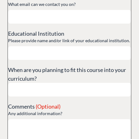
What email can we contact you on?
Training
GitHub
Educational Institution
Please provide name and/or link of your educational institution.
CONNECT
Community
Codegarden
When are you planning to fit this course into your
Forum
curriculum?
Discord
GET TO KNOW US
Comments
(Optional)
Any additional information?
About us
Work at Umbraco
Contact us