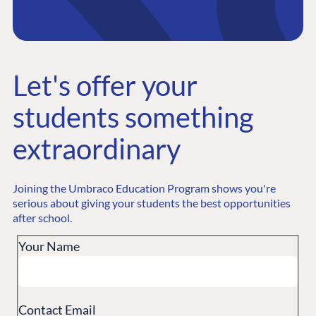
PLATFORM &
ENTERPRISE
LEARN
HOSTING
Official Umbraco
Case Studies
Knowledge
CMS
Umbraco by
Center
Let's offer your
certification, free of
Cloud
Industry
Blog
students something
charge
Knowledge base
CMS SERVICES
Umbraco
extraordinary
PARTNERS
Integrations
Add-ons
Your students will get the Umbraco Fundamentals course
Find a Partner
and the Umbraco Professional certification completely free
Enterprise CMS
Heartcore
Joining the Umbraco Education Program shows you're
Become a Partner
of charge.
Support
serious about giving your students the best opportunities
Partner Login
after school.
DEVELOP
Your Name
Marketplace
Documentation
Compose
Contact Email
Documentation