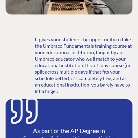
It gives your students the opportunity to take
the Umbraco Fundamentals training course at
your educational institution, taught by an
Umbraco educator who we'll match to your
educational institution. It's a 1-day course (or
split across multiple days if that fits your
schedule better), it's completely free, and as
an educational institution, you barely have to
lift a finger.
As part of the AP Degree in