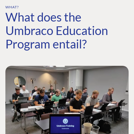
WHAT?
What does the
Umbraco Education
Program entail?