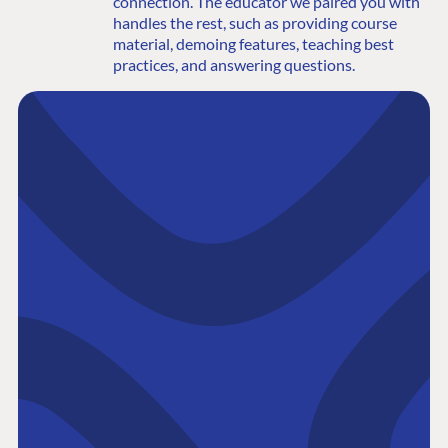
connection. The educator we paired you with
handles the rest, such as providing course
material, demoing features, teaching best
practices, and answering questions.