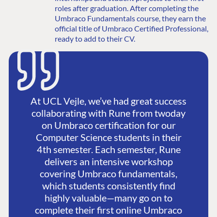
roles after graduation. After completing the
Umbraco Fundamentals course, they earn the
official title of Umbraco Certified Professional,
ready to add to their CV.
At UCL Vejle, we’ve had great success
collaborating with Rune from twoday
on Umbraco certification for our
Computer Science students in their
4th semester. Each semester, Rune
delivers an intensive workshop
covering Umbraco fundamentals,
which students consistently find
highly valuable—many go on to
complete their first online Umbraco