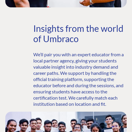
Insights from the world
of Umbraco
We’ll pair you with an expert educator from a
local partner agency, giving your students
valuable insight into industry demand and
career paths. We support by handling the
official training platform, supporting the
educator before and during the sessions, and
ensuring students have access to the
certification test. We carefully match each
institution based on location and fit.