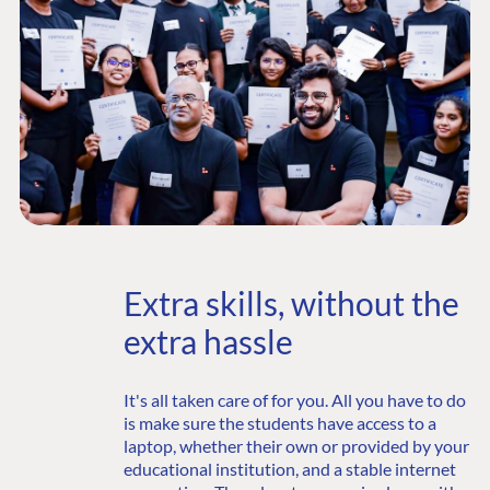
Extra skills, without the
extra hassle
It's all taken care of for you. All you have to do
is make sure the students have access to a
laptop, whether their own or provided by your
educational institution, and a stable internet