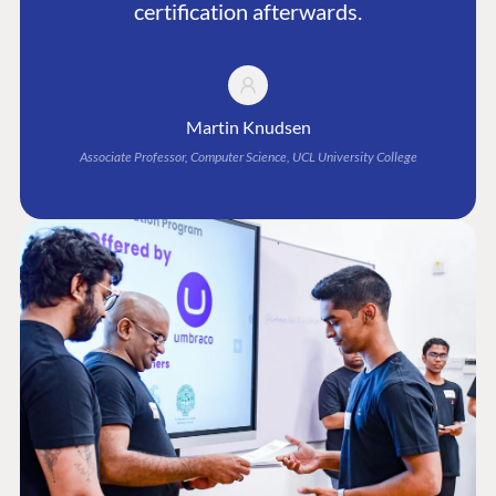
certification afterwards.
Martin Knudsen
Associate Professor, Computer Science, UCL University College