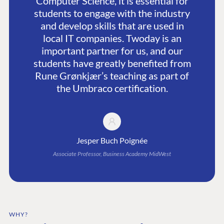
Computer Science, it is essential for
students to engage with the industry
and develop skills that are used in
local IT companies. Twoday is an
important partner for us, and our
students have greatly benefited from
Rune Grønkjær’s teaching as part of
the Umbraco certification.
Jesper Buch Poignée
Associate Professor, Business Academy MidWest
WHY?