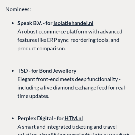
Nominees:
Speak B.V. - for
Isolatiehandel.nl
A robust ecommerce platform with advanced
features like ERP sync, reordering tools, and
product comparison.
TSD - for
Bond Jewellery
Elegant front-end meets deep functionality -
including a live diamond exchange feed for real-
time updates.
Perplex Digital - for
HTM.nl
A smart and integrated ticketing and travel
solution, simplifying complexity into a user-first