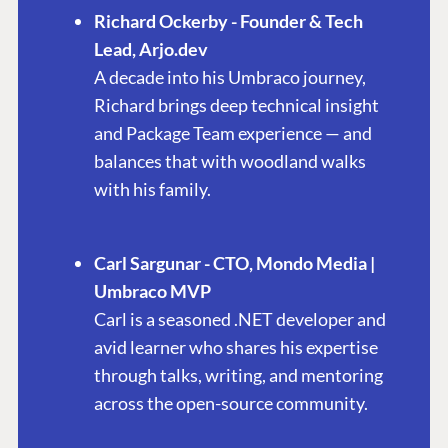
Richard Ockerby - Founder & Tech
Lead, Arjo.dev
A decade into his Umbraco journey,
Richard brings deep technical insight
and Package Team experience — and
balances that with woodland walks
with his family.
Carl Sargunar - CTO, Mondo Media |
Umbraco MVP
Carl is a seasoned .NET developer and
avid learner who shares his expertise
through talks, writing, and mentoring
across the open-source community.