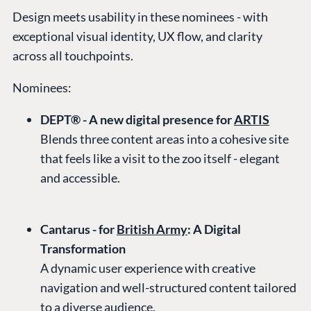
Design meets usability in these nominees - with
exceptional visual identity, UX flow, and clarity
across all touchpoints.
Nominees:
DEPT® - A new digital presence for
ARTIS
Blends three content areas into a cohesive site
that feels like a visit to the zoo itself - elegant
and accessible.
Cantarus - for
British Army
: A Digital
Transformation
A dynamic user experience with creative
navigation and well-structured content tailored
to a diverse audience.