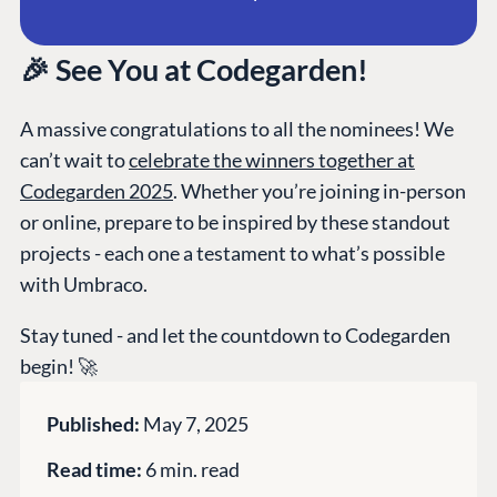
CMS SERVICES
Umbraco
PARTNERS
Integrations
Add-ons
Find a Partner
🎉 See You at Codegarden!
Enterprise CMS
Heartcore
Become a Partner
Support
Partner Login
A massive congratulations to all the nominees! We
DEVELOP
can’t wait to
celebrate the winners together at
Codegarden 2025
. Whether you’re joining in-person
Marketplace
or online, prepare to be inspired by these standout
Documentation
projects - each one a testament to what’s possible
Compose
with Umbraco.
Documentation
Training
Stay tuned - and let the countdown to Codegarden
GitHub
begin! 🚀
Published:
May 7, 2025
CONNECT
Read time:
6 min. read
Community