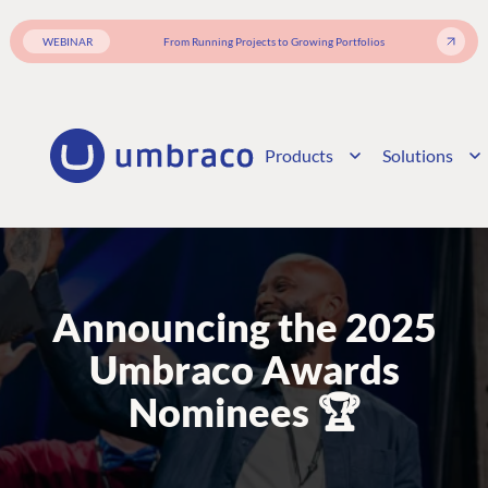
WEBINAR
From Running Projects to Growing Portfolios
Products
Solutions
Announcing the 2025
Umbraco Awards
Nominees 🏆