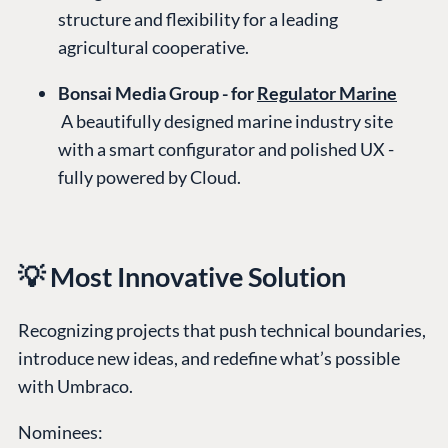
structure and flexibility for a leading
agricultural cooperative.
Bonsai Media Group - for
Regulator Marine
A beautifully designed marine industry site
with a smart configurator and polished UX -
fully powered by Cloud.
💡 Most Innovative Solution
Recognizing projects that push technical boundaries,
introduce new ideas, and redefine what’s possible
with Umbraco.
Nominees: