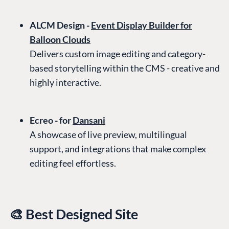
ALCM Design -
Event Display Builder for
Balloon Clouds
Delivers custom image editing and category-
based storytelling within the CMS - creative and
highly interactive.
Ecreo - for
Dansani
A showcase of live preview, multilingual
support, and integrations that make complex
editing feel effortless.
🎨 Best Designed Site