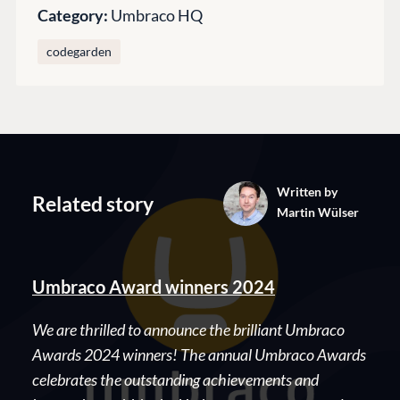
Category:
Umbraco HQ
Codegarden
Forum
codegarden
Discord
GET TO KNOW US
About us
Work at Umbraco
Written by
Related story
Martin Wülser
Contact us
Open Books
Impact Report
Umbraco Award winners 2024
We are thrilled to announce the brilliant Umbraco
Awards 2024 winners! The annual Umbraco Awards
celebrates the outstanding achievements and