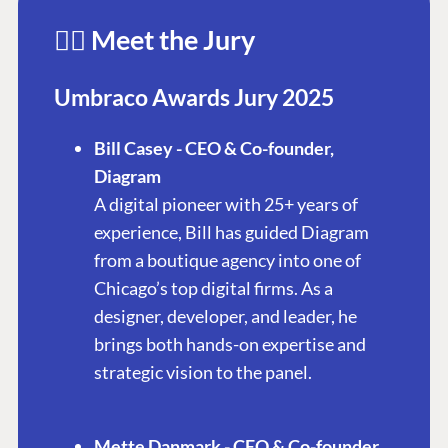
👩‍⚖️ Meet the Jury
Umbraco Awards Jury 2025
Bill Casey - CEO & Co-founder,
Diagram
A digital pioneer with 25+ years of
experience, Bill has guided Diagram
from a boutique agency into one of
Chicago’s top digital firms. As a
designer, developer, and leader, he
brings both hands-on expertise and
strategic vision to the panel.
Mette Danmark - CEO & Co-founder,