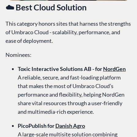
☁️ Best Cloud Solution
This category honors sites that harness the strengths
of Umbraco Cloud - scalability, performance, and
ease of deployment.
Nominees:
Toxic Interactive Solutions AB - for
NordGen
A reliable, secure, and fast-loading platform
that makes the most of Umbraco Cloud’s
performance and flexibility, helping NordGen
share vital resources through a user-friendly
and multimedia-rich experience.
PicoPublish for
Danish Agro
A large-scale multisite solution combining