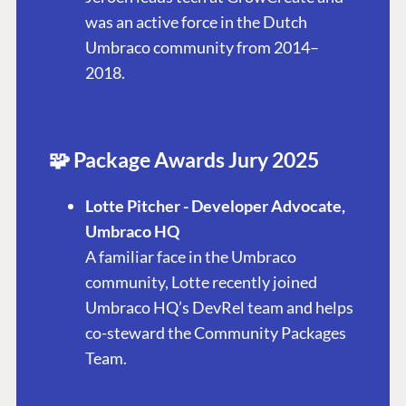
was an active force in the Dutch
Umbraco community from 2014–
2018.
🧩 Package Awards Jury 2025
Lotte Pitcher - Developer Advocate,
Umbraco HQ
A familiar face in the Umbraco
community, Lotte recently joined
Umbraco HQ’s DevRel team and helps
co-steward the Community Packages
Team.