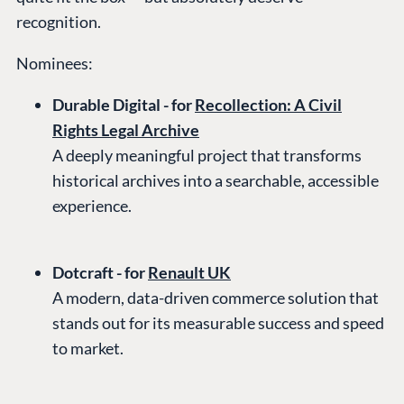
recognition.
Nominees:
Durable Digital - for
Recollection: A Civil
Rights Legal Archive
A deeply meaningful project that transforms
historical archives into a searchable, accessible
experience.
Dotcraft - for
Renault UK
A modern, data-driven commerce solution that
stands out for its measurable success and speed
to market.