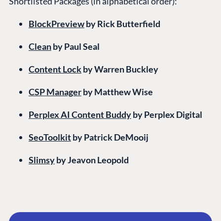
Shortlisted Packages (in alphabetical order):
BlockPreview
by Rick Butterfield
Clean
by Paul Seal
Content Lock
by Warren Buckley
CSP Manager
by Matthew Wise
Perplex AI Content Buddy
by Perplex Digital
SeoToolkit
by Patrick DeMooij
Slimsy
by Jeavon Leopold