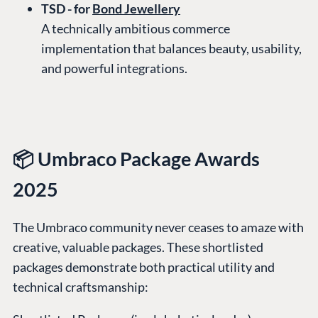
TSD - for
Bond Jewellery
A technically ambitious commerce
implementation that balances beauty, usability,
and powerful integrations.
📦 Umbraco Package Awards
2025
The Umbraco community never ceases to amaze with
creative, valuable packages. These shortlisted
packages demonstrate both practical utility and
technical craftsmanship: