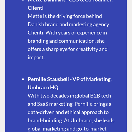
Clienti
Mette is the driving force behind
Danish brand and marketing agency
Clienti. With years of experience in
branding and communication, she
offers a sharp eye for creativity and
impact.
Pernille Stausbøll - VP of Marketing,
Umbraco HQ
With two decades in global B2B tech
and SaaS marketing, Pernille brings a
data-driven and ethical approach to
brand-building. At Umbraco, she leads
global marketing and go-to-market