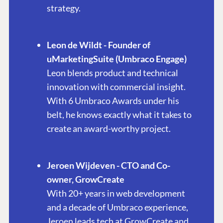
strategy.
Leon de Wildt - Founder of
uMarketingSuite (Umbraco Engage)
Leon blends product and technical
innovation with commercial insight.
With 6 Umbraco Awards under his
belt, he knows exactly what it takes to
create an award-worthy project.
Jeroen Wijdeven - CTO and Co-
owner, GrowCreate
With 20+ years in web development
and a decade of Umbraco experience,
Jeroen leads tech at GrowCreate and