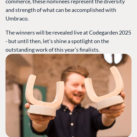
commerce, these nominees represent the diversity
and strength of what can be accomplished with
Umbraco.
The winners will be revealed live at Codegarden 2025
- but until then, let’s shine a spotlight on the
outstanding work of this year’s finalists.