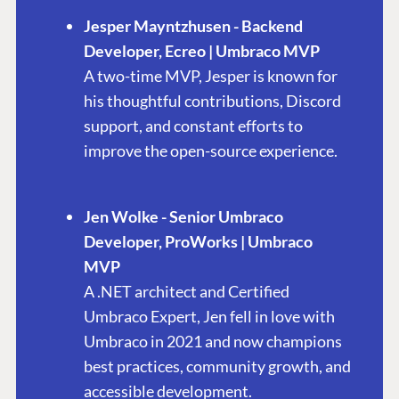
Jesper Mayntzhusen - Backend
Developer, Ecreo | Umbraco MVP
A two-time MVP, Jesper is known for
his thoughtful contributions, Discord
support, and constant efforts to
improve the open-source experience.
Jen Wolke - Senior Umbraco
Developer, ProWorks | Umbraco
PLATFORM &
ENTERPRISE
LEARN
MVP
HOSTING
A .NET architect and Certified
Case Studies
Knowledge
CMS
Umbraco Expert, Jen fell in love with
Umbraco by
Center
Cloud
Umbraco in 2021 and now champions
Industry
Blog
best practices, community growth, and
Knowledge base
accessible development.