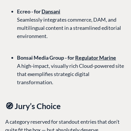
Ecreo - for
Dansani
Seamlessly integrates commerce, DAM, and
multilingual content in a streamlined editorial
environment.
Bonsai Media Group - for
Regulator Marine
A high-impact, visually rich Cloud-powered site
that exemplifies strategic digital
transformation.
🧭 Jury’s Choice
A category reserved for standout entries that don’t
quite fit the box — but absolutely deserve