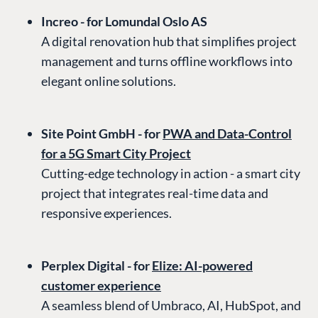
Increo - for Lomundal Oslo AS
A digital renovation hub that simplifies project
management and turns offline workflows into
elegant online solutions.
Site Point GmbH - for
PWA and Data-Control
for a 5G Smart City Project
Cutting-edge technology in action - a smart city
project that integrates real-time data and
responsive experiences.
Perplex Digital - for
Elize: AI-powered
customer experience
A seamless blend of Umbraco, AI, HubSpot, and