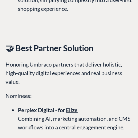
shopping experience.
🤝 Best Partner Solution
Honoring Umbraco partners that deliver holistic,
high-quality digital experiences and real business
value.
Nominees:
Perplex Digital - for
Elize
Combining AI, marketing automation, and CMS
workflows into a central engagement engine.