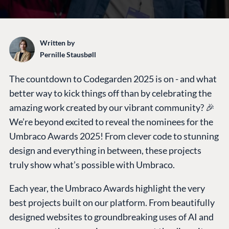
Written by
Pernille Stausbøll
The countdown to Codegarden 2025 is on - and what
better way to kick things off than by celebrating the
amazing work created by our vibrant community? 🎉
We’re beyond excited to reveal the nominees for the
Umbraco Awards 2025! From clever code to stunning
design and everything in between, these projects
truly show what’s possible with Umbraco.
Each year, the Umbraco Awards highlight the very
best projects built on our platform. From beautifully
designed websites to groundbreaking uses of AI and