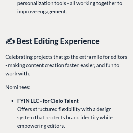
personalization tools - all working together to
improve engagement.
✍️ Best Editing Experience
Celebrating projects that go the extra mile for editors
- making content creation faster, easier, and fun to
work with.
Nominees:
FYIN LLC - for
Cielo Talent
Offers structured flexibility with a design
system that protects brand identity while
empowering editors.