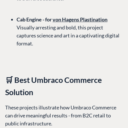
Cab Engine - for
von Hagens Plastination
Visually arresting and bold, this project
captures science and art in a captivating digital
format.
🛒 Best Umbraco Commerce
Solution
These projects illustrate how Umbraco Commerce
can drive meaningful results - from B2C retail to
public infrastructure.