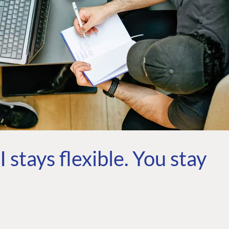
 stays flexible. You stay