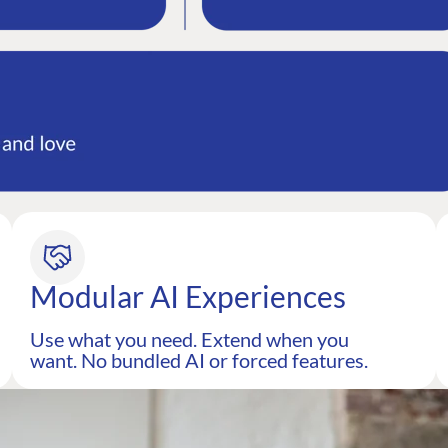
Modular AI Experiences
Use what you need. Extend when you
want. No bundled AI or forced features.