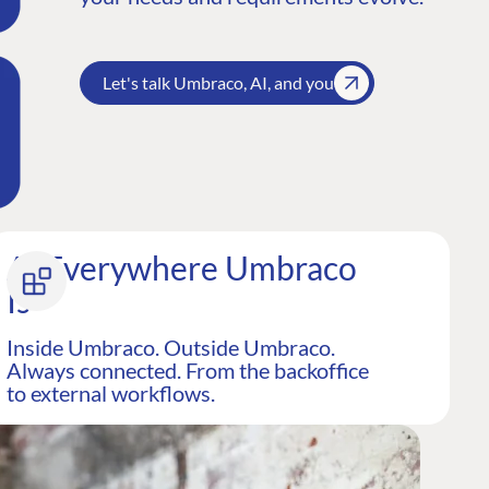
Let's talk Umbraco, AI, and you
AI Everywhere Umbraco
Is
Inside Umbraco. Outside Umbraco.
Always connected. From the backoffice
to external workflows.