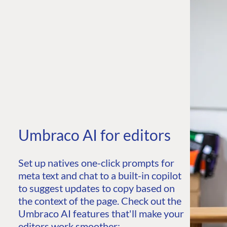
Umbraco AI for editors
Set up natives one-click prompts for
meta text and chat to a built-in copilot
to suggest updates to copy based on
the context of the page. Check out the
Umbraco AI features that'll make your
editors work smoother: