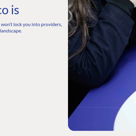
o is
won’t lock you into providers,
 landscape.