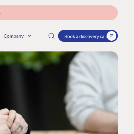
→
Company
Book a discovery call