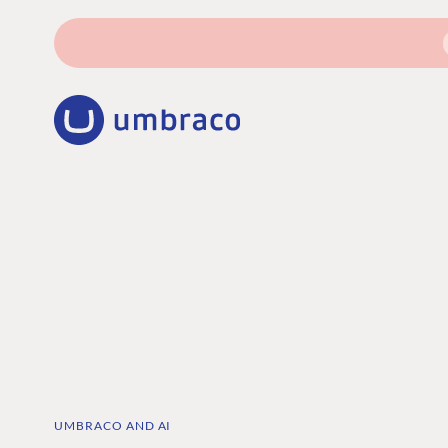
UMBRACO AND AI