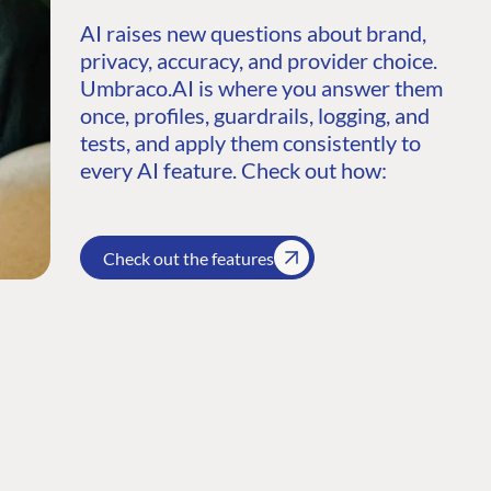
AI raises new questions about brand,
privacy, accuracy, and provider choice.
Umbraco.AI is where you answer them
once, profiles, guardrails, logging, and
tests, and apply them consistently to
every AI feature. Check out how:
Check out the features