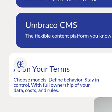
AI on Your Terms
Choose models. Define behavior. Stay in
control. With full ownership of your
data, costs, and rules.