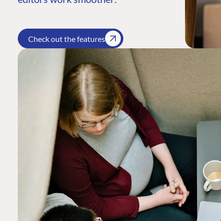
Check out the features