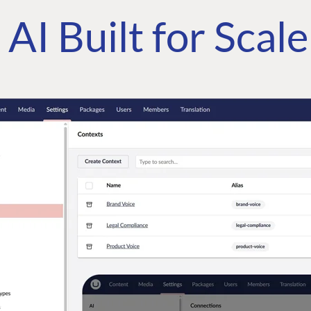
AI Built for Scal