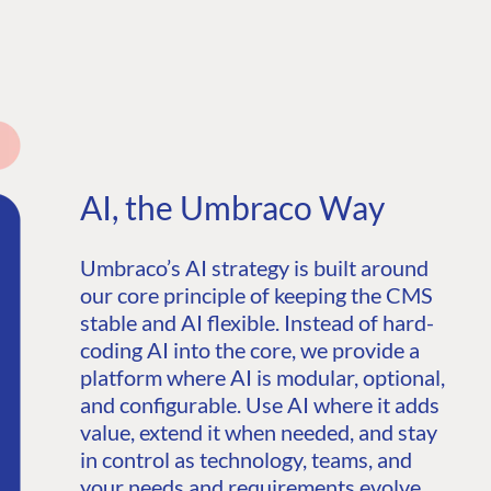
AI, the Umbraco Way
Umbraco’s AI strategy is built around
our core principle of keeping the CMS
stable and AI flexible. Instead of hard-
coding AI into the core, we provide a
platform where AI is modular, optional,
and configurable. Use AI where it adds
value, extend it when needed, and stay
in control as technology, teams, and
your needs and requirements evolve.