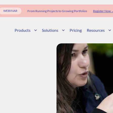
WEBINAR
From Running Projects to Growing Portfolios
Register Now 
Products
Solutions
Pricing
Resources