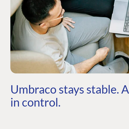
Umbraco stays stable. AI
in control.