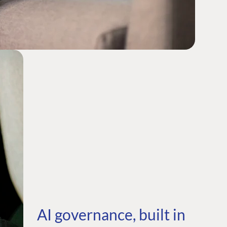
AI governance, built in