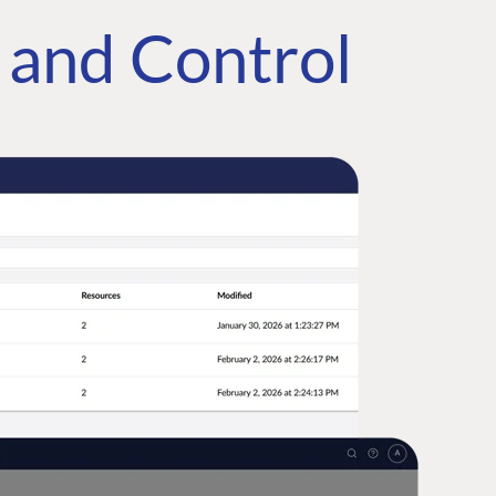
e and Control