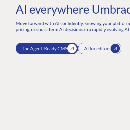
AI everywhere Umbrac
Move forward with AI confidently, knowing your platform 
pricing, or short-term AI decisions in a rapidly evolving AI
The Agent-Ready CMS
AI for editors