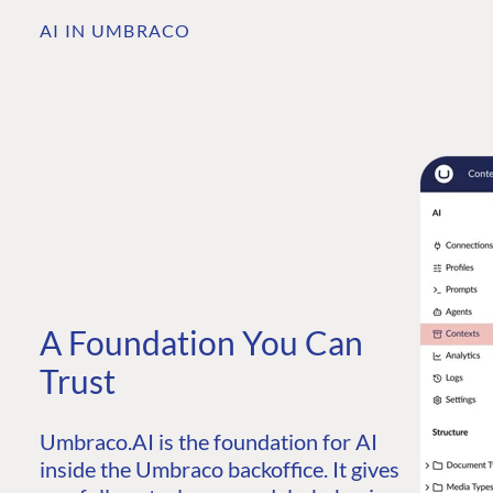
AI IN UMBRACO
A Foundation You Can
Trust
Umbraco.AI is the foundation for AI
inside the Umbraco backoffice. It gives