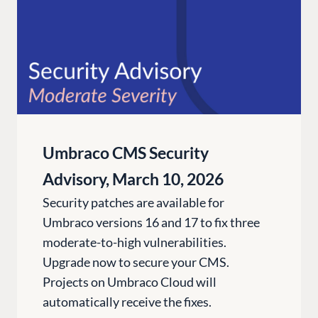
Umbraco CMS Security
Advisory, March 10, 2026
Security patches are available for
Umbraco versions 16 and 17 to fix three
moderate-to-high vulnerabilities.
Upgrade now to secure your CMS.
Projects on Umbraco Cloud will
automatically receive the fixes.