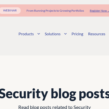
WEBINAR
From Running Projects to Growing Portfolios
Register Now 
Products
Solutions
Pricing
Resources
Security blog post
Read blog posts related to Security