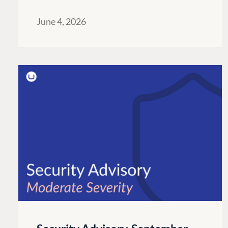
June 4, 2026
PLATFORM & HOSTIN
CMS