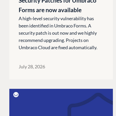
Security Patches for Umbraco
Forms are now available
A high-level security vulnerability has
been identified in Umbraco Forms. A
security patch is out now and we highly
recommend upgrading. Projects on
Umbraco Cloud are fixed automatically.
July 28, 2026