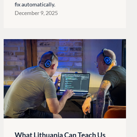
fix automatically.
December 9, 2025
CONNECT
 Center
Community
What Lithuania Can Teach Us