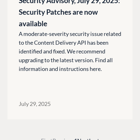
Security Advisory, July 29, 2025:
Umbraco by Industry
Blog
Knowledge
Security Patches are now
PARTNERS
Umbraco In
available
Find a Partner
Enterprise
A moderate-severity security issue related
Become a Partner
to the Content Delivery API has been
DEVELOP
Partner Login
identified and fixed. We recommend
Marketplac
upgrading to the latest version. Find all
Documenta
information and instructions here.
Compose D
Training
GitHub
July 29, 2025