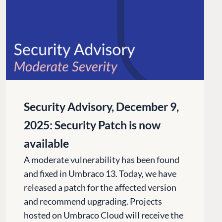
Security Advisory, December 9,
2025: Security Patch is now
available
A moderate vulnerability has been found
and fixed in Umbraco 13. Today, we have
released a patch for the affected version
and recommend upgrading. Projects
hosted on Umbraco Cloud will receive the