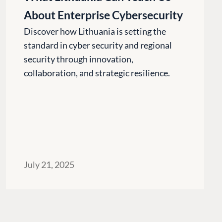
Codegarden
About Enterprise Cybersecurity
 base
Forum
tegrations
Discord
Discover how Lithuania is setting the
standard in cyber security and regional
 CMS
GET TO KNOW US
security through innovation,
collaboration, and strategic resilience.
About us
e
Work at Umbraco
tion
Contact us
ocumentation
Open Books
Impact Report
July 21, 2025