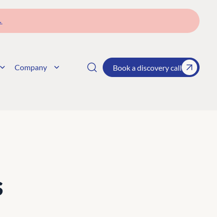
→
Company
Book a discovery call
s