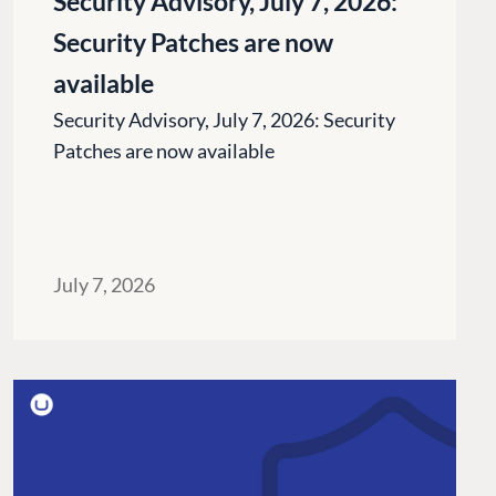
Security Advisory, July 7, 2026:
Security Patches are now
available
Security Advisory, July 7, 2026: Security
Patches are now available
July 7, 2026