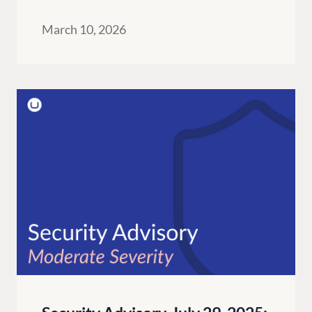
March 10, 2026
G
ENTERPRISE
LEARN
Case Studies
Knowledge