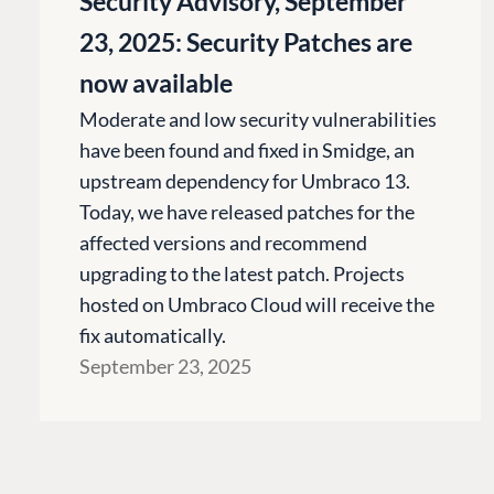
Security Advisory, September
Cloud
23, 2025: Security Patches are
CMS SERVICES
now available
Add-ons
Moderate and low security vulnerabilities
Heartcore
have been found and fixed in Smidge, an
Support
upstream dependency for Umbraco 13.
Today, we have released patches for the
affected versions and recommend
upgrading to the latest patch. Projects
hosted on Umbraco Cloud will receive the
fix automatically.
September 23, 2025
Terms & Conditions
Trust Center