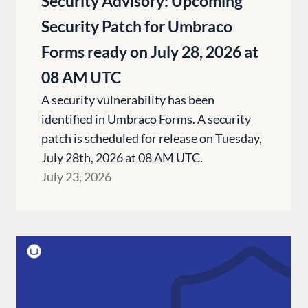
Security Advisory: Upcoming
Security Patch for Umbraco
Forms ready on July 28, 2026 at
08 AM UTC
A security vulnerability has been
identified in Umbraco Forms. A security
patch is scheduled for release on Tuesday,
July 28th, 2026 at 08 AM UTC.
July 23, 2026