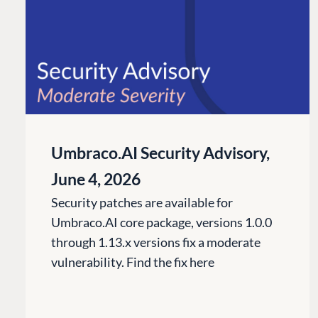
Umbraco.AI Security Advisory,
June 4, 2026
Security patches are available for
Umbraco.AI core package, versions 1.0.0
through 1.13.x versions fix a moderate
vulnerability. Find the fix here