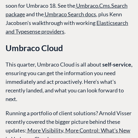
soon for Umbraco 18. See the
Umbraco.Cms.Search
package
and the
Umbraco Search docs
, plus Kenn
Jacobsen's walkthrough with working
Elasticsearch
and Typesense providers
.
Umbraco Cloud
This quarter, Umbraco Cloud is all about
self-service,
ensuring you can get the information you need
immediately and act proactively. Here's what's
recently landed, and what you can look forward to
next.
Running a portfolio of client solutions? Arnold Visser
recently covered the bigger picture behind these
updates:
More Visibility, More Control: What's New