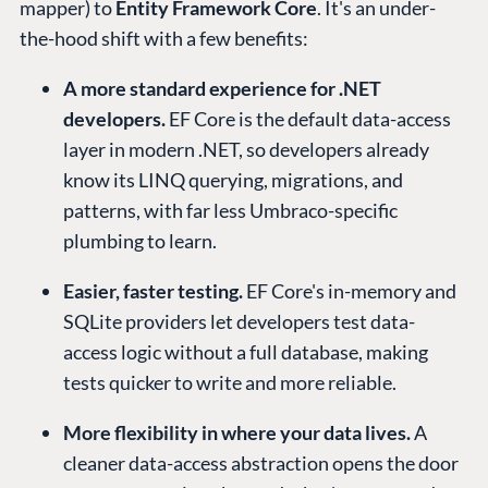
mapper) to
Entity Framework Core
. It's an under-
the-hood shift with a few benefits:
A more standard experience for .NET
developers.
EF Core is the default data-access
layer in modern .NET, so developers already
know its LINQ querying, migrations, and
patterns, with far less Umbraco-specific
plumbing to learn.
Easier, faster testing.
EF Core's in-memory and
SQLite providers let developers test data-
access logic without a full database, making
tests quicker to write and more reliable.
More flexibility in where your data lives.
A
cleaner data-access abstraction opens the door