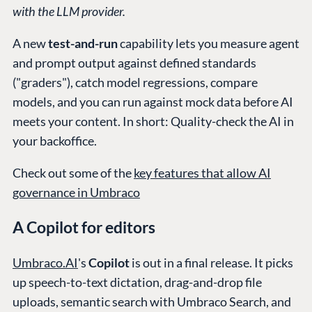
with the LLM provider.
A new
test-and-run
capability lets you measure agent
and prompt output against defined standards
("graders"), catch model regressions, compare
models, and you can run against mock data before AI
meets your content. In short: Quality-check the AI in
your backoffice.
Check out some of the
key features that allow AI
governance in Umbraco
A Copilot for editors
Umbraco.AI
's
Copilot
is out in a final release. It picks
up speech-to-text dictation, drag-and-drop file
uploads, semantic search with Umbraco Search, and