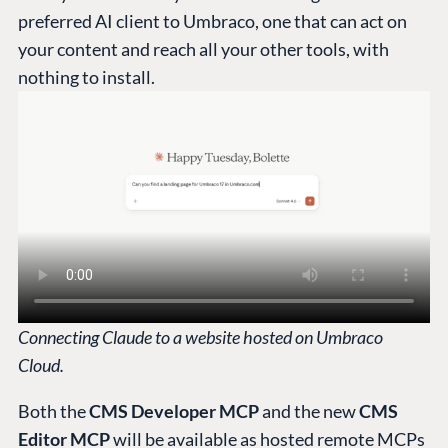
preferred AI client to Umbraco, one that can act on
your content and reach all your other tools, with
nothing to install.
Connecting Claude to a website hosted on Umbraco
Cloud.
Both the
CMS Developer MCP
and the new
CMS
Editor MCP
will be available as hosted remote MCPs