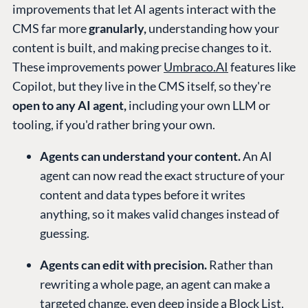
improvements that let AI agents interact with the
CMS far more
granularly,
understanding how your
content is built, and making precise changes to it.
These improvements power
Umbraco.AI
features like
Copilot, but they live in the CMS itself, so they're
open to any AI agent,
including your own LLM or
tooling, if you'd rather bring your own.
Agents can understand your content.
An AI
agent can now read the exact structure of your
content and data types before it writes
anything, so it makes valid changes instead of
guessing.
Agents can edit with precision.
Rather than
rewriting a whole page, an agent can make a
targeted change, even deep inside a Block List,