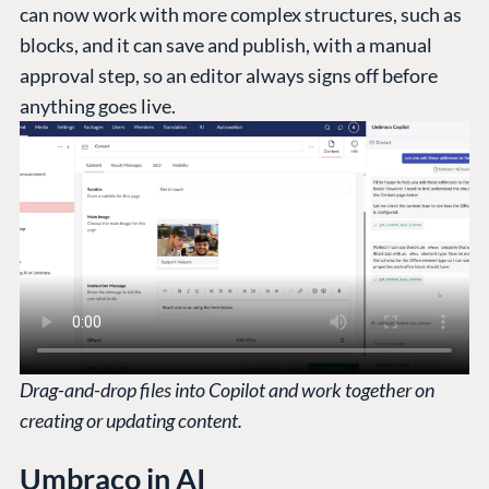
can now work with more complex structures, such as
blocks, and it can save and publish, with a manual
approval step, so an editor always signs off before
anything goes live.
Drag-and-drop files into Copilot and work together on
creating or updating content.
Umbraco in AI