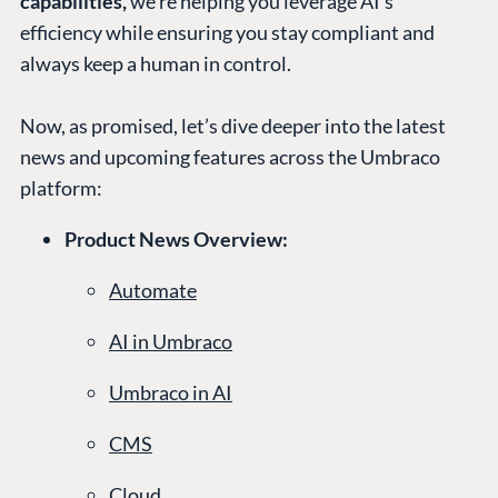
capabilities,
we’re helping you leverage AI’s
efficiency while ensuring you stay compliant and
always keep a human in control.
Now, as promised, let’s dive deeper into the latest
news and upcoming features across the Umbraco
platform:
Product News Overview:
Automate
AI in Umbraco
Umbraco in AI
CMS
Cloud