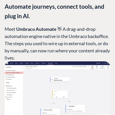
Automate journeys, connect tools, and
plug in AI.
Meet
Umbraco Automate
👋 A drag-and-drop
automation engine native in the Umbraco backoffice.
The steps you used to wire up in external tools, or do
by manually, can now run where your content already
lives.