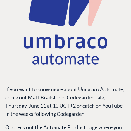
If you want to know more about Umbraco Automate,
check out
Matt Brailsfords Codegarden talk,
Thursday, June 11 at 10 UCT+2
or catch on YouTube
in the weeks following Codegarden.
Or check out the
Automate Product page
where you