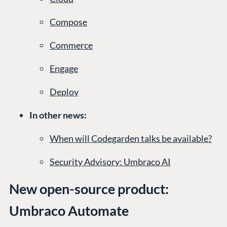
Compose
Commerce
Engage
Deploy
In other news:
When will Codegarden talks be available?
Security Advisory: Umbraco AI
New open-source product:
Umbraco Automate