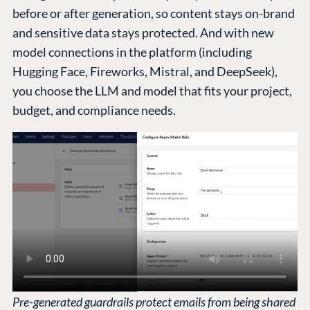
before or after generation, so content stays on-brand
and sensitive data stays protected. And with new
model connections in the platform (including
Hugging Face, Fireworks, Mistral, and DeepSeek),
you choose the LLM and model that fits your project,
budget, and compliance needs.
Pre-generated guardrails protect emails from being shared