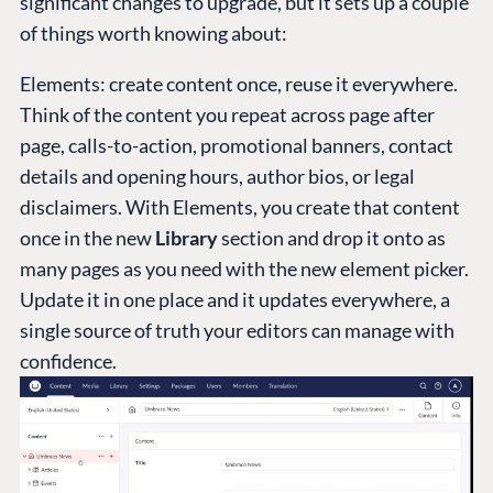
significant changes to upgrade, but it sets up a couple
of things worth knowing about:
Elements: create content once, reuse it everywhere.
Think of the content you repeat across page after
page, calls-to-action, promotional banners, contact
details and opening hours, author bios, or legal
disclaimers. With Elements, you create that content
once in the new
Library
section and drop it onto as
many pages as you need with the new element picker.
Update it in one place and it updates everywhere, a
single source of truth your editors can manage with
confidence.