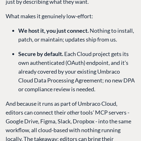
just by describing what they want.
What makes it genuinely low-effort:
We host it, you just connect.
Nothing to install,
patch, or maintain; updates ship from us.
Secure by default.
Each Cloud project gets its
own authenticated (OAuth) endpoint, and it's
already covered by your existing Umbraco
Cloud Data Processing Agreement; no new DPA
or compliance review is needed.
And because it runs as part of Umbraco Cloud,
editors can connect their
other
tools' MCP servers -
Google Drive, Figma, Slack, Dropbox - into the same
workflow, all cloud-based with nothing running
locally. The takeaway: editors can bring their