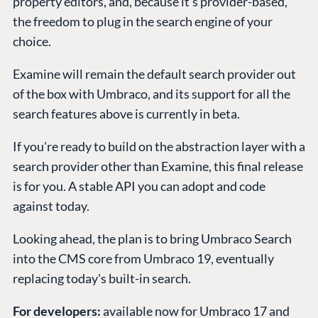
property editors, and, because it's provider-based,
the freedom to plug in the search engine of your
choice.
Examine will remain the default search provider out
of the box with Umbraco, and its support for all the
search features above is currently in beta.
If you're ready to build on the abstraction layer with a
search provider other than Examine, this final release
is for you. A stable API you can adopt and code
against today.
Looking ahead, the plan is to bring Umbraco Search
into the CMS core from Umbraco 19, eventually
replacing today's built-in search.
For developers:
available now for Umbraco 17 and