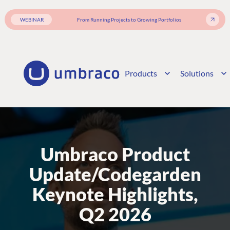
WEBINAR
From Running Projects to Growing Portfolios
Products
Solutions
Umbraco Product
Update/Codegarden
Keynote Highlights,
Q2 2026