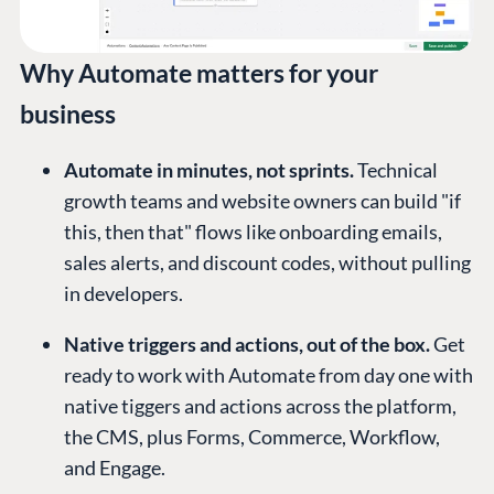
Why Automate matters for your
business
Automate in minutes, not sprints.
Technical
growth teams and website owners can build "if
this, then that" flows like onboarding emails,
sales alerts, and discount codes, without pulling
in developers.
Native triggers and actions, out of the box.
Get
ready to work with Automate from day one with
native tiggers and actions across the platform,
the CMS, plus Forms, Commerce, Workflow,
and Engage.