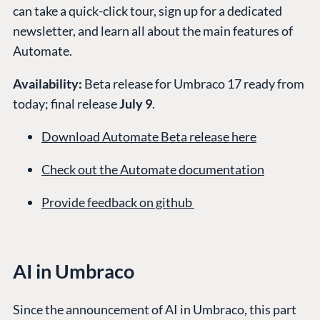
can take a quick-click tour, sign up for a dedicated
newsletter, and learn all about the main features of
Automate.
Availability:
Beta release for Umbraco 17 ready from
today; final release
July 9
.
Download Automate Beta release here
Check out the Automate documentation
Provide feedback on github
AI in Umbraco
Since the announcement of AI in Umbraco, this part