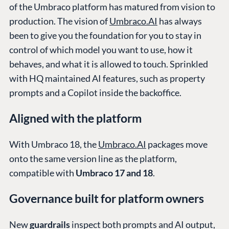
of the Umbraco platform has matured from vision to
production. The vision of
Umbraco.AI
has always
been to give you the foundation for you to stay in
control of which model you want to use, how it
behaves, and what it is allowed to touch. Sprinkled
with HQ maintained AI features, such as property
prompts and a Copilot inside the backoffice.
Aligned with the platform
With Umbraco 18, the
Umbraco.AI
packages move
onto the same version line as the platform,
compatible with
Umbraco 17 and 18
.
Governance built for platform owners
New
guardrails
inspect both prompts and AI output,