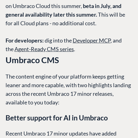
on Umbraco Cloud this summer,
beta in July, and
general availability later this summer.
This will be
for all Cloud plans - no additional cost.
For developers:
dig into the
Developer MCP
, and
the
Agent-Ready CMS series
.
Umbraco CMS
The content engine of your platform keeps getting
leaner and more capable, with two highlights landing
across the recent Umbraco 17 minor releases,
available to you today:
Better support for AI in Umbraco
Recent Umbraco 17 minor updates have added