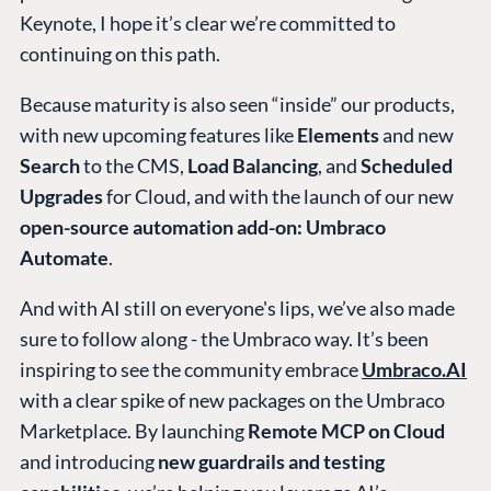
Keynote, I hope it’s clear we’re committed to
continuing on this path.
Because maturity is also seen “inside” our products,
with new upcoming features like
Elements
and new
Search
to the CMS,
Load Balancing
, and
Scheduled
Upgrades
for Cloud, and with the launch of our new
open-source automation add-on: Umbraco
Automate
.
And with AI still on everyone's lips, we’ve also made
sure to follow along - the Umbraco way. It’s been
inspiring to see the community embrace
Umbraco.AI
with a clear spike of new packages on the Umbraco
Marketplace. By launching
Remote MCP on Cloud
and introducing
new guardrails and testing