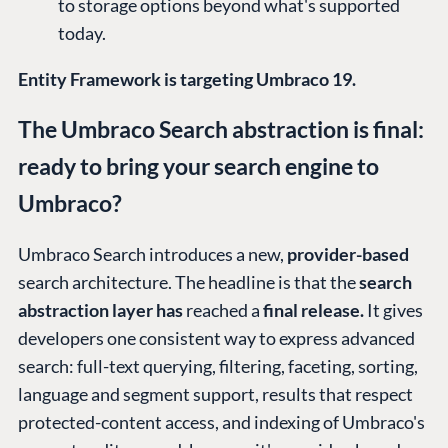
to storage options beyond what's supported
today.
Entity Framework is targeting Umbraco 19.
The Umbraco Search abstraction is final:
ready to bring your search engine to
Umbraco?
Umbraco Search introduces a new,
provider-based
search architecture. The headline is that the
search
abstraction layer has
reached a
final release.
It gives
developers one consistent way to express advanced
search: full-text querying, filtering, faceting, sorting,
language and segment support, results that respect
protected-content access, and indexing of Umbraco's