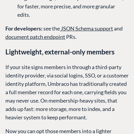
for faster, more precise, and more granular
edits.
For developers:
see the
JSON Schema support
and
document patch endpoint
PRs.
Lightweight, external-only members
If your site signs members in through a third-party
identity provider, via social logins, SSO, or a customer
identity platform, Umbraco has traditionally created
a full member record for each one, carrying fields you
may never use. On membership-heavy sites, that
adds up fast: more storage, more to index, and a
heavier system to keep performant.
Now you can opt those members into a lighter