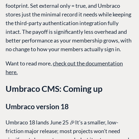
footprint. Set external only = true, and Umbraco
stores just the minimal record it needs while keeping
the third-party authentication integration fully
intact. The payoff is significantly less overhead and
better performance as your membership grows, with
no change to how your members actually sign in.
Want to read more,
check out the documentation
here.
Umbraco CMS: Coming up
Umbraco version 18
Umbraco 18 lands June 25 🎉It's a smaller, low-
friction major release; most projects won't need