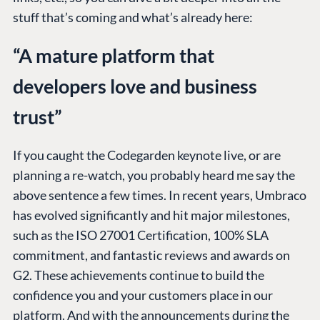
stuff that’s coming and what’s already here:
“A mature platform that
developers love and business
trust”
If you caught the Codegarden keynote live, or are
planning a re-watch, you probably heard me say the
above sentence a few times. In recent years, Umbraco
has evolved significantly and hit major milestones,
such as the ISO 27001 Certification, 100% SLA
commitment, and fantastic reviews and awards on
G2. These achievements continue to build the
confidence you and your customers place in our
platform. And with the announcements during the