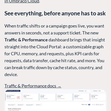
in Umbraco Cloud
.
See everything, before anyone has to ask
PLATFORM &
ENTERPRISE
LEARN
HOSTING
When traffic shifts or a campaign goes live, you want
Case Studies
Knowledge
answers in seconds, not a support ticket. The new
CMS
Umbraco by
Center
Traffic & Performance
dashboard brings that insight
Cloud
Industry
Blog
straight into the Cloud Portal: a customizable graph
Knowledge base
for CPU, memory, and requests, plus KPI cards for
CMS SERVICES
Umbraco
requests, data transfer, cache hit rate, and more. You
PARTNERS
Integrations
can break traffic down by cache status, country, and
Add-ons
Find a Partner
device.
Enterprise CMS
Heartcore
Become a Partner
Support
Traffic & Performance docs →
Partner Login
DEVELOP
Marketplace
Documentation