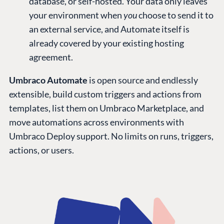
database, or self-hosted. Your data only leaves
your environment when
you
choose to send it to
an external service, and Automate itself is
already covered by your existing hosting
agreement.
Umbraco Automate
is open source and endlessly
extensible, build custom triggers and actions from
templates, list them on Umbraco Marketplace, and
move automations across environments with
Umbraco Deploy support. No limits on runs, triggers,
actions, or users.