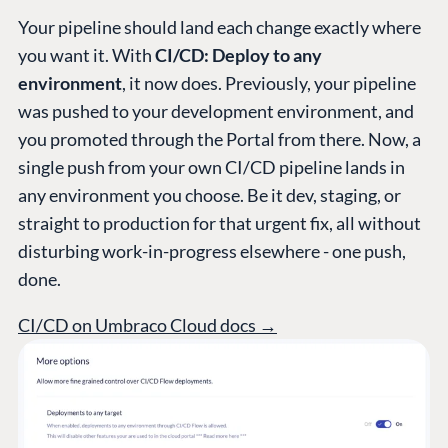
Work at Umbraco
Your pipeline should land each change exactly where
Contact us
you want it. With
CI/CD: Deploy to any
Open Books
environment
, it now does. Previously, your pipeline
Impact Report
was pushed to your development environment, and
you promoted through the Portal from there. Now, a
single push from your own CI/CD pipeline lands in
any environment you choose. Be it dev, staging, or
straight to production for that urgent fix, all without
disturbing work-in-progress elsewhere - one push,
done.
Terms & Conditions
Trust Center
CI/CD on Umbraco Cloud docs →