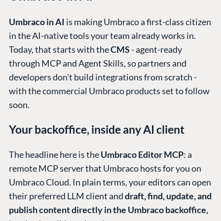
Umbraco in AI
is making Umbraco a first-class citizen
in the AI-native tools your team already works in.
Today, that starts with the
CMS
- agent-ready
through MCP and Agent Skills, so partners and
developers don't build integrations from scratch -
with the commercial Umbraco products set to follow
soon.
Your backoffice, inside any AI client
The headline here is the
Umbraco Editor MCP
: a
remote MCP server that Umbraco hosts for you on
Umbraco Cloud. In plain terms, your editors can open
their preferred LLM client and
draft, find, update, and
publish content directly in the Umbraco backoffice,