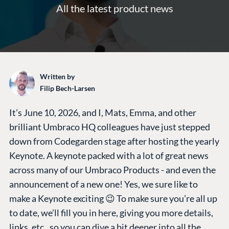
All the latest product news
Written by
Filip Bech-Larsen
It’s June 10, 2026, and I, Mats, Emma, and other
brilliant Umbraco HQ colleagues have just stepped
down from Codegarden stage after hosting the yearly
Keynote. A keynote packed with a lot of great news
across many of our Umbraco Products - and even the
announcement of a new one! Yes, we sure like to
make a Keynote exciting 😉 To make sure you’re all up
to date, we’ll fill you in here, giving you more details,
links, etc., so you can dive a bit deeper into all the