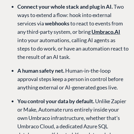
Connect your whole stack and plug in AI.
Two
ways to extend a flow: hook into external
services via
webhooks
to react to events from
any third-party system, or bring
Umbraco.AI
into your automations, calling AI agents as
steps to do work, or have an automation react to
the result of an AI task.
A human safety net.
Human-in-the-loop
approval steps keep a person in control before
anything external or AI-generated goes live.
You control your data by default.
Unlike Zapier
or Make, Automate runs entirely inside your
own Umbraco infrastructure, whether that's
Umbraco Cloud, a dedicated Azure SQL