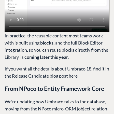
In practice, the reusable content most teams work
with is built using
blocks,
and the full Block Editor
integration, so you can reuse blocks directly from the
Library, is
coming later this year.
If you want all the details about Umbraco 18, find it in
the Release Candidate blog post here.
From NPoco to Entity Framework Core
We're updating how Umbraco talks to the database,
moving from the NPoco micro-ORM (object relation-