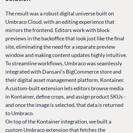
The result was a robust digital universe built on
Umbraco Cloud, with an editing experience that
mirrors the frontend. Editors work with block
previews in the backoffice that look just like the final
site, eliminating the need for a separate preview
window and making content updates highly intuitive.
To streamline workflows, Umbraco was seamlessly
integrated with Dansani’s BigCommerce store and
their digital asset management platform, Kontainer.
A custom-built extension lets editors browse media
in Kontainer, define crops, and assign product SKUs -
and once the image is selected, that data is returned
to Umbraco.
On top of the Kontainer integration, we built a
custom Umbraco extension that fetches the