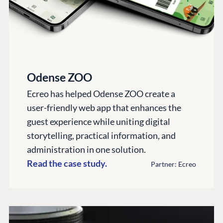
CMS SERVICES
Umbraco
PARTNERS
Integrations
Add-ons
Find a Partner
Enterprise CMS
Heartcore
Become a Partner
Support
Partner Login
DEVELOP
Odense ZOO
Marketplace
Ecreo has helped Odense ZOO create a
Documentation
user-friendly web app that enhances the
Compose
guest experience while uniting digital
Documentation
storytelling, practical information, and
administration in one solution.
Training
Read the case study.
GitHub
Partner: Ecreo
CONNECT
Community