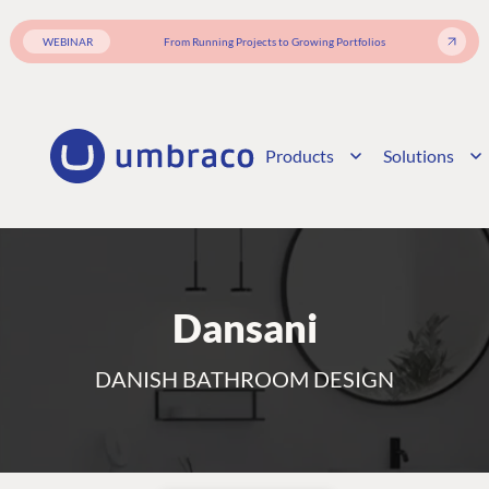
WEBINAR
From Running Projects to Growing Portfolios
Products
Solutions
Dansani
DANISH BATHROOM DESIGN