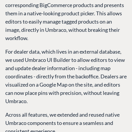
corresponding BigCommerce products and presents
them in a native-looking product picker. This allows
editors to easily manage tagged products on an
image, directly in Umbraco, without breaking their
workflow.
For dealer data, which lives in an external database,
we used Umbraco UI Builder to allow editors to view
and update dealer information - including map
coordinates - directly from the backoffice. Dealers are
visualized on a Google Map on the site, and editors
can now place pins with precision, without leaving
Umbraco.
Across all features, we extended and reused native
Umbraco components to ensure a seamless and
consistent experience.