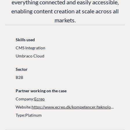
everything connected and easily accessible,
enabling content creation at scale across all
markets.
Skills used
CMS Integration​
Umbraco Cloud
Sector
B2B
Partner working on the case
Company:
Ecreo
Website:
https://www.ecreo.dk/kompetencer/teknologier/umbraco/
Type:
Platinum