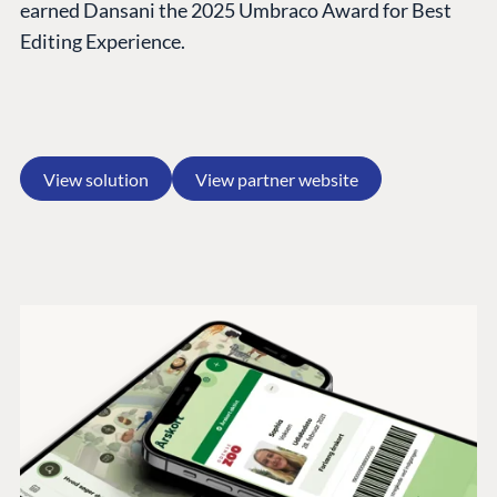
earned Dansani the 2025 Umbraco Award for Best
Editing Experience.
View solution
View partner website
PLATFORM &
ENTERPRISE
LEARN
HOSTING
Case Studies
Knowledge
CMS
Umbraco by
Center
Cloud
Industry
Blog
Knowledge base