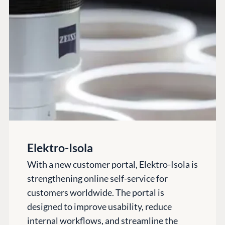
Codegarden
Forum
Discord
GET TO KNOW US
About us
Work at Umbraco
Contact us
Open Books
Elektro-Isola
Impact Report
With a new customer portal, Elektro-Isola is
strengthening online self-service for
customers worldwide. The portal is
designed to improve usability, reduce
internal workflows, and streamline the