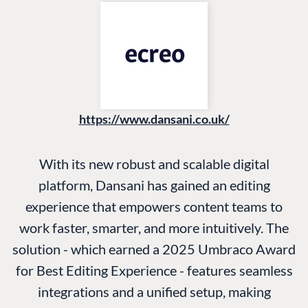
https://www.dansani.co.uk/
With its new robust and scalable digital
platform, Dansani has gained an editing
experience that empowers content teams to
work faster, smarter, and more intuitively. The
solution - which earned a 2025 Umbraco Award
for Best Editing Experience - features seamless
integrations and a unified setup, making