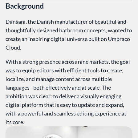
Background
Dansani, the Danish manufacturer of beautiful and
thoughtfully designed bathroom concepts, wanted to
create an inspiring digital universe built on Umbraco
Cloud.
With a strong presence across nine markets, the goal
was to equip editors with efficient tools to create,
localize, and manage content across multiple
languages - both effectively and at scale. The
ambition was clear: to deliver a visually engaging
digital platform that is easy to update and expand,
with a powerful and seamless editing experience at
its core.