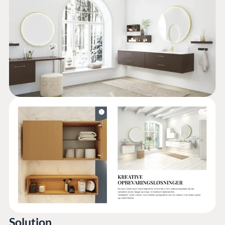
Solution