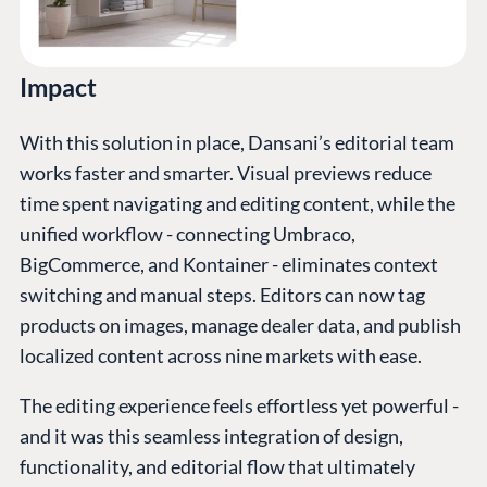
Impact
With this solution in place, Dansani’s editorial team
works faster and smarter. Visual previews reduce
time spent navigating and editing content, while the
unified workflow - connecting Umbraco,
BigCommerce, and Kontainer - eliminates context
switching and manual steps. Editors can now tag
products on images, manage dealer data, and publish
localized content across nine markets with ease.
The editing experience feels effortless yet powerful -
and it was this seamless integration of design,
functionality, and editorial flow that ultimately