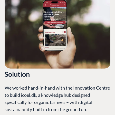
Solution
We worked hand-in-hand with the Innovation Centre
to build icoel.dk, a knowledge hub designed
specifically for organic farmers – with digital
sustainability built in from the ground up.