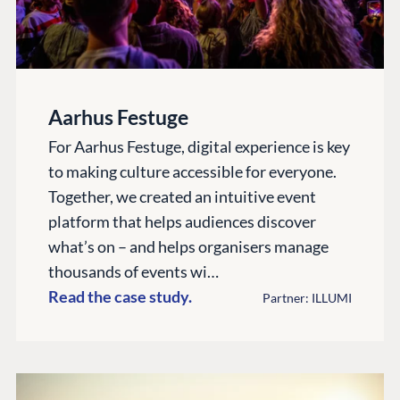
Aarhus Festuge
For Aarhus Festuge, digital experience is key
to making culture accessible for everyone.
Together, we created an intuitive event
platform that helps audiences discover
what’s on – and helps organisers manage
thousands of events wi…
Read the case study.
Partner: ILLUMI