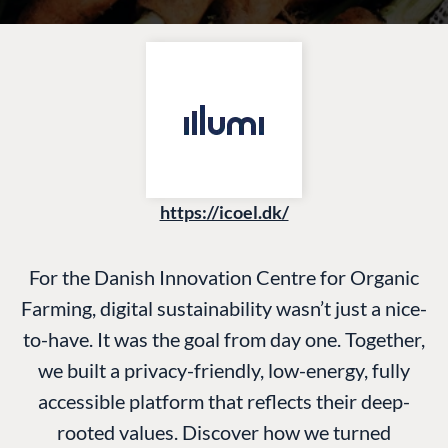
https://icoel.dk/
For the Danish Innovation Centre for Organic
Farming, digital sustainability wasn’t just a nice-
to-have. It was the goal from day one. Together,
we built a privacy-friendly, low-energy, fully
accessible platform that reflects their deep-
rooted values. Discover how we turned