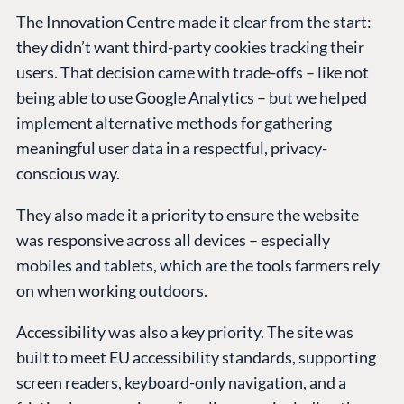
The Innovation Centre made it clear from the start:
they didn’t want third-party cookies tracking their
users. That decision came with trade-offs – like not
being able to use Google Analytics – but we helped
implement alternative methods for gathering
meaningful user data in a respectful, privacy-
conscious way.
They also made it a priority to ensure the website
was responsive across all devices – especially
mobiles and tablets, which are the tools farmers rely
on when working outdoors.
Accessibility was also a key priority. The site was
built to meet EU accessibility standards, supporting
screen readers, keyboard-only navigation, and a