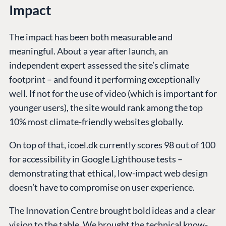
Impact
The impact has been both measurable and
meaningful. About a year after launch, an
independent expert assessed the site’s climate
footprint – and found it performing exceptionally
well. If not for the use of video (which is important for
younger users), the site would rank among the top
10% most climate-friendly websites globally.
On top of that, icoel.dk currently scores 98 out of 100
for accessibility in Google Lighthouse tests –
demonstrating that ethical, low-impact web design
doesn’t have to compromise on user experience.
The Innovation Centre brought bold ideas and a clear
vision to the table. We brought the technical know-