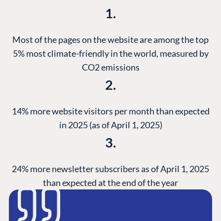
1.
Most of the pages on the website are among the top
5% most climate-friendly in the world, measured by
CO2 emissions
2.
14% more website visitors per month than expected
in 2025 (as of April 1, 2025)
3.
24% more newsletter subscribers as of April 1, 2025
than expected at the end of the year