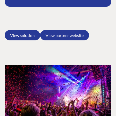
View solution
View partner website