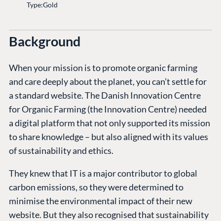
Type:
Gold
Background
When your mission is to promote organic farming
and care deeply about the planet, you can’t settle for
a standard website. The Danish Innovation Centre
for Organic Farming (the Innovation Centre) needed
a digital platform that not only supported its mission
to share knowledge – but also aligned with its values
of sustainability and ethics.
They knew that IT is a major contributor to global
carbon emissions, so they were determined to
minimise the environmental impact of their new
website. But they also recognised that sustainability