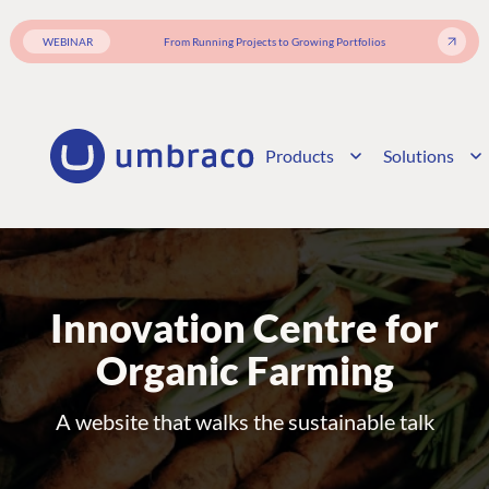
WEBINAR
From Running Projects to Growing Portfolios
Products
Solutions
Innovation Centre for
Organic Farming
A website that walks the sustainable talk