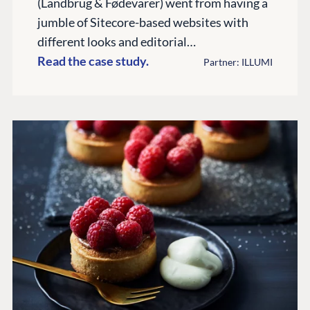
(Landbrug & Fødevarer) went from having a
Documentation
jumble of Sitecore-based websites with
different looks and editorial…
Training
Read the case study.
GitHub
Partner: ILLUMI
CONNECT
Community
Codegarden
Forum
Discord
GET TO KNOW US
About us
Work at Umbraco