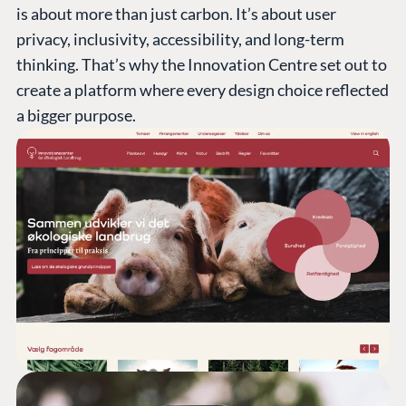
is about more than just carbon. It’s about user
privacy, inclusivity, accessibility, and long-term
thinking. That’s why the Innovation Centre set out to
create a platform where every design choice reflected
a bigger purpose.