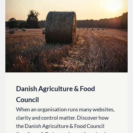
PLATFORM &
ENTERPRISE
LEARN
HOSTING
Case Studies
Knowledge
CMS
Umbraco by
Center
Cloud
Industry
Blog
Knowledge base
CMS SERVICES
Umbraco
PARTNERS
Integrations
Add-ons
Find a Partner
Enterprise CMS
Heartcore
Danish Agriculture & Food
Become a Partner
Support
Partner Login
Council
DEVELOP
When an organisation runs many websites,
Marketplace
clarity and control matter. Discover how
Documentation
the Danish Agriculture & Food Council
Compose