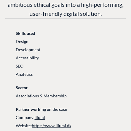
ambitious ethical goals into a high-performing,
user-friendly digital solution.
Skills used
Design
Development
Accessibility
SEO
Analytics
Sector
Associations & Membership
Partner working on the case
Company:
Illumi
Website:
https://www.illumi.dk