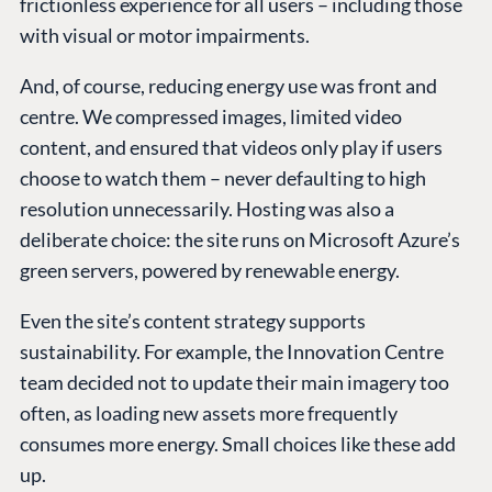
frictionless experience for all users – including those
with visual or motor impairments.
And, of course, reducing energy use was front and
centre. We compressed images, limited video
content, and ensured that videos only play if users
choose to watch them – never defaulting to high
resolution unnecessarily. Hosting was also a
deliberate choice: the site runs on Microsoft Azure’s
green servers, powered by renewable energy.
Even the site’s content strategy supports
sustainability. For example, the Innovation Centre
team decided not to update their main imagery too
often, as loading new assets more frequently
consumes more energy. Small choices like these add
up.