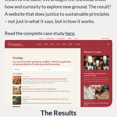
how and curiosity to explore new ground. The result?
A website that does justice to sustainable principles
– not just in what it says, but in how it works.
Read the complete case study
here
.
The Results