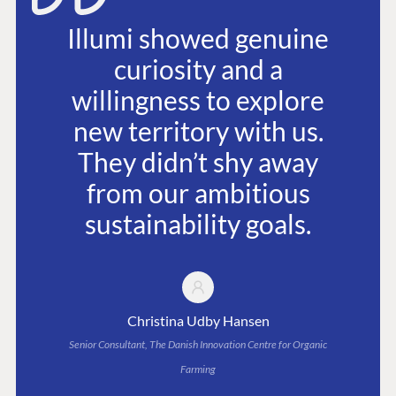
Illumi showed genuine
curiosity and a
willingness to explore
new territory with us.
They didn’t shy away
from our ambitious
sustainability goals.
Christina Udby Hansen
Senior Consultant, The Danish Innovation Centre for Organic
Farming