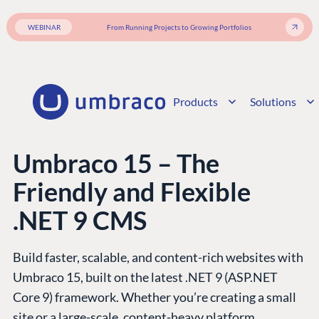
WEBINAR
From Running Projects to Growing Portfolios
Products
Solutions
Umbraco 15 – The
Friendly and Flexible
.NET 9 CMS
Build faster, scalable, and content-rich websites with
Umbraco 15, built on the latest .NET 9 (ASP.NET
Core 9) framework. Whether you’re creating a small
site or a large-scale, content-heavy platform,