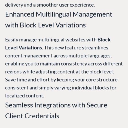
delivery and a smoother user experience.
Enhanced Multilingual Management
with Block Level Variations
Easily manage multilingual websites with
Block
Level Variations
. This new feature streamlines
content management across multiple languages,
enabling you to maintain consistency across different
regions while adjusting content at the block level.
Save time and effort by keeping your core structure
consistent and simply varying individual blocks for
localized content.
Seamless Integrations with Secure
Client Credentials