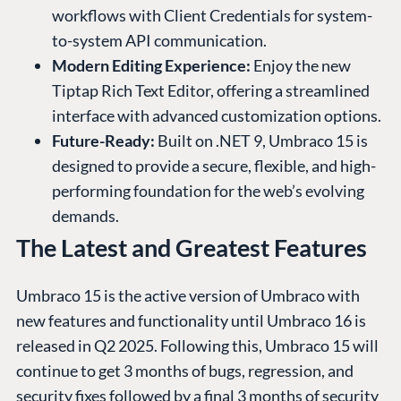
workflows with Client Credentials for system-
to-system API communication.
Modern Editing Experience:
Enjoy the new
Tiptap Rich Text Editor, offering a streamlined
interface with advanced customization options.
Future-Ready:
Built on .NET 9, Umbraco 15 is
designed to provide a secure, flexible, and high-
performing foundation for the web’s evolving
demands.
The Latest and Greatest Features
Umbraco 15 is the active version of Umbraco with
new features and functionality until Umbraco 16 is
released in Q2 2025. Following this, Umbraco 15 will
continue to get 3 months of bugs, regression, and
security fixes followed by a final 3 months of security