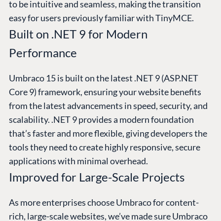
to be intuitive and seamless, making the transition
easy for users previously familiar with TinyMCE.
Built on .NET 9 for Modern
Performance
Umbraco 15 is built on the latest .NET 9 (ASP.NET
Core 9) framework, ensuring your website benefits
from the latest advancements in speed, security, and
scalability. .NET 9 provides a modern foundation
that’s faster and more flexible, giving developers the
tools they need to create highly responsive, secure
applications with minimal overhead.
Improved for Large-Scale Projects
As more enterprises choose Umbraco for content-
rich, large-scale websites, we’ve made sure Umbraco