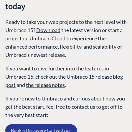
today
Ready to take your web projects to the next level with
GET TO KNOW US
Umbraco 15?
Download
the latest version or start a
About us
project on
Umbraco Cloud
to experience the
Work at Umbraco
enhanced performance, flexibility, and scalability of
Contact us
Umbraco’s newest release.
Open Books
Impact Report
If you want to dive further into the features in
Umbraco 15, check out the
Umbraco 15 release blog
post
and
the release notes
.
If you're new to Umbraco and curious about how you
get the best start, feel free to contact us to get off to
the very best start:
Terms & Conditions
Trust Center
Book a Discovery Call with us