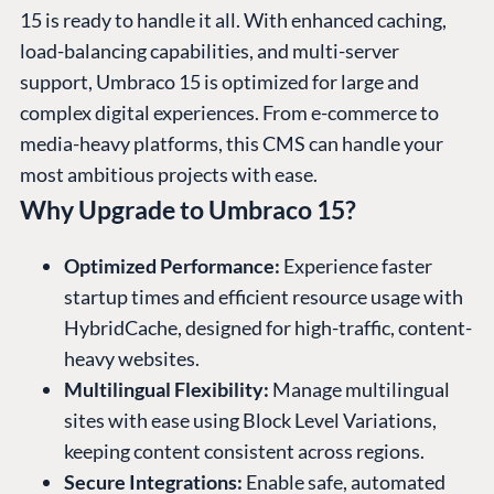
15 is ready to handle it all. With enhanced caching,
load-balancing capabilities, and multi-server
support, Umbraco 15 is optimized for large and
complex digital experiences. From e-commerce to
media-heavy platforms, this CMS can handle your
most ambitious projects with ease.
Why Upgrade to Umbraco 15?
Optimized Performance:
Experience faster
startup times and efficient resource usage with
HybridCache, designed for high-traffic, content-
heavy websites.
Multilingual Flexibility:
Manage multilingual
sites with ease using Block Level Variations,
keeping content consistent across regions.
Secure Integrations:
Enable safe, automated