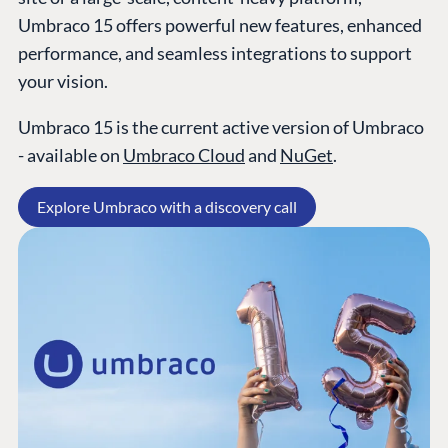
Umbraco 15 offers powerful new features, enhanced
performance, and seamless integrations to support
your vision.
Umbraco 15 is the current active version of Umbraco
- available on
Umbraco Cloud
and
NuGet
.
Explore Umbraco with a discovery call