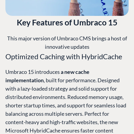
Key Features of Umbraco 15
This major version of Umbraco CMS brings a host of
innovative updates
Optimized Caching with HybridCache
Umbraco 15 introduces
a new cache
implementation
, built for performance. Designed
with a lazy-loaded strategy and solid support for
distributed environments. Reduced memory usage,
shorter startup times, and support for seamless load
balancing across multiple servers. Perfect for
content-heavy and high-traffic websites, the new
Microsoft HybridCache ensures faster content