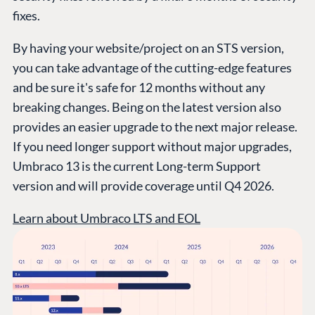
fixes.
By having your website/project on an STS version,
you can take advantage of the cutting-edge features
and be sure it's safe for 12 months without any
breaking changes. Being on the latest version also
provides an easier upgrade to the next major release.
If you need longer support without major upgrades,
PLATFORM &
ENTERPRISE
LEARN
HOSTING
Umbraco 13 is the current Long-term Support
Case Studies
Knowledge
version and will provide coverage until Q4 2026.
CMS
Umbraco by
Center
Cloud
Learn about Umbraco LTS and EOL
Industry
Blog
Knowledge base
CMS SERVICES
Umbraco
PARTNERS
Integrations
Add-ons
Find a Partner
Enterprise CMS
Heartcore