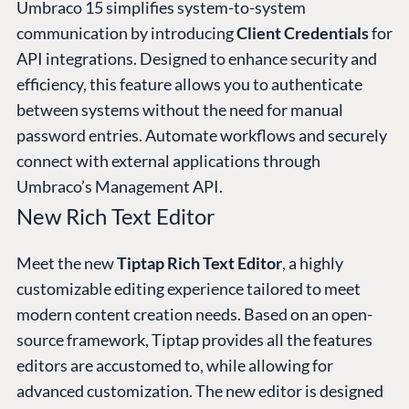
Umbraco 15 simplifies system-to-system
communication by introducing
Client Credentials
for
API integrations. Designed to enhance security and
efficiency, this feature allows you to authenticate
between systems without the need for manual
password entries. Automate workflows and securely
connect with external applications through
Umbraco’s Management API.
New Rich Text Editor
Meet the new
Tiptap Rich Text Editor
, a highly
customizable editing experience tailored to meet
modern content creation needs. Based on an open-
source framework, Tiptap provides all the features
editors are accustomed to, while allowing for
advanced customization. The new editor is designed