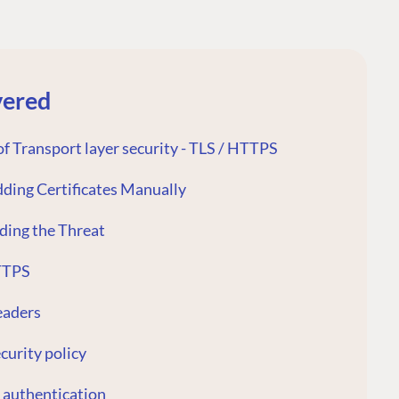
vered
f Transport layer security - TLS / HTTPS
dding Certificates Manually
ding the Threat
TTPS
eaders
curity policy
 authentication