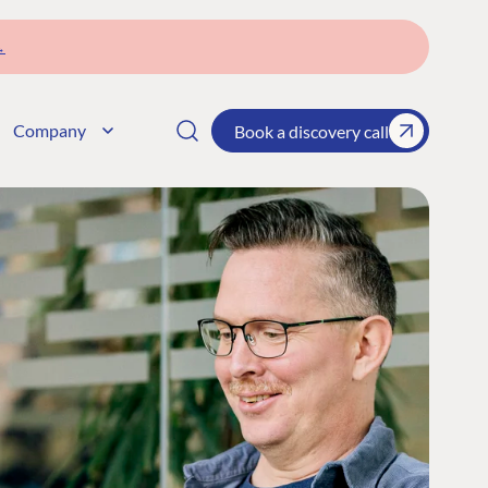
→
Company
Book a discovery call