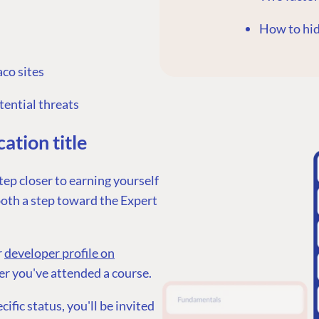
How to hi
co sites
G
ENTERPRISE
LEARN
tential threats
Case Studies
Knowledge
ation title
Umbraco by Industry
Blog
Knowledge
tep closer to earning yourself
PARTNERS
Umbraco In
 both a step toward the Expert
Find a Partner
Enterprise
Become a Partner
DEVELOP
Partner Login
r
developer profile on
Marketplac
ter you've attended a course.
Documenta
fic status, you'll be invited
Compose D