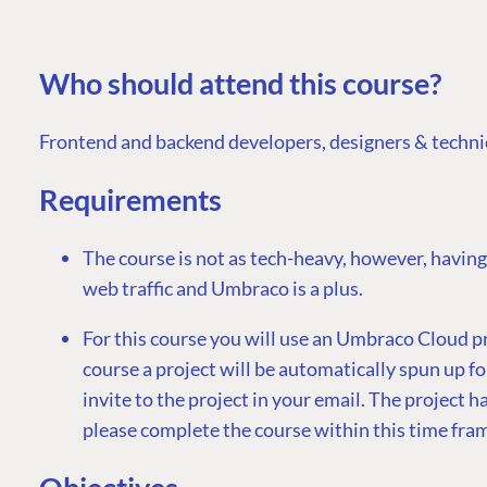
Who should attend this course?
Frontend and backend developers, designers & technic
Requirements
The course is not as tech-heavy, however, having
web traffic and Umbraco is a plus.
For this course you will use an Umbraco Cloud p
course a project will be automatically spun up fo
invite to the project in your email. The project has
please complete the course within this time fra