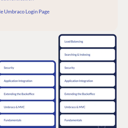
de Umbraco Login Page
CONNECT
 Center
Community
Codegarden
 base
Forum
tegrations
Discord
 CMS
GET TO KNOW US
About us
e
Work at Umbraco
tion
Contact us
ocumentation
Open Books