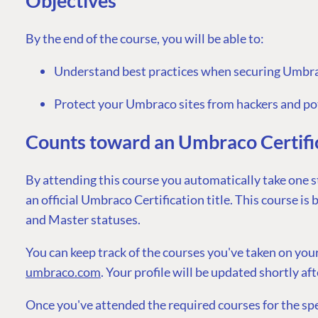
Objectives
By the end of the course, you will be able to:
Understand best practices when securing Umbra
PLATFORM & HOSTIN
Protect your Umbraco sites from hackers and po
CMS
Counts toward an Umbraco Certific
Cloud
By attending this course you automatically take one s
CMS SERVICES
an official Umbraco Certification title. This course is
Add-ons
and Master statuses.
Heartcore
Support
You can keep track of the courses you've taken on you
umbraco.com
. Your profile will be updated shortly af
Once you've attended the required courses for the speci