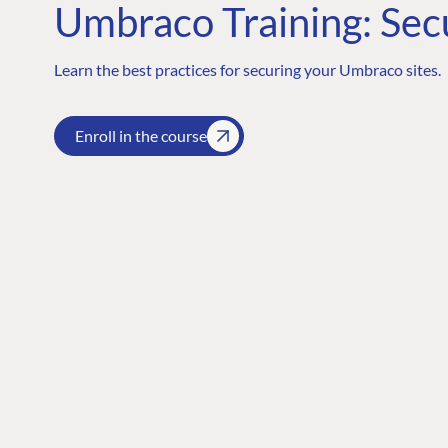
Umbraco Training: Sec
Learn the best practices for securing your Umbraco sites.
Enroll in the course