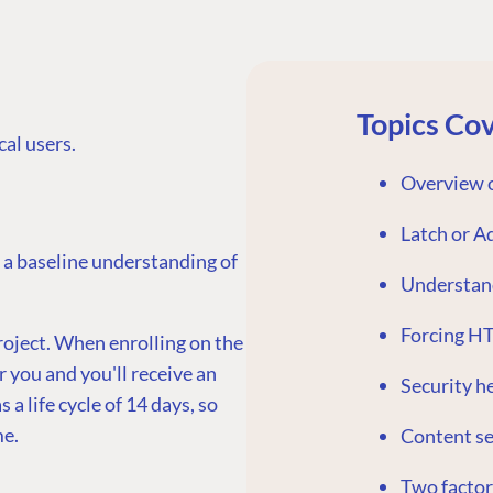
Topics Co
al users.
Overview o
Latch or A
 a baseline understanding of
Understan
Forcing H
roject. When enrolling on the
r you and you'll receive an
Security h
 a life cycle of 14 days, so
me.
Content se
Two factor