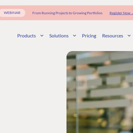
WEBINAR
From Running Projects to Growing Portfolios
Register Now 
Products
Solutions
Pricing
Resources