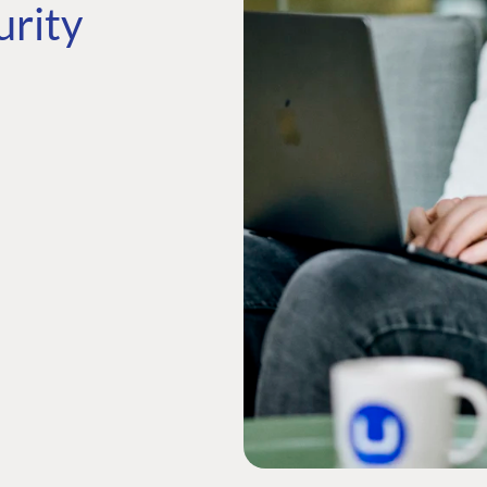
urity