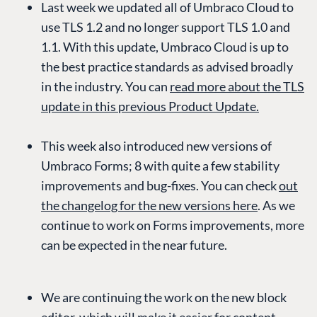
Last week we updated all of Umbraco Cloud to
use TLS 1.2 and no longer support TLS 1.0 and
1.1. With this update, Umbraco Cloud is up to
the best practice standards as advised broadly
in the industry. You can
read more about the TLS
update in this previous Product Update.
This week also introduced new versions of
Umbraco Forms; 8 with quite a few stability
improvements and bug-fixes. You can check
out
the changelog for the new versions here
. As we
continue to work on Forms improvements, more
can be expected in the near future.
We are continuing the work on the new block
editor, which will make it easier for content