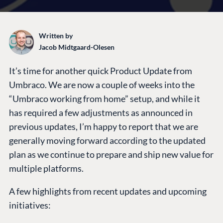
Written by
Jacob Midtgaard-Olesen
It’s time for another quick Product Update from
Umbraco. We are now a couple of weeks into the
“Umbraco working from home” setup, and while it
has required a few adjustments as announced in
previous updates, I’m happy to report that we are
generally moving forward according to the updated
plan as we continue to prepare and ship new value for
multiple platforms.
A few highlights from recent updates and upcoming
initiatives: