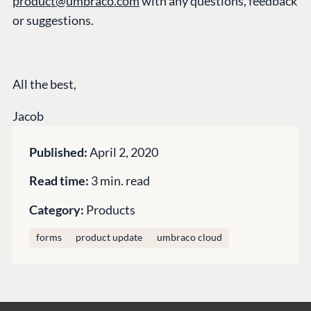
product@umbraco.com
with any questions, feedback
Compose
or suggestions.
Documentation
Training
GitHub
All the best,
Jacob
CONNECT
Community
Published:
April 2, 2020
Codegarden
Read time:
3 min. read
Forum
Discord
Category:
Products
forms
product update
umbraco cloud
GET TO KNOW US
About us
Work at Umbraco