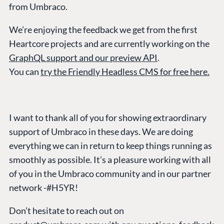
from Umbraco.
We’re enjoying the feedback we get from the first
PLATFORM &
ENTERPRISE
LEARN
Heartcore projects and are currently working on the
HOSTING
Case Studies
Knowledge
GraphQL support and our preview API
.
CMS
Umbraco by
Center
You can
try the Friendly Headless CMS for free here.
Cloud
Industry
Blog
Knowledge base
CMS SERVICES
Umbraco
I want to thank all of you for showing extraordinary
PARTNERS
Integrations
support of Umbraco in these days. We are doing
Add-ons
Find a Partner
Enterprise CMS
everything we can in return to keep things running as
Heartcore
Become a Partner
smoothly as possible. It’s a pleasure working with all
Support
Partner Login
of you in the Umbraco community and in our partner
DEVELOP
network -#H5YR!
Marketplace
Don’t hesitate to reach out on
Documentation