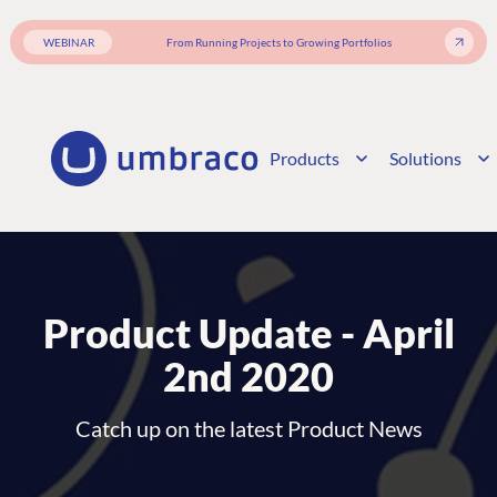
WEBINAR
From Running Projects to Growing Portfolios
Products
Solutions
Product Update - April
2nd 2020
Catch up on the latest Product News