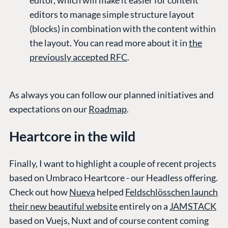
editors to manage simple structure layout
(blocks) in combination with the content within
the layout. You can read more about it in
the
previously accepted RFC
.
As always you can follow our planned initiatives and
expectations on our
Roadmap
.
Heartcore in the wild
Finally, I want to highlight a couple of recent projects
based on Umbraco Heartcore - our Headless offering.
Check out how
Nueva
helped
Feldschlösschen launch
their new beautiful website
entirely on a
JAMSTACK
based on Vuejs, Nuxt and of course content coming