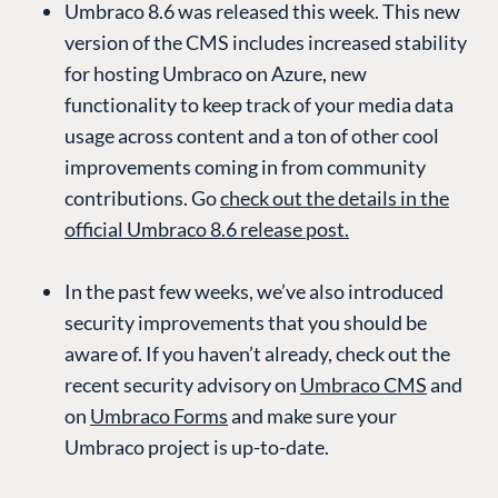
Umbraco 8.6 was released this week. This new
version of the CMS includes increased stability
for hosting Umbraco on Azure, new
functionality to keep track of your media data
usage across content and a ton of other cool
improvements coming in from community
contributions. Go
check out the details in the
official Umbraco 8.6 release post.
In the past few weeks, we’ve also introduced
security improvements that you should be
aware of. If you haven’t already, check out the
recent security advisory on
Umbraco CMS
and
on
Umbraco Forms
and make sure your
Umbraco project is up-to-date.