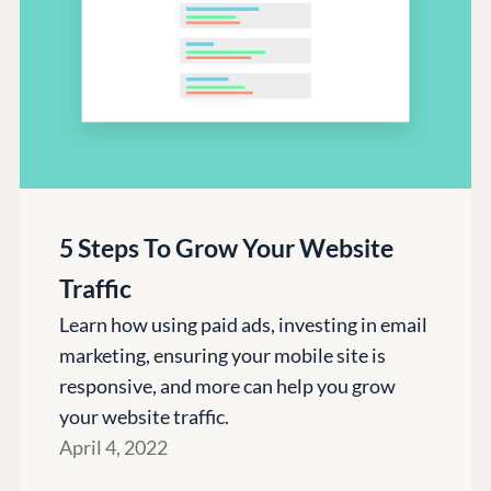
5 Steps To Grow Your Website
Traffic
Learn how using paid ads, investing in email
marketing, ensuring your mobile site is
responsive, and more can help you grow
your website traffic.
April 4, 2022