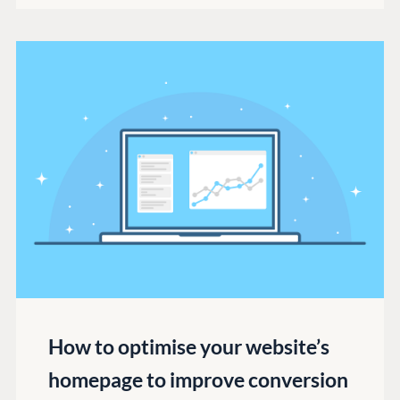
How to optimise your website’s
homepage to improve conversion