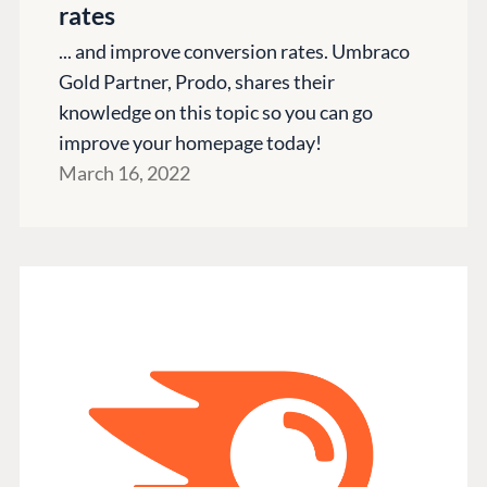
rates
... and improve conversion rates. Umbraco
Gold Partner, Prodo, shares their
knowledge on this topic so you can go
improve your homepage today!
March 16, 2022