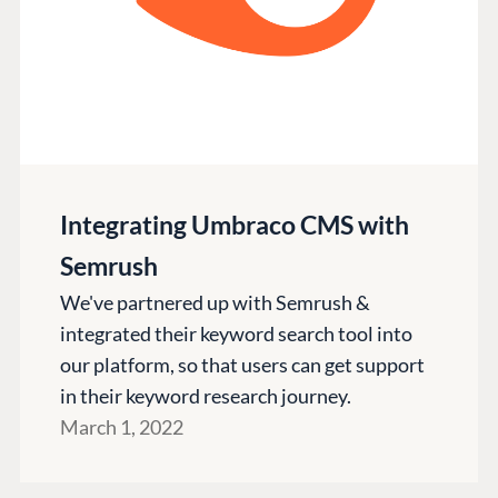
Integrating Umbraco CMS with
Semrush
We've partnered up with Semrush &
integrated their keyword search tool into
our platform, so that users can get support
in their keyword research journey.
March 1, 2022