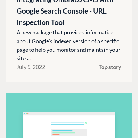
Google Search Console - URL
Inspection Tool
A new package that provides information
about Google's indexed version of a specific
page to help you monitor and maintain your
sites. .
July 5, 2022
Top story