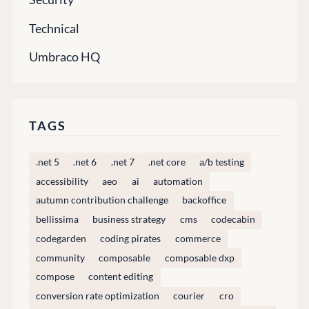
Find a Partner
Enterprise CMS
Heartcore
Become a Partner
Technical
Support
Partner Login
Umbraco HQ
DEVELOP
Marketplace
Documentation
TAGS
Compose
Documentation
.net 5
.net 6
.net 7
.net core
a/b testing
Training
accessibility
aeo
ai
automation
GitHub
autumn contribution challenge
backoffice
bellissima
business strategy
cms
codecabin
codegarden
coding pirates
commerce
CONNECT
community
composable
composable dxp
Community
compose
content editing
Codegarden
conversion rate optimization
courier
cro
Forum