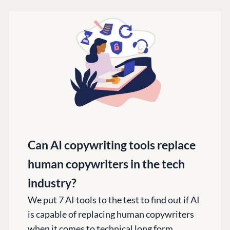
Can AI copywriting tools replace
human copywriters in the tech
industry?
We put 7 AI tools to the test to find out if AI
is capable of replacing human copywriters
when it comes to technical long form