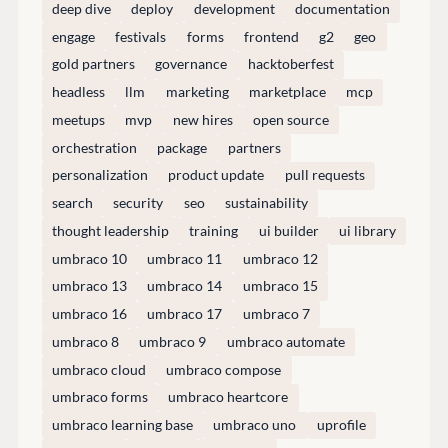
deep dive
deploy
development
documentation
Discord
engage
festivals
forms
frontend
g2
geo
gold partners
governance
hacktoberfest
headless
llm
marketing
marketplace
mcp
GET TO KNOW US
meetups
mvp
new hires
open source
About us
orchestration
package
partners
Work at Umbraco
personalization
product update
pull requests
Contact us
search
security
seo
sustainability
Open Books
thought leadership
training
ui builder
ui library
Impact Report
umbraco 10
umbraco 11
umbraco 12
umbraco 13
umbraco 14
umbraco 15
umbraco 16
umbraco 17
umbraco 7
umbraco 8
umbraco 9
umbraco automate
umbraco cloud
umbraco compose
umbraco forms
umbraco heartcore
umbraco learning base
umbraco uno
uprofile