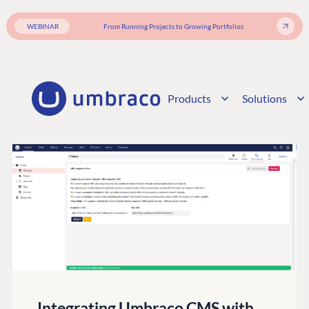
WEBINAR
From Running Projects to Growing Portfolios
Products
Solutions
Integrating Umbraco CMS with