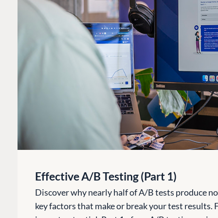
Effective A/B Testing (Part 1)
Discover why nearly half of A/B tests produce no u
key factors that make or break your test results.