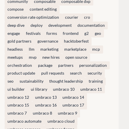
community
composable
composable dxp
compose
content editing
CONNECT
conversion rate optimization
courier
cro
 Center
Community
deep dive
deploy
development
documentation
Codegarden
engage
festivals
forms
frontend
g2
geo
 base
Forum
gold partners
governance
hacktoberfest
tegrations
Discord
headless
llm
marketing
marketplace
mcp
 CMS
meetups
mvp
new hires
open source
GET TO KNOW US
orchestration
package
partners
personalization
product update
pull requests
search
security
About us
seo
sustainability
thought leadership
training
e
Work at Umbraco
ui builder
ui library
umbraco 10
umbraco 11
tion
Contact us
umbraco 12
umbraco 13
umbraco 14
ocumentation
Open Books
umbraco 15
umbraco 16
umbraco 17
Impact Report
umbraco 7
umbraco 8
umbraco 9
umbraco automate
umbraco cloud