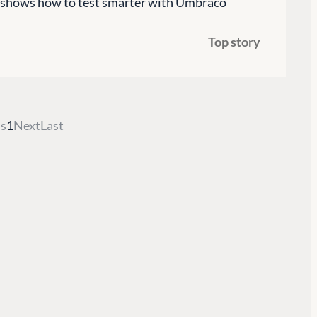
es shows how to test smarter with Umbraco
G
ENTERPRISE
LEARN
Top story
Case Studies
Knowledge
Umbraco by Industry
Blog
Knowledge
PARTNERS
Umbraco In
s
1
Next
Last
Find a Partner
Enterprise
Become a Partner
DEVELOP
Partner Login
Marketplac
Documenta
Compose D
Training
GitHub