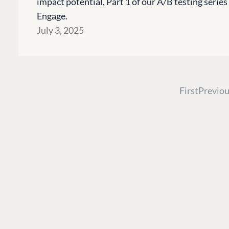
impact potential, Part 1 of our A/B testing seri
Engage.
PLATFORM & HOSTIN
July 3, 2025
CMS
Cloud
CMS SERVICES
First
Previou
Add-ons
Heartcore
Support