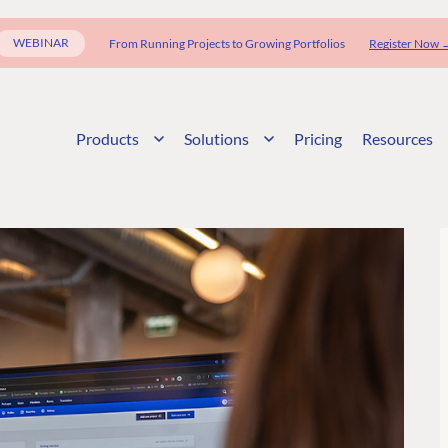
WEBINAR
From Running Projects to Growing Portfolios
Register Now 
Products
Solutions
Pricing
Resources