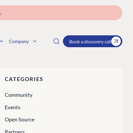
→
Company
Book a discovery call
CATEGORIES
Community
Events
Open Source
Partners