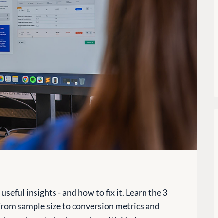
seful insights - and how to fix it. Learn the 3
 From sample size to conversion metrics and